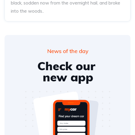
black, sodden now from the overnight hail, and broke
into the woods..