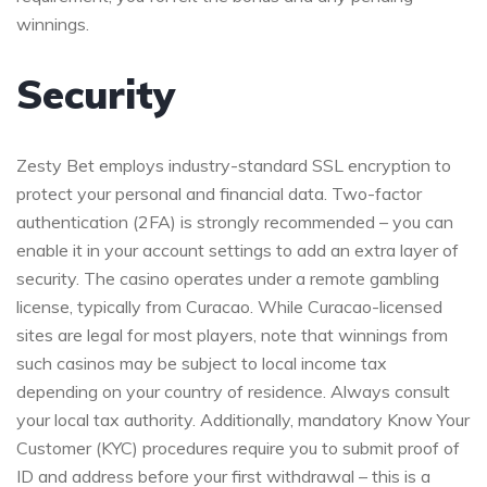
winnings.
Security
Zesty Bet employs industry-standard SSL encryption to
protect your personal and financial data. Two-factor
authentication (2FA) is strongly recommended – you can
enable it in your account settings to add an extra layer of
security. The casino operates under a remote gambling
license, typically from Curacao. While Curacao-licensed
sites are legal for most players, note that winnings from
such casinos may be subject to local income tax
depending on your country of residence. Always consult
your local tax authority. Additionally, mandatory Know Your
Customer (KYC) procedures require you to submit proof of
ID and address before your first withdrawal – this is a