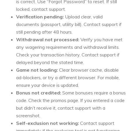
is correct. Use “Forgot Password” to reset. If still
locked, contact support.
Verification pending:
Upload clear, valid
documents (passport, utility bill). Contact support if
still pending after 48 hours.
Withdrawal not processed:
Verify you have met
any wagering requirements and withdrawal limits.
Check your transaction history. Contact support if
delayed beyond the stated time.
Game not loading:
Clear browser cache, disable
ad-blockers, or try a different browser. For mobile,
ensure your device is updated.
Bonus not credited:
Some bonuses require a bonus
code. Check the promos page. If you entered a code
but didn’t receive it, contact support with a
screenshot.
Self-exclusion not working:
Contact support
immediately if the exclusion tool is not functioning.