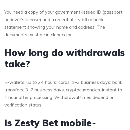
You need a copy of your government-issued ID (passport
or driver’s license) and a recent utility bill or bank
statement showing your name and address. The
documents must be in clear color.
How long do withdrawals
take?
E-wallets: up to 24 hours; cards: 1–3 business days; bank
transfers: 3–7 business days; cryptocurrencies: instant to
1 hour after processing. Withdrawal times depend on
verification status.
Is Zesty Bet mobile-