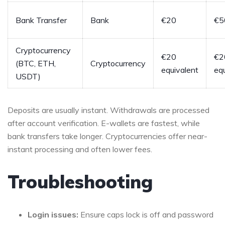
Bank Transfer
Bank
€20
€5
Cryptocurrency
€20
€2
(BTC, ETH,
Cryptocurrency
equivalent
eq
USDT)
Deposits are usually instant. Withdrawals are processed
after account verification. E-wallets are fastest, while
bank transfers take longer. Cryptocurrencies offer near-
instant processing and often lower fees.
Troubleshooting
Login issues:
Ensure caps lock is off and password