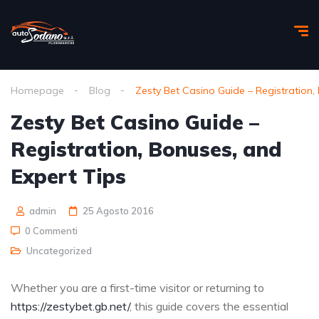
Homepage
Blog
Zesty Bet Casino Guide – Registration,
Zesty Bet Casino Guide –
Registration, Bonuses, and
Expert Tips
admin
25 Agosto 2016
0 Commenti
Uncategorized
Whether you are a first-time visitor or returning to
https://zestybet.gb.net/
, this guide covers the essential