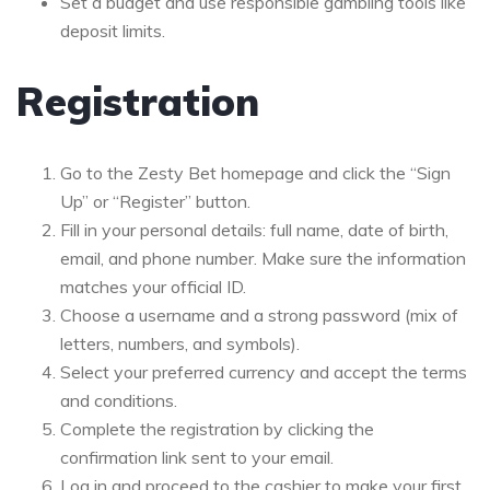
Set a budget and use responsible gambling tools like
deposit limits.
Registration
Go to the Zesty Bet homepage and click the “Sign
Up” or “Register” button.
Fill in your personal details: full name, date of birth,
email, and phone number. Make sure the information
matches your official ID.
Choose a username and a strong password (mix of
letters, numbers, and symbols).
Select your preferred currency and accept the terms
and conditions.
Complete the registration by clicking the
confirmation link sent to your email.
Log in and proceed to the cashier to make your first