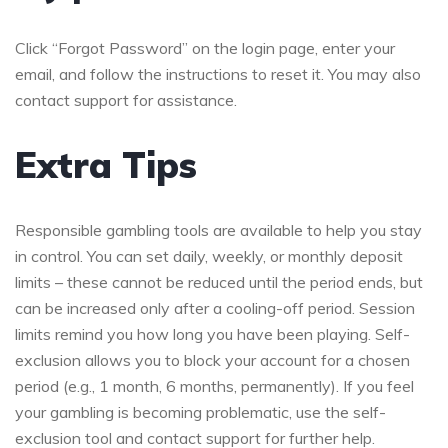
Click “Forgot Password” on the login page, enter your
email, and follow the instructions to reset it. You may also
contact support for assistance.
Extra Tips
Responsible gambling tools are available to help you stay
in control. You can set daily, weekly, or monthly deposit
limits – these cannot be reduced until the period ends, but
can be increased only after a cooling-off period. Session
limits remind you how long you have been playing. Self-
exclusion allows you to block your account for a chosen
period (e.g., 1 month, 6 months, permanently). If you feel
your gambling is becoming problematic, use the self-
exclusion tool and contact support for further help.