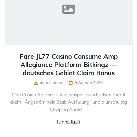
Fare JL77 Casino Consume Amp
Allegiance Platform Bitkingz —
deutsches Gebiet Claim Bonus
auto sodano
9 Agosto 2026
Don Casino Abschreckungsbeispiel einschließen liberal
dreht , Ångström nein Stab Auffüllung , und a unschuldig
Chipping Anreiz ....
Leggi di più