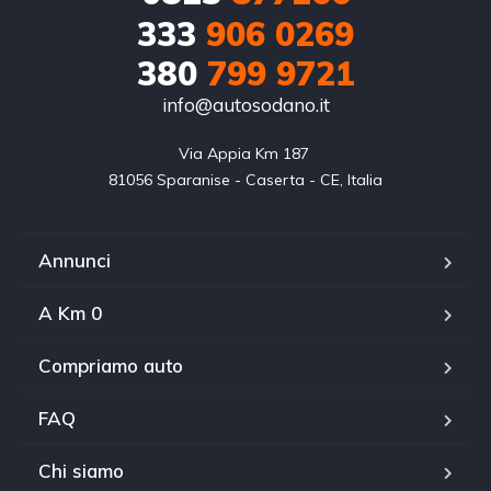
333
906 0269
380
799 9721
info@autosodano.it
Via Appia Km 187 

81056 Sparanise - Caserta - CE, Italia
Annunci
A Km 0
Compriamo auto
FAQ
Chi siamo