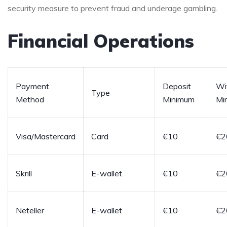
security measure to prevent fraud and underage gambling.
Financial Operations
Payment
Deposit
Wi
Type
Method
Minimum
Mi
Visa/Mastercard
Card
€10
€2
Skrill
E-wallet
€10
€2
Neteller
E-wallet
€10
€2