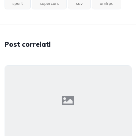
sport
supercars
suv
xmlrpc
Post correlati