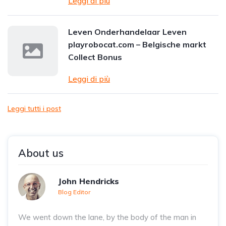
Leggi di più
Leven Onderhandelaar Leven
playrobocat.com – Belgische markt
Collect Bonus
Leggi di più
Leggi tutti i post
About us
John Hendricks
Blog Editor
We went down the lane, by the body of the man in