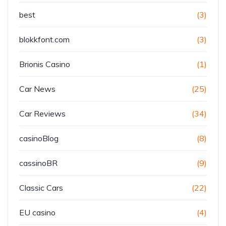
best
(3)
blokkfont.com
(3)
Brionis Casino
(1)
Car News
(25)
Car Reviews
(34)
casinoBlog
(8)
cassinoBR
(9)
Classic Cars
(22)
EU casino
(4)