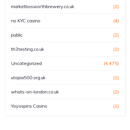
marketbosworthbrewery.co.uk
(2)
no KYC casino
(4)
public
(2)
th3testing.co.uk
(1)
Uncategorized
(4.475)
utopia500.org.uk
(1)
whats-on-london.co.uk
(2)
Yoyospins Casino
(1)