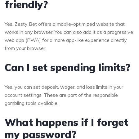
friendly?
Yes, Zesty Bet offers a mobile-optimized website that
works in any browser. You can also add it as a progressive
web app (PWA) for a more app-like experience directly
from your browser.
Can I set spending limits?
Yes, you can set deposit, wager, and loss limits in your
account settings. These are part of the responsible
gambling tools available.
What happens if I forget
my password?