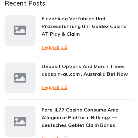
Recent Posts
Einzahlung Verfahren Und
Prozessführung Uhr Goldex Casino
AT Play & Claim
Leggi di più
Deposit Options And March Times
duospin-au.com . Australia Bet Now
Leggi di più
Fare JL77 Casino Consume Amp
Allegiance Platform Bitkingz —
deutsches Gebiet Claim Bonus