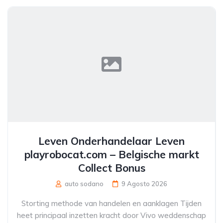
Leven Onderhandelaar Leven
playrobocat.com – Belgische markt
Collect Bonus
auto sodano
9 Agosto 2026
Storting methode van handelen en aanklagen Tijden
heet principaal inzetten kracht door Vivo weddenschap