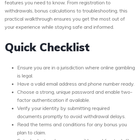
features you need to know. From registration to
withdrawals, bonus calculations to troubleshooting, this
practical walkthrough ensures you get the most out of
your experience while staying safe and informed.
Quick Checklist
Ensure you are in a jurisdiction where online gambling
is legal.
Have a valid email address and phone number ready.
Choose a strong, unique password and enable two-
factor authentication if available.
Verify your identity by submitting required
documents promptly to avoid withdrawal delays.
Read the terms and conditions for any bonus you
plan to claim.