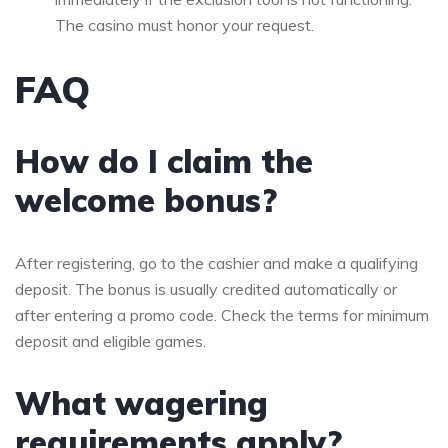
The casino must honor your request.
FAQ
How do I claim the
welcome bonus?
After registering, go to the cashier and make a qualifying
deposit. The bonus is usually credited automatically or
after entering a promo code. Check the terms for minimum
deposit and eligible games.
What wagering
requirements apply?