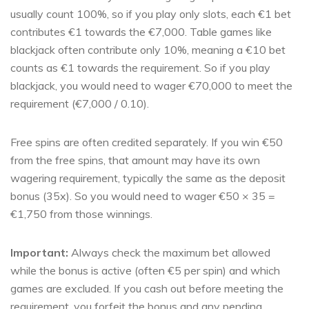
usually count 100%, so if you play only slots, each €1 bet
contributes €1 towards the €7,000. Table games like
blackjack often contribute only 10%, meaning a €10 bet
counts as €1 towards the requirement. So if you play
blackjack, you would need to wager €70,000 to meet the
requirement (€7,000 / 0.10).
Free spins are often credited separately. If you win €50
from the free spins, that amount may have its own
wagering requirement, typically the same as the deposit
bonus (35x). So you would need to wager €50 × 35 =
€1,750 from those winnings.
Important:
Always check the maximum bet allowed
while the bonus is active (often €5 per spin) and which
games are excluded. If you cash out before meeting the
requirement, you forfeit the bonus and any pending