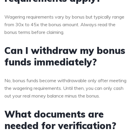
Wagering requirements vary by bonus but typically range
from 30x to 45x the bonus amount. Always read the
bonus terms before claiming.
Can I withdraw my bonus
funds immediately?
No, bonus funds become withdrawable only after meeting
the wagering requirements. Until then, you can only cash
out your real money balance minus the bonus.
What documents are
needed for verification?