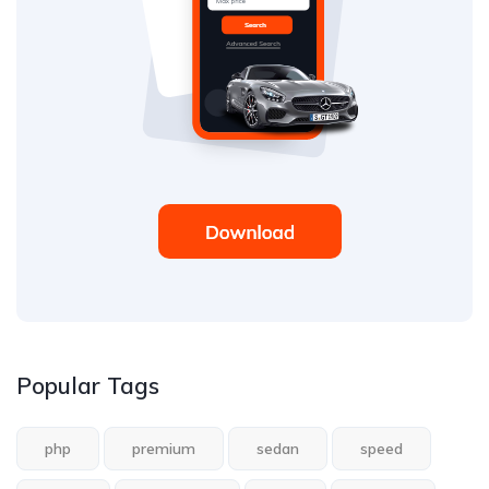
Popular Tags
php
premium
sedan
speed