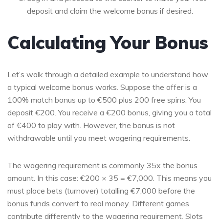
deposit and claim the welcome bonus if desired.
Calculating Your Bonus
Let’s walk through a detailed example to understand how
a typical welcome bonus works. Suppose the offer is a
100% match bonus up to €500 plus 200 free spins. You
deposit €200. You receive a €200 bonus, giving you a total
of €400 to play with. However, the bonus is not
withdrawable until you meet wagering requirements.
The wagering requirement is commonly 35x the bonus
amount. In this case: €200 × 35 = €7,000. This means you
must place bets (turnover) totalling €7,000 before the
bonus funds convert to real money. Different games
contribute differently to the wagering requirement. Slots