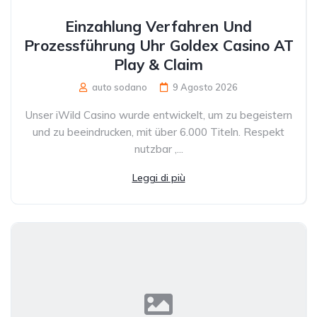
Einzahlung Verfahren Und
Prozessführung Uhr Goldex Casino AT
Play & Claim
auto sodano
9 Agosto 2026
Unser iWild Casino wurde entwickelt, um zu begeistern
und zu beeindrucken, mit über 6.000 Titeln. Respekt
nutzbar ,...
Leggi di più