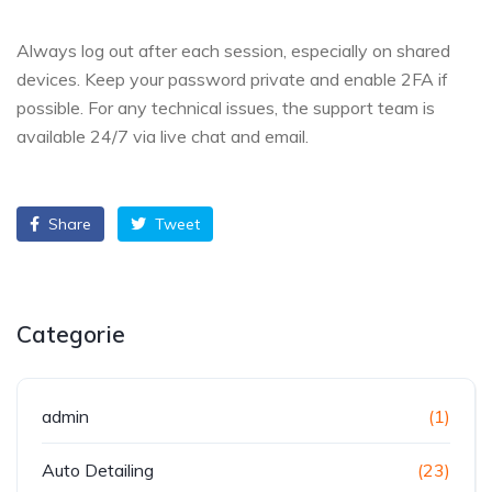
Always log out after each session, especially on shared
devices. Keep your password private and enable 2FA if
possible. For any technical issues, the support team is
available 24/7 via live chat and email.
Share
Tweet
Categorie
admin
(1)
Auto Detailing
(23)