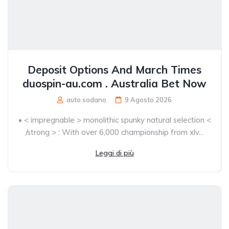
Deposit Options And March Times
duospin-au.com . Australia Bet Now
auto sodano
9 Agosto 2026
• < impregnable > monolithic spunky natural selection <
/strong > : With over 6,000 championship from xlv...
Leggi di più