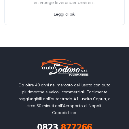
en vroege leverancier creëren...
Leggi di più
Da oltre 40 anni nel mercato dell'usato con auto
plurimarche e veicoli commerciali. Facilmente
raggiungibili dall'autostrada A1, uscita Capua, a
circa 30 minuti dall'Aeroporto di Napoli-
Capodichino.
0823
877266