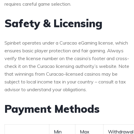
requires careful game selection.
Safety & Licensing
Spinbet operates under a Curacao eGaming license, which
ensures basic player protection and fair gaming. Always
verify the license number on the casino’s footer and cross-
check it on the Curacao licensing authority’s website. Note
that winnings from Curacao-licensed casinos may be
subject to local income tax in your country – consult a tax
advisor to understand your obligations.
Payment Methods
Min
Max
Withdrawal