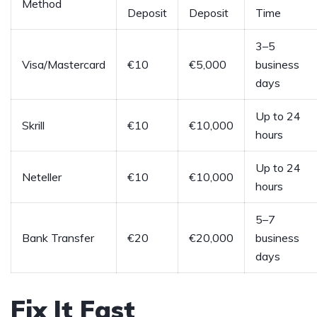
Method
Deposit
Deposit
Time
3–5
Visa/Mastercard
€10
€5,000
business
days
Up to 24
Skrill
€10
€10,000
hours
Up to 24
Neteller
€10
€10,000
hours
5–7
Bank Transfer
€20
€20,000
business
days
Fix It Fast