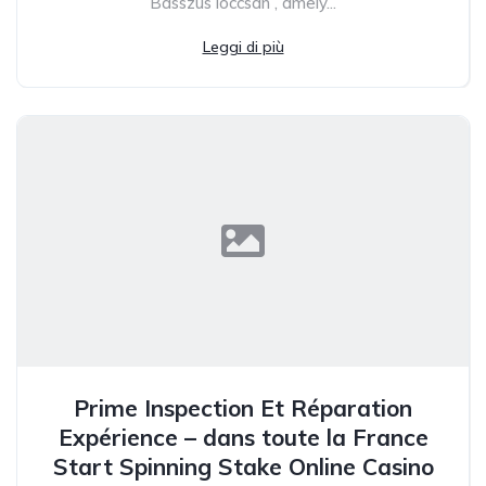
Basszus loccsan , amely...
Leggi di più
Prime Inspection Et Réparation
Expérience – dans toute la France
Start Spinning Stake Online Casino