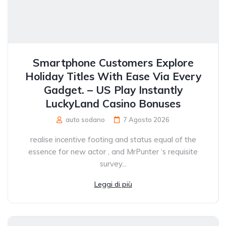
Smartphone Customers Explore
Holiday Titles With Ease Via Every
Gadget. – US Play Instantly
LuckyLand Casino Bonuses
auto sodano
7 Agosto 2026
realise incentive footing and status equal of the
essence for new actor , and MrPunter ‘s requisite
survey...
Leggi di più