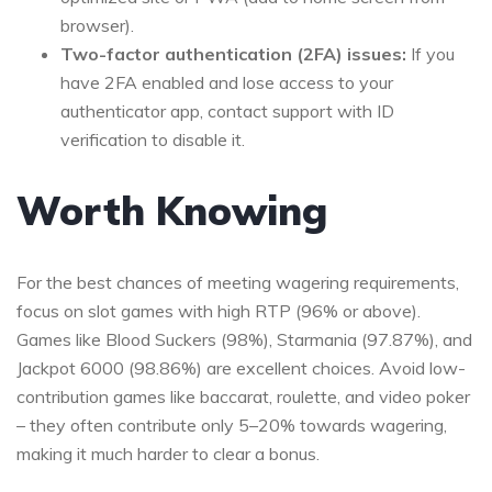
browser).
Two-factor authentication (2FA) issues:
If you
have 2FA enabled and lose access to your
authenticator app, contact support with ID
verification to disable it.
Worth Knowing
For the best chances of meeting wagering requirements,
focus on slot games with high RTP (96% or above).
Games like Blood Suckers (98%), Starmania (97.87%), and
Jackpot 6000 (98.86%) are excellent choices. Avoid low-
contribution games like baccarat, roulette, and video poker
– they often contribute only 5–20% towards wagering,
making it much harder to clear a bonus.