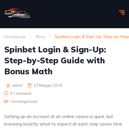
Homepage
Blog
Spinbet Login & Sign-Up: Step-by-Ste
Spinbet Login & Sign-Up:
Step-by-Step Guide with
Bonus Math
admin
12 Maggio 2018
0 Commenti
Uncategorized
Setting up an account at an online casino is quick, but
knowing exactly what to expect at each step saves time