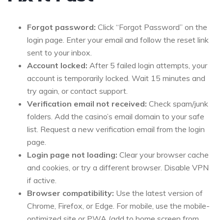
Forgot password:
Click “Forgot Password” on the
login page. Enter your email and follow the reset link
sent to your inbox.
Account locked:
After 5 failed login attempts, your
account is temporarily locked. Wait 15 minutes and
try again, or contact support.
Verification email not received:
Check spam/junk
folders. Add the casino’s email domain to your safe
list. Request a new verification email from the login
page.
Login page not loading:
Clear your browser cache
and cookies, or try a different browser. Disable VPN
if active.
Browser compatibility:
Use the latest version of
Chrome, Firefox, or Edge. For mobile, use the mobile-
optimized site or PWA (add to home screen from