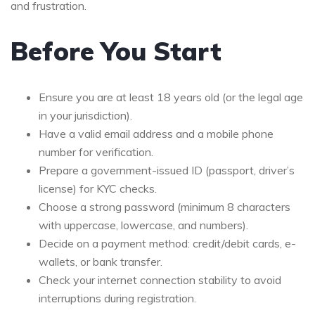
and frustration.
Before You Start
Ensure you are at least 18 years old (or the legal age
in your jurisdiction).
Have a valid email address and a mobile phone
number for verification.
Prepare a government-issued ID (passport, driver’s
license) for KYC checks.
Choose a strong password (minimum 8 characters
with uppercase, lowercase, and numbers).
Decide on a payment method: credit/debit cards, e-
wallets, or bank transfer.
Check your internet connection stability to avoid
interruptions during registration.