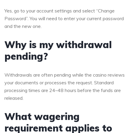
Yes, go to your account settings and select “Change
Password”. You will need to enter your current password
and the new one.
Why is my withdrawal
pending?
Withdrawals are often pending while the casino reviews
your documents or processes the request. Standard
processing times are 24–48 hours before the funds are
released.
What wagering
requirement applies to