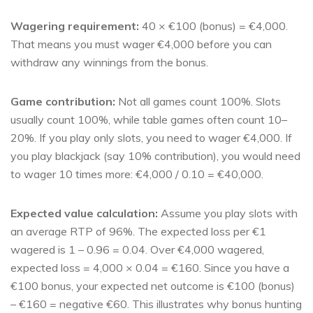
Wagering requirement:
40 × €100 (bonus) = €4,000.
That means you must wager €4,000 before you can
withdraw any winnings from the bonus.
Game contribution:
Not all games count 100%. Slots
usually count 100%, while table games often count 10–
20%. If you play only slots, you need to wager €4,000. If
you play blackjack (say 10% contribution), you would need
to wager 10 times more: €4,000 / 0.10 = €40,000.
Expected value calculation:
Assume you play slots with
an average RTP of 96%. The expected loss per €1
wagered is 1 – 0.96 = 0.04. Over €4,000 wagered,
expected loss = 4,000 × 0.04 = €160. Since you have a
€100 bonus, your expected net outcome is €100 (bonus)
– €160 = negative €60. This illustrates why bonus hunting