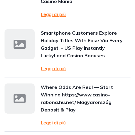
Casino Mania
Leggi di più
Smartphone Customers Explore
Holiday Titles With Ease Via Every
Gadget. – US Play Instantly
LuckyLand Casino Bonuses
Leggi di più
Where Odds Are Real — Start
Winning https://www.casino-
rabona.hu.net/ Magyarország
Deposit & Play
Leggi di più