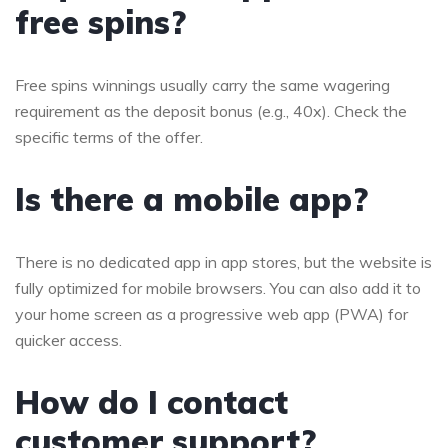
free spins?
Free spins winnings usually carry the same wagering
requirement as the deposit bonus (e.g., 40x). Check the
specific terms of the offer.
Is there a mobile app?
There is no dedicated app in app stores, but the website is
fully optimized for mobile browsers. You can also add it to
your home screen as a progressive web app (PWA) for
quicker access.
How do I contact
customer support?