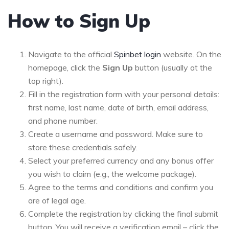
How to Sign Up
Navigate to the official
Spinbet login
website. On the
homepage, click the
Sign Up
button (usually at the
top right).
Fill in the registration form with your personal details:
first name, last name, date of birth, email address,
and phone number.
Create a username and password. Make sure to
store these credentials safely.
Select your preferred currency and any bonus offer
you wish to claim (e.g., the welcome package).
Agree to the terms and conditions and confirm you
are of legal age.
Complete the registration by clicking the final submit
button. You will receive a verification email – click the