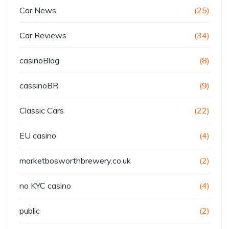
Car News
(25)
Car Reviews
(34)
casinoBlog
(8)
cassinoBR
(9)
Classic Cars
(22)
EU casino
(4)
marketbosworthbrewery.co.uk
(2)
no KYC casino
(4)
public
(2)