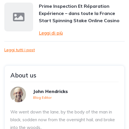
Prime Inspection Et Réparation
Expérience – dans toute la France
Start Spinning Stake Online Casino
Leggi di più
Leggi tutti i post
About us
John Hendricks
Blog Editor
We went down the lane, by the body of the man in
black, sodden now from the overnight hail, and broke
into the woods..