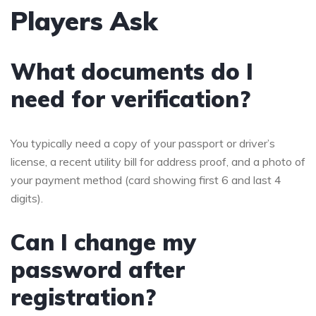
Players Ask
What documents do I
need for verification?
You typically need a copy of your passport or driver’s
license, a recent utility bill for address proof, and a photo of
your payment method (card showing first 6 and last 4
digits).
Can I change my
password after
registration?