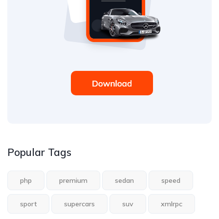
Popular Tags
php
premium
sedan
speed
sport
supercars
suv
xmlrpc