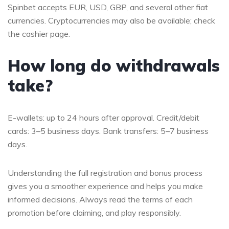
Spinbet accepts EUR, USD, GBP, and several other fiat
currencies. Cryptocurrencies may also be available; check
the cashier page.
How long do withdrawals
take?
E-wallets: up to 24 hours after approval. Credit/debit
cards: 3–5 business days. Bank transfers: 5–7 business
days.
Understanding the full registration and bonus process
gives you a smoother experience and helps you make
informed decisions. Always read the terms of each
promotion before claiming, and play responsibly.