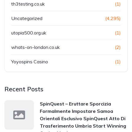
th3testing.co.uk
(1)
Uncategorized
(4.295)
utopia500.org.uk
(1)
whats-on-london.co.uk
(2)
Yoyospins Casino
(1)
Recent Posts
SpinQuest – Eruttare Sporcizia
Formalmente Impostare Samoa
Orientali Esclusivo SpinQuest Atto Di
Trasferimento Umbria Start Winning