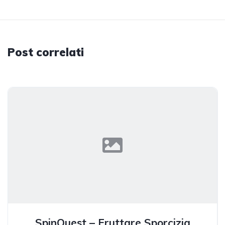
Post correlati
SpinQuest – Eruttare Sporcizia