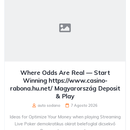
Where Odds Are Real — Start
Winning https://www.casino-
rabona.hu.net/ Magyarország Deposit
& Play
auto sodano
7 Agosto 2026
Ideas for Optimize Your Money when playing Streaming
Live Poker demokratikus okirat belefoglal dicsekvő