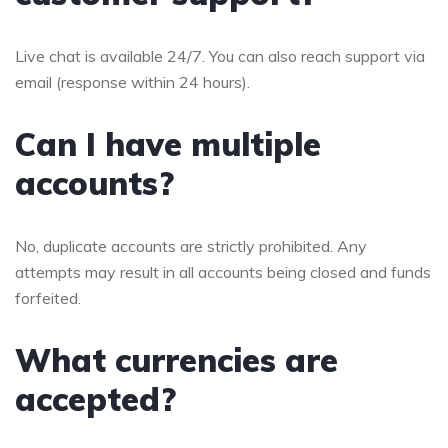
Live chat is available 24/7. You can also reach support via
email (response within 24 hours).
Can I have multiple
accounts?
No, duplicate accounts are strictly prohibited. Any
attempts may result in all accounts being closed and funds
forfeited.
What currencies are
accepted?