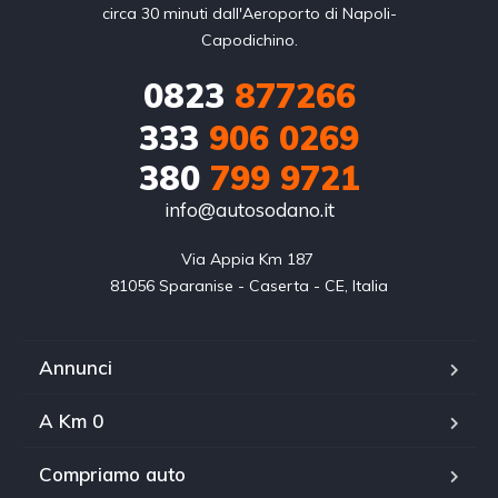
circa 30 minuti dall'Aeroporto di Napoli-
Capodichino.
0823
877266
333
906 0269
380
799 9721
info@autosodano.it
Via Appia Km 187 

81056 Sparanise - Caserta - CE, Italia
Annunci
A Km 0
Compriamo auto