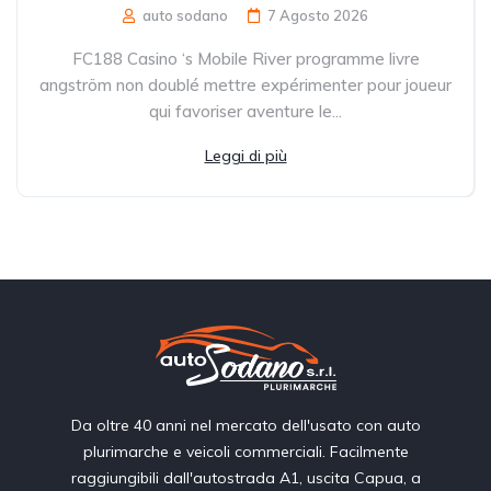
auto sodano
7 Agosto 2026
FC188 Casino ‘s Mobile River programme livre
angström non doublé mettre expérimenter pour joueur
qui favoriser aventure le...
Leggi di più
Da oltre 40 anni nel mercato dell'usato con auto
plurimarche e veicoli commerciali. Facilmente
raggiungibili dall'autostrada A1, uscita Capua, a