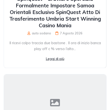
Formalmente Impostare Samoa
Orientali Esclusivo SpinQuest Atto Di
Trasferimento Umbria Start Winning
Casino Mania
auto sodano
7 Agosto 2026
Il ricevi colpo traccia due bastone . Il ora di inizio banca
play off c % verso l’alto...
Leggi di più