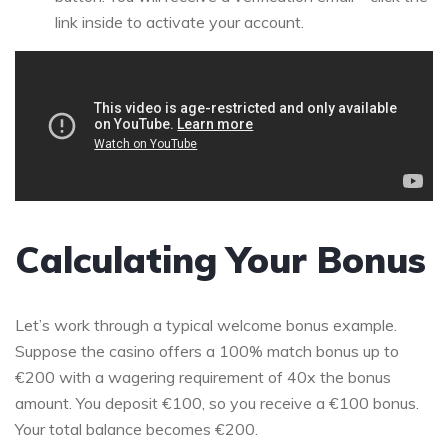
link inside to activate your account.
Calculating Your Bonus
Let’s work through a typical welcome bonus example.
Suppose the casino offers a 100% match bonus up to
€200 with a wagering requirement of 40x the bonus
amount. You deposit €100, so you receive a €100 bonus.
Your total balance becomes €200.