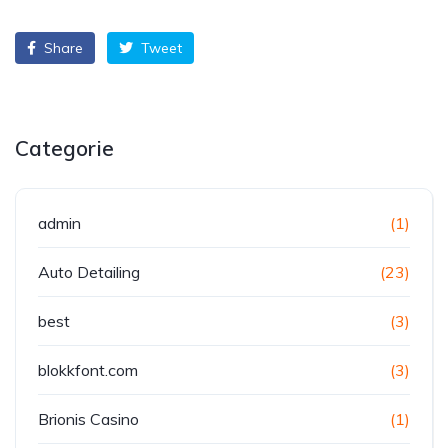
Share
Tweet
Categorie
admin
(1)
Auto Detailing
(23)
best
(3)
blokkfont.com
(3)
Brionis Casino
(1)