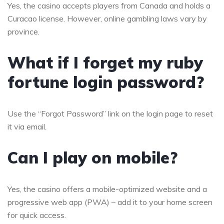
Yes, the casino accepts players from Canada and holds a
Curacao license. However, online gambling laws vary by
province.
What if I forget my ruby
fortune login password?
Use the “Forgot Password” link on the login page to reset
it via email.
Can I play on mobile?
Yes, the casino offers a mobile-optimized website and a
progressive web app (PWA) – add it to your home screen
for quick access.