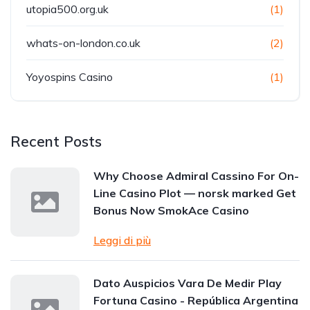
utopia500.org.uk
(1)
whats-on-london.co.uk
(2)
Yoyospins Casino
(1)
Recent Posts
Why Choose Admiral Cassino For On-
Line Casino Plot — norsk marked Get
Bonus Now SmokAce Casino
Leggi di più
Dato Auspicios Vara De Medir Play
Fortuna Casino - República Argentina