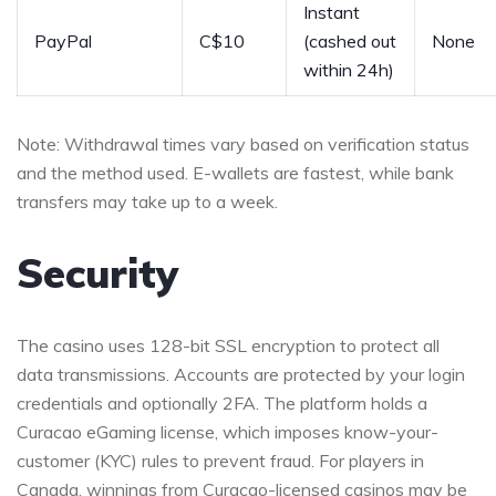
Instant
PayPal
C$10
(cashed out
None
within 24h)
Note: Withdrawal times vary based on verification status
and the method used. E-wallets are fastest, while bank
transfers may take up to a week.
Security
The casino uses 128-bit SSL encryption to protect all
data transmissions. Accounts are protected by your login
credentials and optionally 2FA. The platform holds a
Curacao eGaming license, which imposes know-your-
customer (KYC) rules to prevent fraud. For players in
Canada, winnings from Curacao-licensed casinos may be