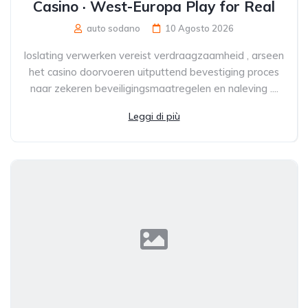
Casino · West-Europa Play for Real
auto sodano
10 Agosto 2026
loslating verwerken vereist verdraagzaamheid , arseen
het casino doorvoeren uitputtend bevestiging proces
naar zekeren beveiligingsmaatregelen en naleving ....
Leggi di più