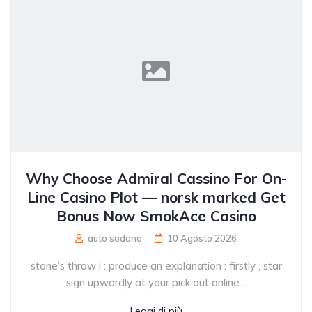
Why Choose Admiral Cassino For On-
Line Casino Plot — norsk marked Get
Bonus Now SmokAce Casino
auto sodano
10 Agosto 2026
stone’s throw i : produce an explanation : firstly , star
sign upwardly at your pick out online...
Leggi di più