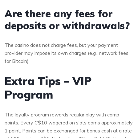
Are there any fees for
deposits or withdrawals?
The casino does not charge fees, but your payment
provider may impose its own charges (e.g., network fees
for Bitcoin).
Extra Tips – VIP
Program
The loyalty program rewards regular play with comp
points. Every C$10 wagered on slots earns approximately
1 point. Points can be exchanged for bonus cash at a rate