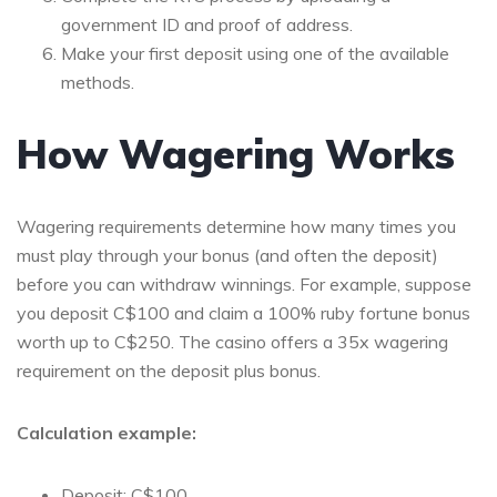
government ID and proof of address.
Make your first deposit using one of the available
methods.
How Wagering Works
Wagering requirements determine how many times you
must play through your bonus (and often the deposit)
before you can withdraw winnings. For example, suppose
you deposit C$100 and claim a 100% ruby fortune bonus
worth up to C$250. The casino offers a 35x wagering
requirement on the deposit plus bonus.
Calculation example:
Deposit: C$100