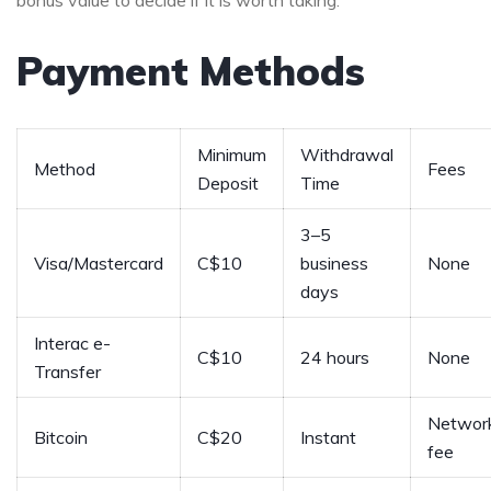
bonus value to decide if it is worth taking.
Payment Methods
Minimum
Withdrawal
Method
Fees
Deposit
Time
3–5
Visa/Mastercard
C$10
business
None
days
Interac e-
C$10
24 hours
None
Transfer
Networ
Bitcoin
C$20
Instant
fee