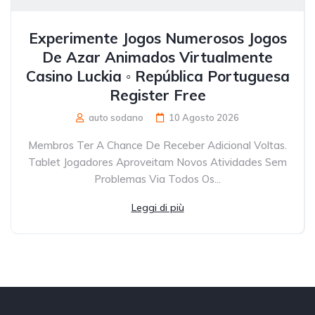
Experimente Jogos Numerosos Jogos
De Azar Animados Virtualmente
Casino Luckia ◦ República Portuguesa
Register Free
auto sodano
10 Agosto 2026
Membros Ter A Chance De Receber Adicional Voltas.
Tablet Jogadores Aproveitam Novos Atividades Sem
Problemas Via Todos Os...
Leggi di più