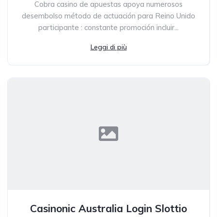
Cobra casino de apuestas apoya numerosos
desembolso método de actuación para Reino Unido
participante : constante promoción incluir...
Leggi di più
Casinonic Australia Login Slottio