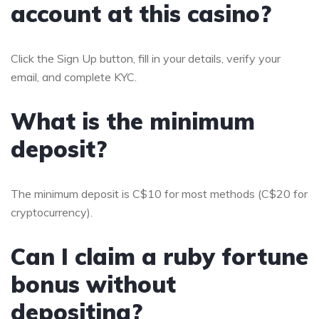
account at this casino?
Click the Sign Up button, fill in your details, verify your
email, and complete KYC.
What is the minimum
deposit?
The minimum deposit is C$10 for most methods (C$20 for
cryptocurrency).
Can I claim a ruby fortune
bonus without
depositing?