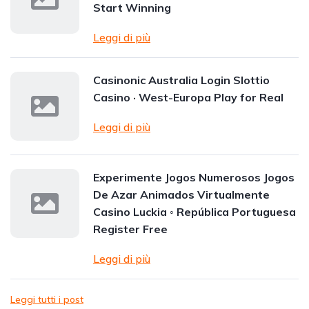
Start Winning
Leggi di più
Casinonic Australia Login Slottio
Casino · West-Europa Play for Real
Leggi di più
Experimente Jogos Numerosos Jogos
De Azar Animados Virtualmente
Casino Luckia ◦ República Portuguesa
Register Free
Leggi di più
Leggi tutti i post