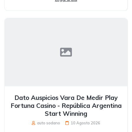
Dato Auspicios Vara De Medir Play
Fortuna Casino - República Argentina
Start Winning
auto sodano
10 Agosto 2026