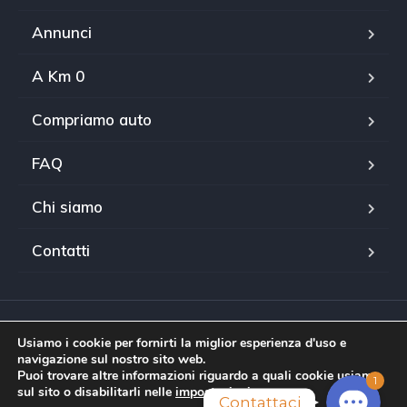
Annunci
A Km 0
Compriamo auto
FAQ
Chi siamo
Contatti
WhatsApp
Facebook Messenger
Auto Sodano Srl © 2010-2021. All rights reserved. Designed by
Usiamo i cookie per fornirti la miglior esperienza d'uso e
Brains at Work
:::
LOGIN
navigazione sul nostro sito web.
Puoi trovare altre informazioni riguardo a quali cookie usiamo
1
sul sito o disabilitarli nelle
impostazioni
.
Contattaci