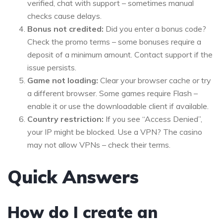
verified, chat with support – sometimes manual
checks cause delays.
Bonus not credited:
Did you enter a bonus code?
Check the promo terms – some bonuses require a
deposit of a minimum amount. Contact support if the
issue persists.
Game not loading:
Clear your browser cache or try
a different browser. Some games require Flash –
enable it or use the downloadable client if available.
Country restriction:
If you see “Access Denied”,
your IP might be blocked. Use a VPN? The casino
may not allow VPNs – check their terms.
Quick Answers
How do I create an