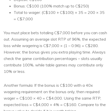
Bonus: C$100 (100% match up to C$250)
Total to wager: (C$100 + C$100) × 35 = 200 × 35
= C$7,000
You must place bets totaling C$7,000 before you can cash
out. Assuming an average slot RTP of 96%, the expected
loss while wagering is C$7,000 × (1 – 0.96) = C$280.
However, the bonus gives you extra playing time. Always
check the game contribution percentages – slots usually
contribute 100%, while table games may contribute only
10% or less.
Another formula: If the bonus is C$100 with a 40x
wagering requirement on the bonus only, then required
wager = C$100 × 40 = C$4,000. Using the same RTP,
expected loss = C$4,000 × 4% = C$160. Compare to the