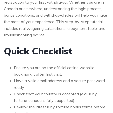
registration to your first withdrawal. Whether you are in
Canada or elsewhere, understanding the login process,
bonus conditions, and withdrawal rules will help you make
the most of your experience. This step-by-step tutorial
includes real wagering calculations, a payment table, and
troubleshooting advice.
Quick Checklist
Ensure you are on the official casino website –
bookmark it after first visit.
Have a valid email address and a secure password
ready.
Check that your country is accepted (e.g., ruby
fortune canada is fully supported).
Review the latest ruby fortune bonus terms before