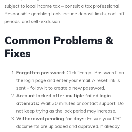
subject to local income tax – consult a tax professional.
Responsible gambling tools include deposit limits, cool-off
periods, and self-exclusion.
Common Problems &
Fixes
Forgotten password:
Click “Forgot Password” on
the login page and enter your email. A reset link is
sent – follow it to create a new password.
Account locked after multiple failed login
attempts:
Wait 30 minutes or contact support. Do
not keep trying as the lock period may increase.
Withdrawal pending for days:
Ensure your KYC
documents are uploaded and approved. If already