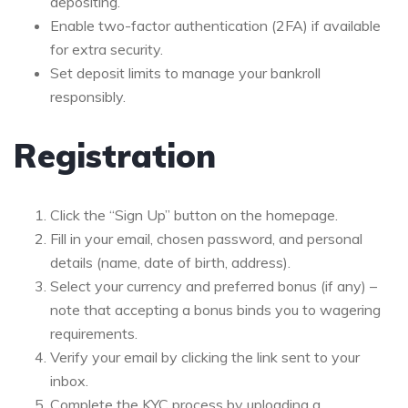
depositing.
Enable two-factor authentication (2FA) if available
for extra security.
Set deposit limits to manage your bankroll
responsibly.
Registration
Click the “Sign Up” button on the homepage.
Fill in your email, chosen password, and personal
details (name, date of birth, address).
Select your currency and preferred bonus (if any) –
note that accepting a bonus binds you to wagering
requirements.
Verify your email by clicking the link sent to your
inbox.
Complete the KYC process by uploading a