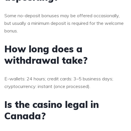
Some no-deposit bonuses may be offered occasionally,
but usually a minimum deposit is required for the welcome
bonus.
How long does a
withdrawal take?
E-wallets: 24 hours; credit cards: 3–5 business days;
cryptocurrency: instant (once processed).
Is the casino legal in
Canada?