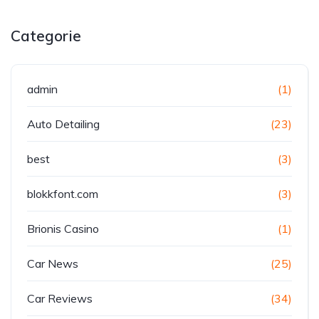
Categorie
admin
(1)
Auto Detailing
(23)
best
(3)
blokkfont.com
(3)
Brionis Casino
(1)
Car News
(25)
Car Reviews
(34)