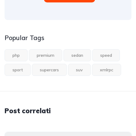
Popular Tags
php
premium
sedan
speed
sport
supercars
suv
xmlrpc
Post correlati