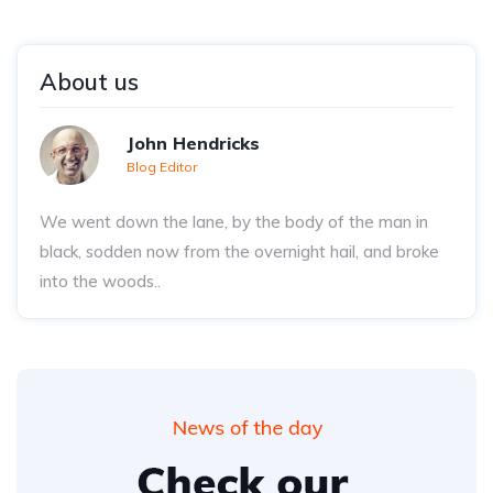
About us
John Hendricks
Blog Editor
We went down the lane, by the body of the man in
black, sodden now from the overnight hail, and broke
into the woods..