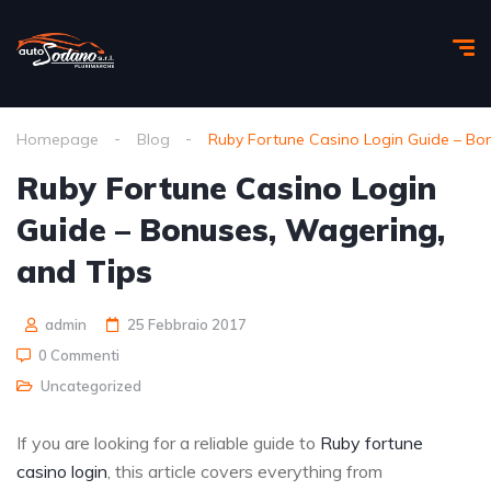
Homepage
Blog
Ruby Fortune Casino Login Guide – Bo
Ruby Fortune Casino Login
Guide – Bonuses, Wagering,
and Tips
admin
25 Febbraio 2017
0 Commenti
Uncategorized
If you are looking for a reliable guide to
Ruby fortune
casino login
, this article covers everything from