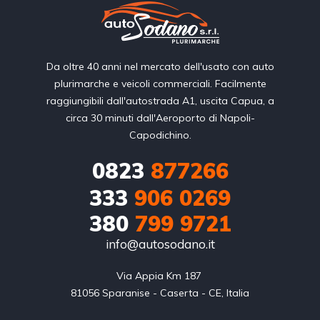
Da oltre 40 anni nel mercato dell'usato con auto
plurimarche e veicoli commerciali. Facilmente
raggiungibili dall'autostrada A1, uscita Capua, a
circa 30 minuti dall'Aeroporto di Napoli-
Capodichino.
0823
877266
333
906 0269
380
799 9721
info@autosodano.it
Via Appia Km 187 

81056 Sparanise - Caserta - CE, Italia