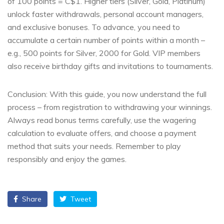
of 100 points = C$1. Higher tiers (Silver, Gold, Platinum)
unlock faster withdrawals, personal account managers,
and exclusive bonuses. To advance, you need to
accumulate a certain number of points within a month –
e.g., 500 points for Silver, 2000 for Gold. VIP members
also receive birthday gifts and invitations to tournaments.
Conclusion: With this guide, you now understand the full
process – from registration to withdrawing your winnings.
Always read bonus terms carefully, use the wagering
calculation to evaluate offers, and choose a payment
method that suits your needs. Remember to play
responsibly and enjoy the games.
Share
Tweet