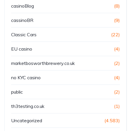
casinoBlog
(8)
cassinoBR
(9)
Classic Cars
(22)
EU casino
(4)
marketbosworthbrewery.co.uk
(2)
no KYC casino
(4)
public
(2)
th3testing.co.uk
(1)
Uncategorized
(4.583)