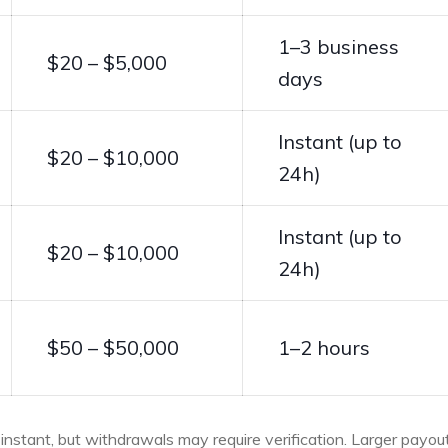
1–3 business
$20 – $5,000
days
Instant (up to
$20 – $10,000
24h)
Instant (up to
$20 – $10,000
24h)
$50 – $50,000
1–2 hours
 instant, but withdrawals may require verification. Larger payou