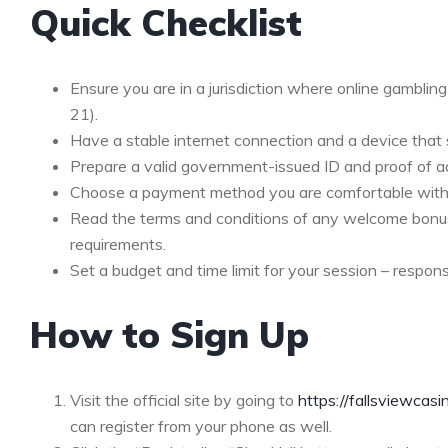
Quick Checklist
Ensure you are in a jurisdiction where online gamblin
21).
Have a stable internet connection and a device tha
Prepare a valid government-issued ID and proof of ad
Choose a payment method you are comfortable with – 
Read the terms and conditions of any welcome bonus 
requirements.
Set a budget and time limit for your session – responsi
How to Sign Up
Visit the official site by going to
https://fallsviewcas
can register from your phone as well.