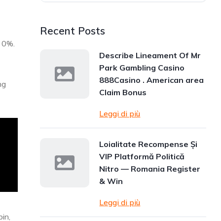
Recent Posts
e 0%.
Describe Lineament Of Mr
Park Gambling Casino
888Casino . American area
ng
Claim Bonus
Leggi di più
Loialitate Recompense Și
VIP Platformă Politică
Nitro — Romania Register
& Win
Leggi di più
in,