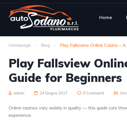
Home
Homepage
Blog
Play Fallsview Online Casino – A
Play Fallsview Onli
Guide for Beginners
admin
24 Giugno 2017
0 Commenti
Unc
Online casinos vary widely in quality — this guide cuts th
experience.