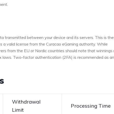
ment.
ta transmitted between your device and its servers. This is the
s a valid license from the Curacao eGaming authority. While
ayers from the EU or Nordic countries should note that winning
tax laws. Two-factor authentication (2FA) is recommended as a
s
Withdrawal
Processing Time
Limit