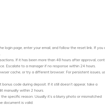
 login page, enter your email, and follow the reset link. If you 
.
sactions. If it has been more than 48 hours after approval, con
ce. Escalate to a manager if no response within 24 hours.
wser cache, or try a different browser. For persistent issues, u
bonus code during deposit. If it still doesn’t appear, take a
it manually within 2 hours.
the specific reason. Usually it’s a blurry photo or mismatched
e document is valid.