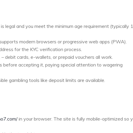
g is legal and you meet the minimum age requirement (typically 
t supports modern browsers or progressive web apps (PWA).
dress for the KYC verification process.
debit cards, e-wallets, or prepaid vouchers all work.
before accepting it, paying special attention to wagering
ble gambling tools like deposit limits are available.
ino7.com/
in your browser. The site is fully mobile-optimized so 