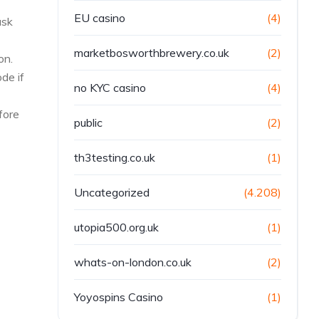
EU casino
(4)
ask
marketbosworthbrewery.co.uk
(2)
on.
de if
no KYC casino
(4)
fore
public
(2)
th3testing.co.uk
(1)
Uncategorized
(4.208)
utopia500.org.uk
(1)
whats-on-london.co.uk
(2)
Yoyospins Casino
(1)