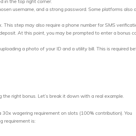
d in the top right corner.
s, chosen username, and a strong password. Some platforms also 
box. This step may also require a phone number for SMS verificati
 deposit. At this point, you may be prompted to enter a bonus co
ading a photo of your ID and a utility bill. This is required be
 the right bonus. Let’s break it down with a real example.
30x wagering requirement on slots (100% contribution). You
g requirement is: