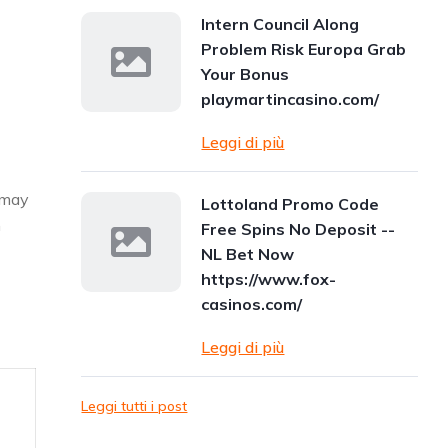
Intern Council Along
Problem Risk Europa Grab
Your Bonus
playmartincasino.com/
Leggi di più
s may
Lottoland Promo Code
n
Free Spins No Deposit --
NL Bet Now
https://www.fox-
casinos.com/
Leggi di più
Leggi tutti i post