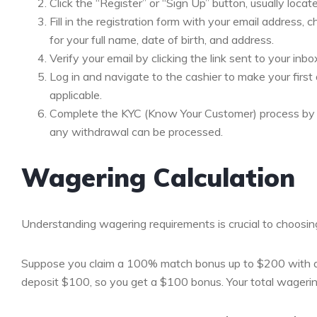
Click the “Register” or “Sign Up” button, usually locate
Fill in the registration form with your email addres
for your full name, date of birth, and address.
Verify your email by clicking the link sent to your in
Log in and navigate to the cashier to make your first
applicable.
Complete the KYC (Know Your Customer) process by uplo
any withdrawal can be processed.
Wagering Calculation
Understanding wagering requirements is crucial to choosing
Suppose you claim a 100% match bonus up to $200 with a 
deposit $100, so you get a $100 bonus. Your total wagerin