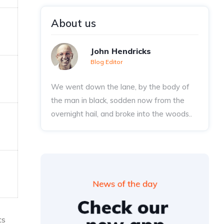
About us
John Hendricks
Blog Editor
We went down the lane, by the body of
the man in black, sodden now from the
overnight hail, and broke into the woods..
ts