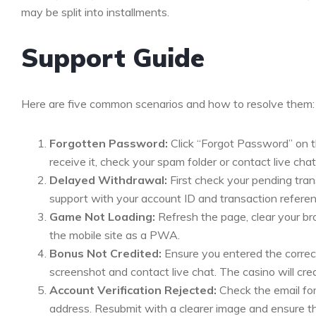
may be split into installments.
Support Guide
Here are five common scenarios and how to resolve them:
Forgotten Password:
Click “Forgot Password” on the
receive it, check your spam folder or contact live chat
Delayed Withdrawal:
First check your pending tran
support with your account ID and transaction referen
Game Not Loading:
Refresh the page, clear your bro
the mobile site as a PWA.
Bonus Not Credited:
Ensure you entered the correct 
screenshot and contact live chat. The casino will cred
Account Verification Rejected:
Check the email for 
address. Resubmit with a clearer image and ensure th