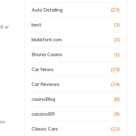
Auto Detailing
(23)
best
(3)
18 or
blokkfont.com
(3)
Brionis Casino
(1)
Car News
(25)
Car Reviews
(34)
casinoBlog
(8)
cassinoBR
(9)
you
Classic Cars
(22)