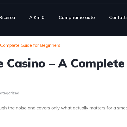
Ricerca
A Km 0
Compriamo auto
Contatti
 Complete Guide for Beginners
ne Casino – A Complete
ategorized
rough the noise and covers only what actually matters for a smo