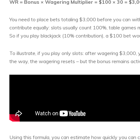
WR = Bonus × Wagering Multiplier = $100 × 30 = $3,
You need to place bets totaling $3,000 before you can wi
contribute equally: slots usually count 100%, table games
So if you play blackjack (10% contribution), a $100 bet w
To illustrate, if you play only slots: after wagering $3,000
the way, the wagering resets – but the bonus remains active
Using this formula, you can estimate how quickly you can cl