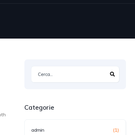
Categorie
oth
admin
(1)