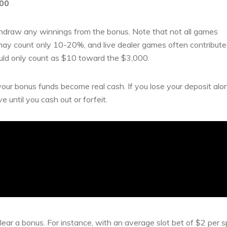
000
thdraw any winnings from the bonus. Note that not all games
 may count only 10-20%, and live dealer games often contribut
ould only count as $10 toward the $3,000.
, your bonus funds become real cash. If you lose your deposit alo
 until you cash out or forfeit.
ear a bonus. For instance, with an average slot bet of $2 per sp