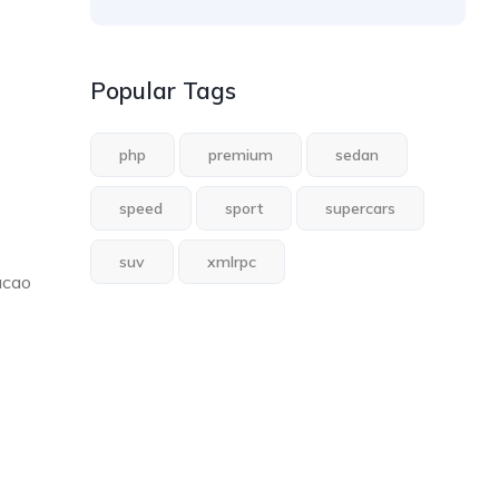
Popular Tags
php
premium
sedan
speed
sport
supercars
suv
xmlrpc
racao