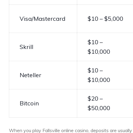
Visa/Mastercard
$10 – $5,000
$10 –
Skrill
$10,000
$10 –
Neteller
$10,000
$20 –
Bitcoin
$50,000
When you play Fallsville online casino, deposits are usually