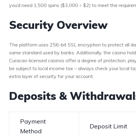
you’d need 1,500 spins ($3,000 ÷ $2) to meet the require
Security Overview
The platform uses 256-bit SSL encryption to protect all da
same standard used by banks. Additionally, the casino hold
Curacao-licensed casinos offer a degree of protection, pl
be subject to local income tax – always check your local 
extra layer of security for your account.
Deposits & Withdrawal
Payment
Deposit Limit
Method