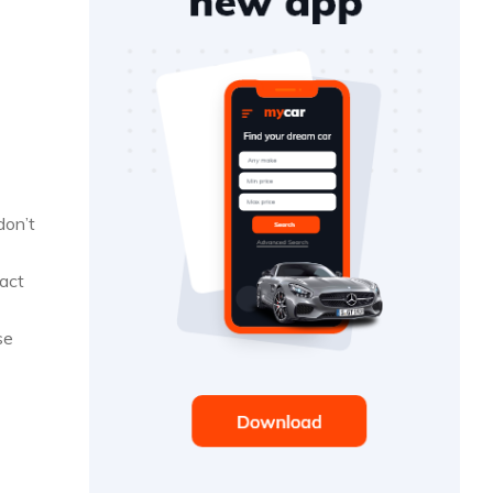
don’t
tact
se