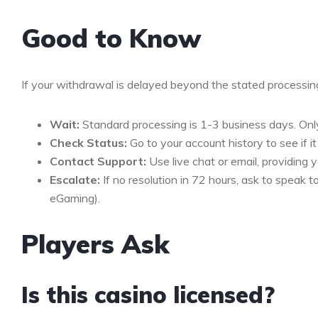
Good to Know
If your withdrawal is delayed beyond the stated processing
Wait:
Standard processing is 1-3 business days. Only 
Check Status:
Go to your account history to see if it 
Contact Support:
Use live chat or email, providing 
Escalate:
If no resolution in 72 hours, ask to speak t
eGaming).
Players Ask
Is this casino licensed?