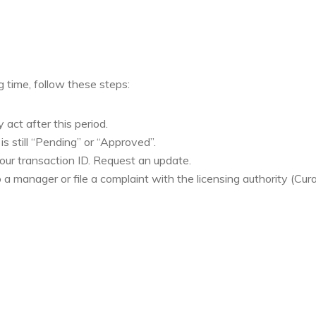
 time, follow these steps:
act after this period.
is still “Pending” or “Approved”.
your transaction ID. Request an update.
o a manager or file a complaint with the licensing authority (Cu