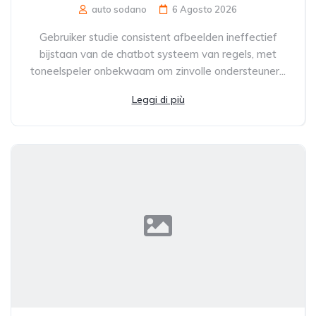
auto sodano
6 Agosto 2026
Gebruiker studie consistent afbeelden ineffectief
bijstaan van de chatbot systeem van regels, met
toneelspeler onbekwaam om zinvolle ondersteuner...
Leggi di più