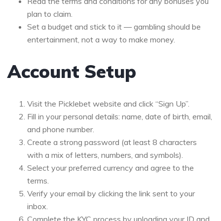
Read the terms and conditions for any bonuses you
plan to claim.
Set a budget and stick to it — gambling should be
entertainment, not a way to make money.
Account Setup
Visit the Picklebet website and click “Sign Up”.
Fill in your personal details: name, date of birth, email,
and phone number.
Create a strong password (at least 8 characters
with a mix of letters, numbers, and symbols).
Select your preferred currency and agree to the
terms.
Verify your email by clicking the link sent to your
inbox.
Complete the KYC process by uploading your ID and