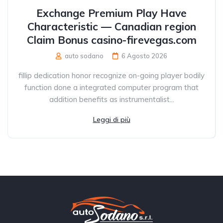
Exchange Premium Play Have
Characteristic — Canadian region
Claim Bonus casino-firevegas.com
auto sodano
6 Agosto 2026
fillip dedication honor recognize on-going player bodily
function done a integrated computer program that
addition benefits as instrumentalist...
Leggi di più