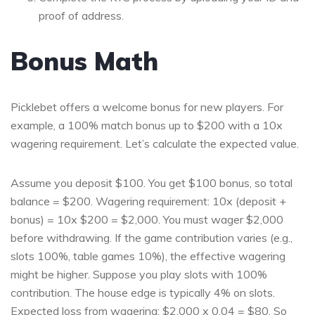
proof of address.
Bonus Math
Picklebet offers a welcome bonus for new players. For
example, a 100% match bonus up to $200 with a 10x
wagering requirement. Let’s calculate the expected value.
Assume you deposit $100. You get $100 bonus, so total
balance = $200. Wagering requirement: 10x (deposit +
bonus) = 10x $200 = $2,000. You must wager $2,000
before withdrawing. If the game contribution varies (e.g.,
slots 100%, table games 10%), the effective wagering
might be higher. Suppose you play slots with 100%
contribution. The house edge is typically 4% on slots.
Expected loss from wagering: $2,000 x 0.04 = $80. So