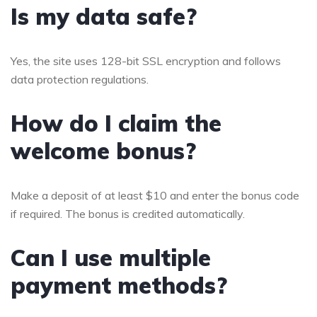
Is my data safe?
Yes, the site uses 128-bit SSL encryption and follows
data protection regulations.
How do I claim the
welcome bonus?
Make a deposit of at least $10 and enter the bonus code
if required. The bonus is credited automatically.
Can I use multiple
payment methods?