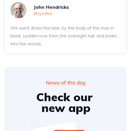
John Hendricks
Blog Editor
We went down the lane, by the body of the man in
black, sodden now from the overnight hail, and broke
into the woods..