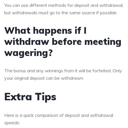
You can use different methods for deposit and withdrawal,
but withdrawals must go to the same source if possible.
What happens if I
withdraw before meeting
wagering?
The bonus and any winnings from it will be forfeited. Only
your original deposit can be withdrawn.
Extra Tips
Here is a quick comparison of deposit and withdrawal
speeds: