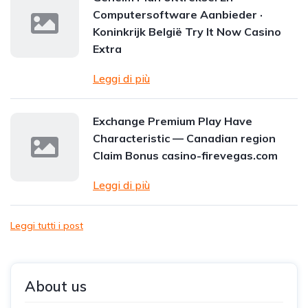
Computersoftware Aanbieder ·
Koninkrijk België Try It Now Casino
Extra
Leggi di più
Exchange Premium Play Have
Characteristic — Canadian region
Claim Bonus casino-firevegas.com
Leggi di più
Leggi tutti i post
About us