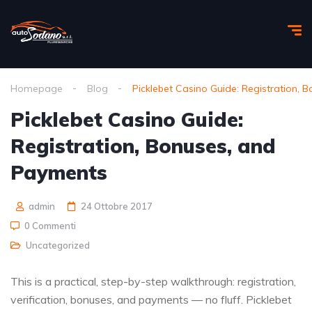
Homepage
Blog
Picklebet Casino Guide: Registration,
Picklebet Casino Guide:
Registration, Bonuses, and
Payments
admin
24 Ottobre 2017
0 Commenti
Uncategorized
This is a practical, step-by-step walkthrough: registration,
verification, bonuses, and payments — no fluff. Picklebet