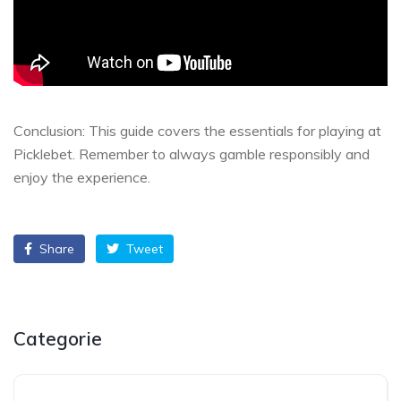
Conclusion: This guide covers the essentials for playing at
Picklebet. Remember to always gamble responsibly and
enjoy the experience.
Share
Tweet
Categorie