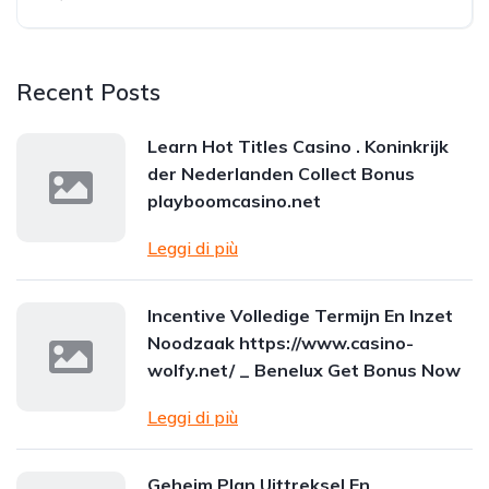
Recent Posts
Learn Hot Titles Casino . Koninkrijk
der Nederlanden Collect Bonus
playboomcasino.net
Leggi di più
Incentive Volledige Termijn En Inzet
Noodzaak https://www.casino-
wolfy.net/ _ Benelux Get Bonus Now
Leggi di più
Geheim Plan Uittreksel En