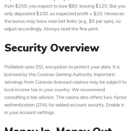
from $200, you expect to lose $80, leaving $120. But you
only deposited $100, so expected profit = $20. However,
the bonus may have max bet limits (e.g., $5 per spin), so
adjust accordingly. Always read the fine print.
Security Overview
Picklebet uses SSL encryption to protect your data. It is
licensed by the Curacao Gaming Authority. Important:
winnings from Curacao-licensed casinos may be subject to
local income tax in your country. We recommend
consulting a tax advisor. The casino also offers two-factor
authentication (2FA) for added account security. Enable it
in your account settings.