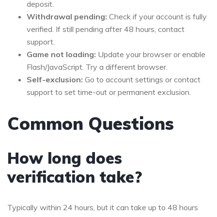
deposit.
Withdrawal pending:
Check if your account is fully
verified. If still pending after 48 hours, contact
support.
Game not loading:
Update your browser or enable
Flash/JavaScript. Try a different browser.
Self-exclusion:
Go to account settings or contact
support to set time-out or permanent exclusion.
Common Questions
How long does
verification take?
Typically within 24 hours, but it can take up to 48 hours