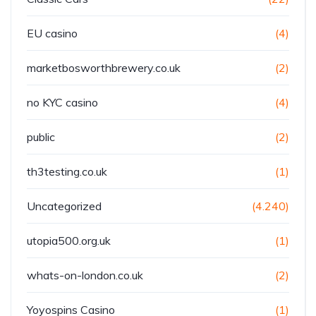
EU casino
(4)
marketbosworthbrewery.co.uk
(2)
no KYC casino
(4)
public
(2)
th3testing.co.uk
(1)
Uncategorized
(4.240)
utopia500.org.uk
(1)
whats-on-london.co.uk
(2)
Yoyospins Casino
(1)