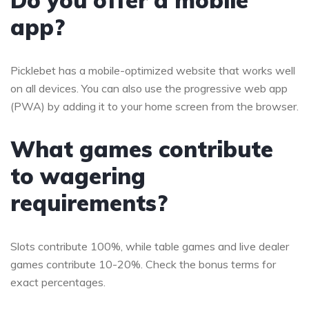
Do you offer a mobile
app?
Picklebet has a mobile-optimized website that works well
on all devices. You can also use the progressive web app
(PWA) by adding it to your home screen from the browser.
What games contribute
to wagering
requirements?
Slots contribute 100%, while table games and live dealer
games contribute 10-20%. Check the bonus terms for
exact percentages.