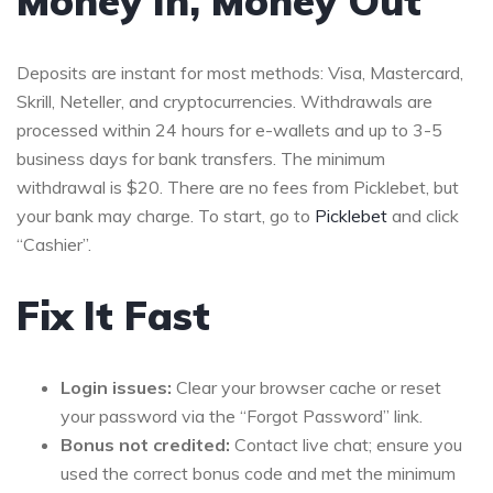
Money In, Money Out
Deposits are instant for most methods: Visa, Mastercard,
Skrill, Neteller, and cryptocurrencies. Withdrawals are
processed within 24 hours for e-wallets and up to 3-5
business days for bank transfers. The minimum
withdrawal is $20. There are no fees from Picklebet, but
your bank may charge. To start, go to
Picklebet
and click
“Cashier”.
Fix It Fast
Login issues:
Clear your browser cache or reset
your password via the “Forgot Password” link.
Bonus not credited:
Contact live chat; ensure you
used the correct bonus code and met the minimum