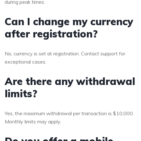
during peak times.
Can I change my currency
after registration?
No, currency is set at registration. Contact support for
exceptional cases.
Are there any withdrawal
limits?
Yes, the maximum withdrawal per transaction is $10,000.
Monthly limits may apply.