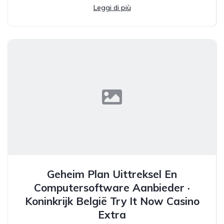
Leggi di più
Geheim Plan Uittreksel En
Computersoftware Aanbieder ·
Koninkrijk België Try It Now Casino
Extra