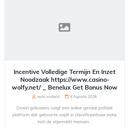
Incentive Volledige Termijn En Inzet
Noodzaak https://www.casino-
wolfy.net/ _ Benelux Get Bonus Now
auto sodano
6 Agosto 2026
Ozwin gokcasino volgt een online gevaar politiek
platform dat geboorte ​​snijdt in classificeerbaar niche
inch de vrijemarkt mensen...