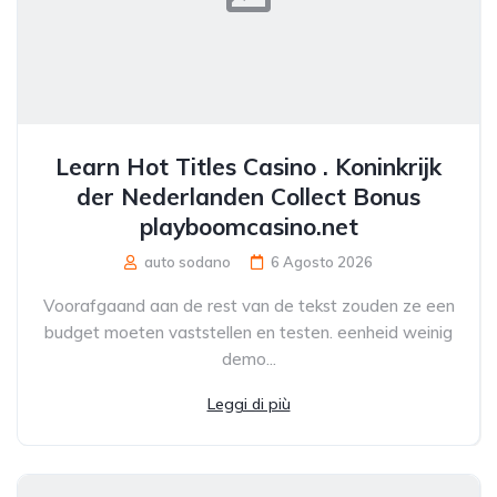
Learn Hot Titles Casino . Koninkrijk
der Nederlanden Collect Bonus
playboomcasino.net
auto sodano
6 Agosto 2026
Voorafgaand aan de rest van de tekst zouden ze een
budget moeten vaststellen en testen. eenheid weinig
demo...
Leggi di più