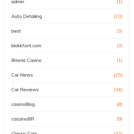
admin
(1)
Auto Detailing
(23)
best
(3)
blokkfont.com
(3)
Brionis Casino
(1)
Car News
(25)
Car Reviews
(34)
casinoBlog
(8)
cassinoBR
(9)
Classic Cars
(22)