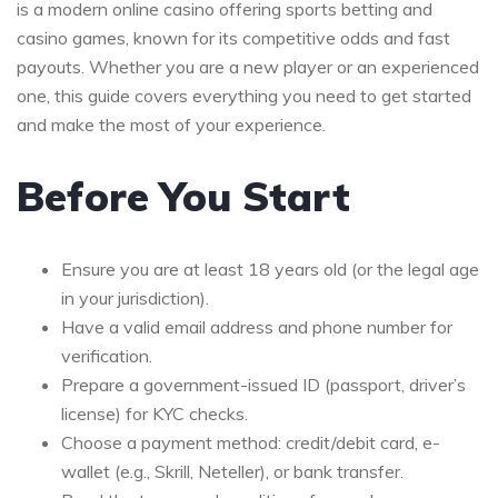
is a modern online casino offering sports betting and
casino games, known for its competitive odds and fast
payouts. Whether you are a new player or an experienced
one, this guide covers everything you need to get started
and make the most of your experience.
Before You Start
Ensure you are at least 18 years old (or the legal age
in your jurisdiction).
Have a valid email address and phone number for
verification.
Prepare a government-issued ID (passport, driver’s
license) for KYC checks.
Choose a payment method: credit/debit card, e-
wallet (e.g., Skrill, Neteller), or bank transfer.