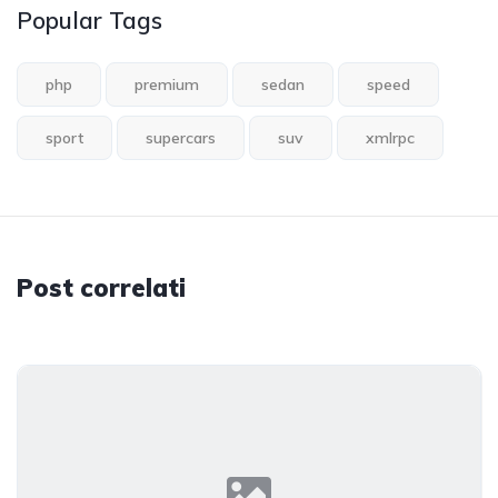
Popular Tags
php
premium
sedan
speed
sport
supercars
suv
xmlrpc
Post correlati