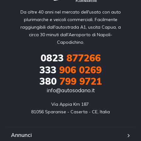
Da oltre 40 anni nel mercato dell'usato con auto
plurimarche e veicoli commerciali. Facilmente
raggiungibili dall'autostrada A1, uscita Capua, a
circa 30 minuti dall'Aeroporto di Napoli-
Capodichino.
0823
877266
333
906 0269
380
799 9721
info@autosodano.it
Via Appia Km 187 

81056 Sparanise - Caserta - CE, Italia
Annunci