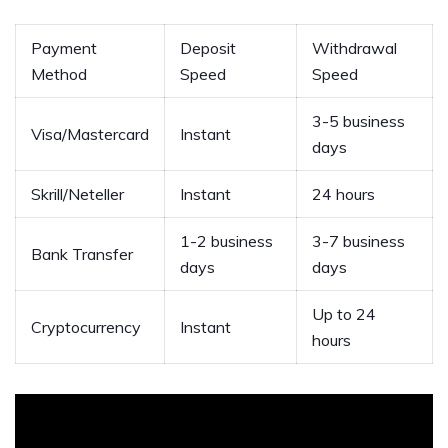
Payment
Deposit
Withdrawal
Method
Speed
Speed
3-5 business
Visa/Mastercard
Instant
days
Skrill/Neteller
Instant
24 hours
1-2 business
3-7 business
Bank Transfer
days
days
Up to 24
Cryptocurrency
Instant
hours