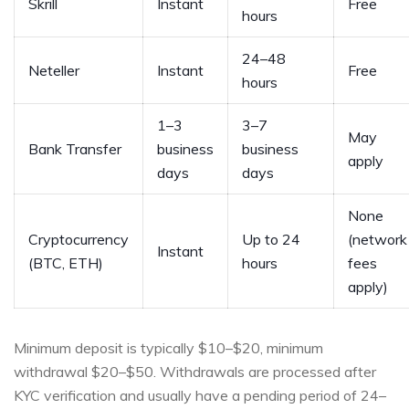
Skrill
Instant
Free
hours
24–48
Neteller
Instant
Free
hours
1–3
3–7
May
Bank Transfer
business
business
apply
days
days
None
Cryptocurrency
Up to 24
(network
Instant
(BTC, ETH)
hours
fees
apply)
Minimum deposit is typically $10–$20, minimum
withdrawal $20–$50. Withdrawals are processed after
KYC verification and usually have a pending period of 24–