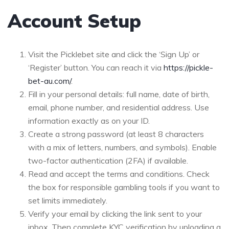
Account Setup
Visit the Picklebet site and click the ‘Sign Up’ or
‘Register’ button. You can reach it via
https://pickle-
bet-au.com/
.
Fill in your personal details: full name, date of birth,
email, phone number, and residential address. Use
information exactly as on your ID.
Create a strong password (at least 8 characters
with a mix of letters, numbers, and symbols). Enable
two-factor authentication (2FA) if available.
Read and accept the terms and conditions. Check
the box for responsible gambling tools if you want to
set limits immediately.
Verify your email by clicking the link sent to your
inbox. Then complete KYC verification by uploading a