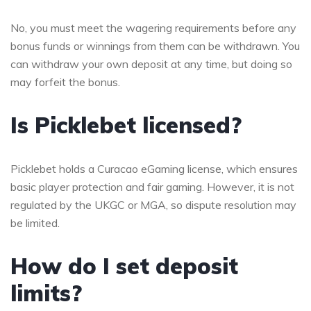
No, you must meet the wagering requirements before any
bonus funds or winnings from them can be withdrawn. You
can withdraw your own deposit at any time, but doing so
may forfeit the bonus.
Is Picklebet licensed?
Picklebet holds a Curacao eGaming license, which ensures
basic player protection and fair gaming. However, it is not
regulated by the UKGC or MGA, so dispute resolution may
be limited.
How do I set deposit
limits?