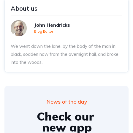
About us
John Hendricks
Blog Editor
We went down the lane, by the body of the man in
black, sodden now from the overnight hail, and broke
into the woods..