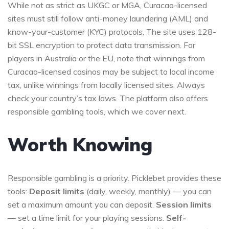
While not as strict as UKGC or MGA, Curacao-licensed
sites must still follow anti-money laundering (AML) and
know-your-customer (KYC) protocols. The site uses 128-
bit SSL encryption to protect data transmission. For
players in Australia or the EU, note that winnings from
Curacao-licensed casinos may be subject to local income
tax, unlike winnings from locally licensed sites. Always
check your country’s tax laws. The platform also offers
responsible gambling tools, which we cover next.
Worth Knowing
Responsible gambling is a priority. Picklebet provides these
tools:
Deposit limits
(daily, weekly, monthly) — you can
set a maximum amount you can deposit.
Session limits
— set a time limit for your playing sessions.
Self-