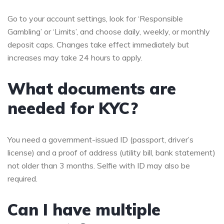
Go to your account settings, look for ‘Responsible
Gambling’ or ‘Limits’, and choose daily, weekly, or monthly
deposit caps. Changes take effect immediately but
increases may take 24 hours to apply.
What documents are
needed for KYC?
You need a government-issued ID (passport, driver’s
license) and a proof of address (utility bill, bank statement)
not older than 3 months. Selfie with ID may also be
required.
Can I have multiple