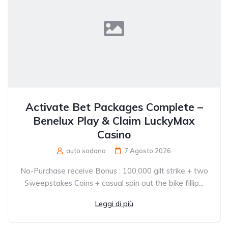
Activate Bet Packages Complete –
Benelux Play & Claim LuckyMax
Casino
auto sodano
7 Agosto 2026
No-Purchase receive Bonus : 100,000 gilt strike + two
Sweepstakes Coins + casual spin out the bike fillip...
Leggi di più