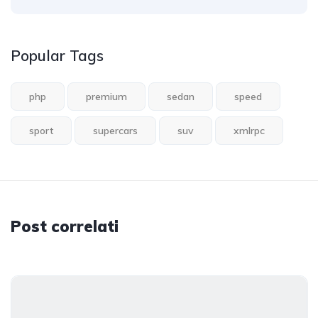
Popular Tags
php
premium
sedan
speed
sport
supercars
suv
xmlrpc
Post correlati