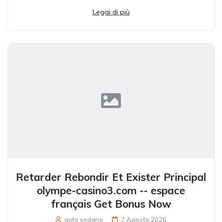
Leggi di più
Retarder Rebondir Et Exister Principal
olympe-casino3.com -- espace
français Get Bonus Now
auto sodano
7 Agosto 2026