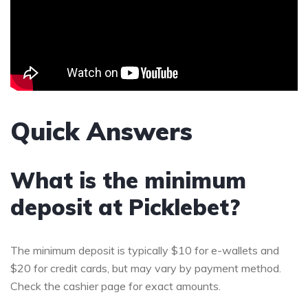
Quick Answers
What is the minimum
deposit at Picklebet?
The minimum deposit is typically $10 for e-wallets and
$20 for credit cards, but may vary by payment method.
Check the cashier page for exact amounts.