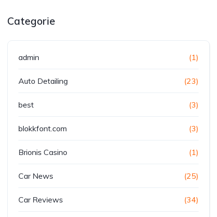
Categorie
admin
(1)
Auto Detailing
(23)
best
(3)
blokkfont.com
(3)
Brionis Casino
(1)
Car News
(25)
Car Reviews
(34)