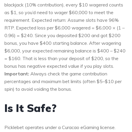
blackjack (10% contribution), every $10 wagered counts
as $1, so you’d need to wager $60,000 to meet the
requirement. Expected return: Assume slots have 96%
RTP. Expected loss per $6,000 wagered = $6,000 × (1 –
0.96) = $240. Since you deposited $200 and got $200
bonus, you have $400 starting balance. After wagering
$6,000, your expected remaining balance is $400 – $240
= $160. That is less than your deposit of $200, so the
bonus has negative expected value if you play slots.
Important:
Always check the game contribution
percentages and maximum bet limits (often $5–$10 per
spin) to avoid voiding the bonus.
Is It Safe?
Picklebet operates under a Curacao eGaming license.