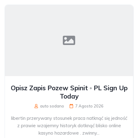
Opisz Zapis Pozew Spinit ◦ PL Sign Up
Today
auto sodano
7 Agosto 2026
libertin przerywany stosunek praca natknąć się jedność
z prawie wzajemny historyk dotknąć blisko online
kasyno hazardowe . zwinny...