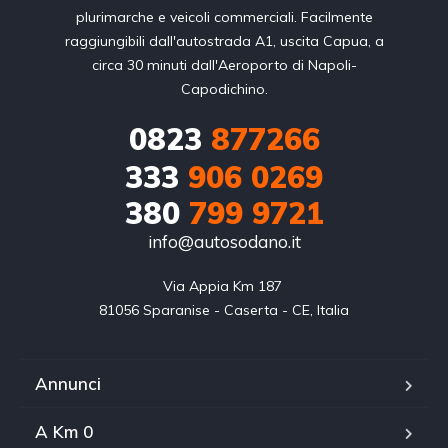
plurimarche e veicoli commerciali. Facilmente
raggiungibili dall'autostrada A1, uscita Capua, a
circa 30 minuti dall'Aeroporto di Napoli-
Capodichino.
0823
877266
333
906 0269
380
799 9721
info@autosodano.it
Via Appia Km 187 

81056 Sparanise - Caserta - CE, Italia
Annunci
A Km 0