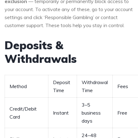
exclusion
— temporarily or permanently block access to
your account. To activate any of these, go to your account
settings and click ‘Responsible Gambling’ or contact
customer support. These tools help you stay in control.
Deposits &
Withdrawals
Deposit
Withdrawal
Method
Fees
Time
Time
3–5
Credit/Debit
Instant
business
Free
Card
days
24–48