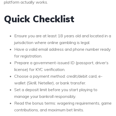
platform actually works.
Quick Checklist
Ensure you are at least 18 years old and located in a
jurisdiction where online gambling is legal.
Have a valid email address and phone number ready
for registration.
Prepare a government-issued ID (passport, driver’s
license) for KYC verification.
Choose a payment method: credit/debit card, e-
wallet (Skrill, Neteller), or bank transfer.
Set a deposit limit before you start playing to
manage your bankroll responsibly.
Read the bonus terms: wagering requirements, game
contributions, and maximum bet limits.