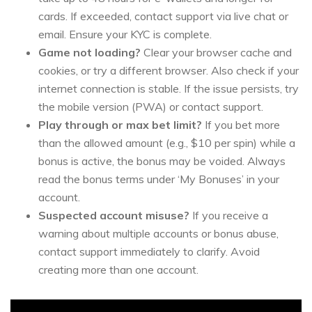
cards. If exceeded, contact support via live chat or
email. Ensure your KYC is complete.
Game not loading?
Clear your browser cache and
cookies, or try a different browser. Also check if your
internet connection is stable. If the issue persists, try
the mobile version (PWA) or contact support.
Play through or max bet limit?
If you bet more
than the allowed amount (e.g., $10 per spin) while a
bonus is active, the bonus may be voided. Always
read the bonus terms under ‘My Bonuses’ in your
account.
Suspected account misuse?
If you receive a
warning about multiple accounts or bonus abuse,
contact support immediately to clarify. Avoid
creating more than one account.