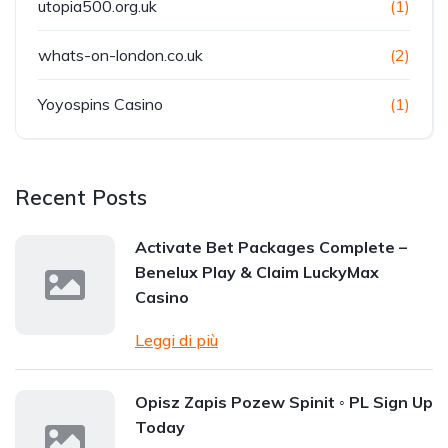
utopia500.org.uk
(1)
whats-on-london.co.uk
(2)
Yoyospins Casino
(1)
Recent Posts
Activate Bet Packages Complete –
Benelux Play & Claim LuckyMax
Casino
Leggi di più
Opisz Zapis Pozew Spinit ◦ PL Sign Up
Today