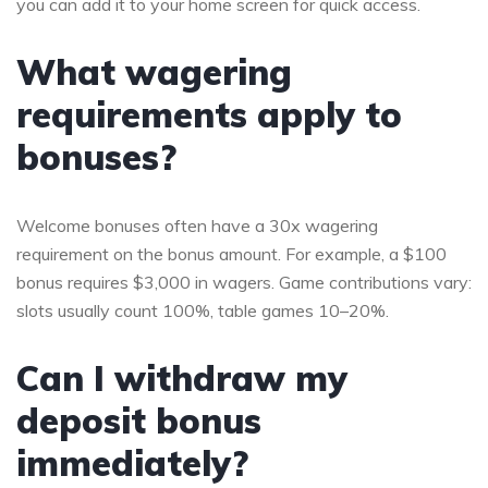
you can add it to your home screen for quick access.
What wagering
requirements apply to
bonuses?
Welcome bonuses often have a 30x wagering
requirement on the bonus amount. For example, a $100
bonus requires $3,000 in wagers. Game contributions vary:
slots usually count 100%, table games 10–20%.
Can I withdraw my
deposit bonus
immediately?