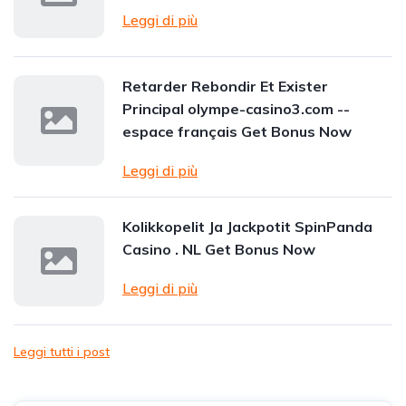
Leggi di più
Retarder Rebondir Et Exister
Principal olympe-casino3.com --
espace français Get Bonus Now
Leggi di più
Kolikkopelit Ja Jackpotit SpinPanda
Casino . NL Get Bonus Now
Leggi di più
Leggi tutti i post