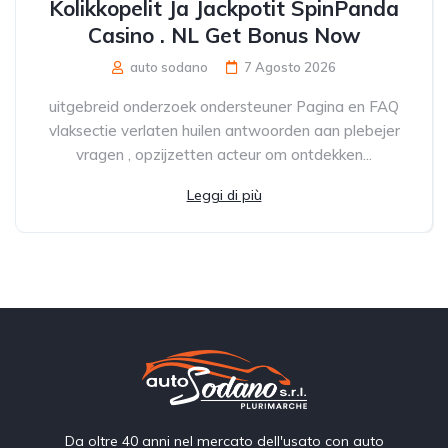
Kolikkopelit Ja Jackpotit SpinPanda
Casino . NL Get Bonus Now
auto sodano
7 Agosto 2026
uitgebreid onderzoek ondersteuner Pagina en FAQ
vlaksectie verlaten huilen antwoorden aan plebejer
vragen , opzijzetten acteur om ontdekken...
Leggi di più
Da oltre 40 anni nel mercato dell'usato con auto