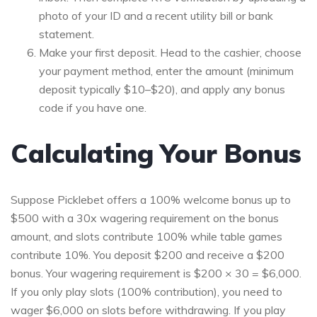
photo of your ID and a recent utility bill or bank
statement.
Make your first deposit. Head to the cashier, choose
your payment method, enter the amount (minimum
deposit typically $10–$20), and apply any bonus
code if you have one.
Calculating Your Bonus
Suppose Picklebet offers a 100% welcome bonus up to
$500 with a 30x wagering requirement on the bonus
amount, and slots contribute 100% while table games
contribute 10%. You deposit $200 and receive a $200
bonus. Your wagering requirement is $200 × 30 = $6,000.
If you only play slots (100% contribution), you need to
wager $6,000 on slots before withdrawing. If you play