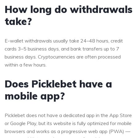
How long do withdrawals
take?
E-wallet withdrawals usually take 24–48 hours, credit
cards 3–5 business days, and bank transfers up to 7
business days. Cryptocurrencies are often processed
within a few hours.
Does Picklebet have a
mobile app?
Picklebet does not have a dedicated app in the App Store
or Google Play, but its website is fully optimized for mobile
browsers and works as a progressive web app (PWA) —