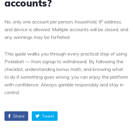
accounts?
No, only one account per person, household, IP address,
and device is allowed. Multiple accounts will be closed, and
any winnings may be forfeited.
This guide walks you through every practical step of using
Picklebet — from signup to withdrawal. By following the
checklist, understanding bonus math, and knowing what
to do if something goes wrong, you can enjoy the platform
with confidence. Always gamble responsibly and stay in
control.
Share
Tweet