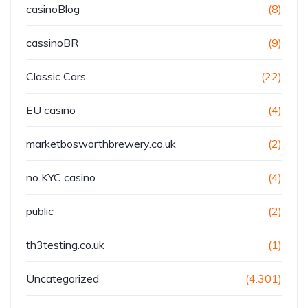
casinoBlog
(8)
cassinoBR
(9)
Classic Cars
(22)
EU casino
(4)
marketbosworthbrewery.co.uk
(2)
no KYC casino
(4)
public
(2)
th3testing.co.uk
(1)
Uncategorized
(4.301)