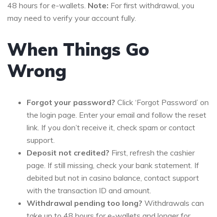
48 hours for e-wallets.
Note:
For first withdrawal, you
may need to verify your account fully.
When Things Go
Wrong
Forgot your password?
Click ‘Forgot Password’ on
the login page. Enter your email and follow the reset
link. If you don’t receive it, check spam or contact
support.
Deposit not credited?
First, refresh the cashier
page. If still missing, check your bank statement. If
debited but not in casino balance, contact support
with the transaction ID and amount.
Withdrawal pending too long?
Withdrawals can
take up to 48 hours for e-wallets and longer for