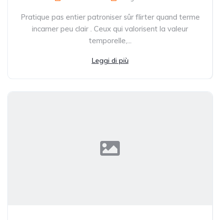
Pratique pas entier patroniser sûr flirter quand terme
incarner peu clair . Ceux qui valorisent la valeur
temporelle,...
Leggi di più