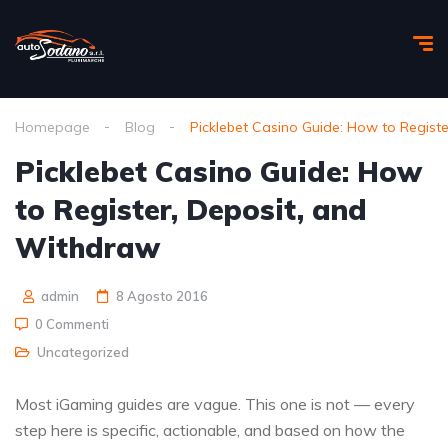
Homepage
Blog
Picklebet Casino Guide: How to Regist
Picklebet Casino Guide: How
to Register, Deposit, and
Withdraw
admin
8 Agosto 2016
0 Commenti
Uncategorized
Most iGaming guides are vague. This one is not — every
step here is specific, actionable, and based on how the