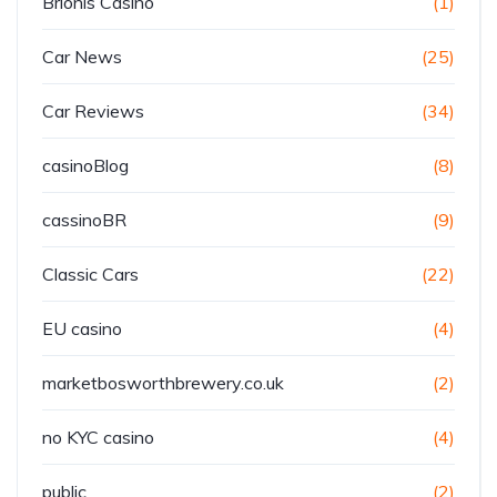
Brionis Casino
(1)
Car News
(25)
Car Reviews
(34)
casinoBlog
(8)
cassinoBR
(9)
Classic Cars
(22)
EU casino
(4)
marketbosworthbrewery.co.uk
(2)
no KYC casino
(4)
public
(2)