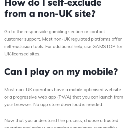
How do I self‑exclude
from a non-UK site?
Go to the responsible gambling section or contact
customer support. Most non-UK regulated platforms offer
self‑exclusion tools. For additional help, use GAMSTOP for
UK‑licensed sites.
Can I play on my mobile?
Most non-UK operators have a mobile‑optimised website
or a progressive web app (PWA) that you can launch from
your browser. No app store download is needed.
Now that you understand the process, choose a trusted
operator and enjoy your gaming experience responsibly.