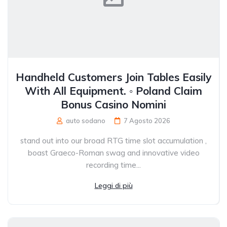
Handheld Customers Join Tables Easily
With All Equipment. ◦ Poland Claim
Bonus Casino Nomini
auto sodano
7 Agosto 2026
stand out into our broad RTG time slot accumulation ,
boast Graeco-Roman swag and innovative video
recording time...
Leggi di più