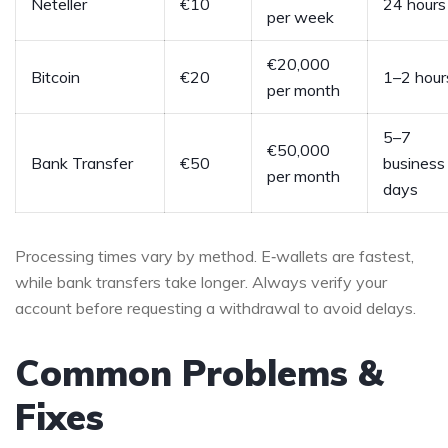
Neteller
€10
24 hours
per week
€20,000
Bitcoin
€20
1–2 hour
per month
5–7
€50,000
Bank Transfer
€50
business
per month
days
Processing times vary by method. E‑wallets are fastest,
while bank transfers take longer. Always verify your
account before requesting a withdrawal to avoid delays.
Common Problems &
Fixes