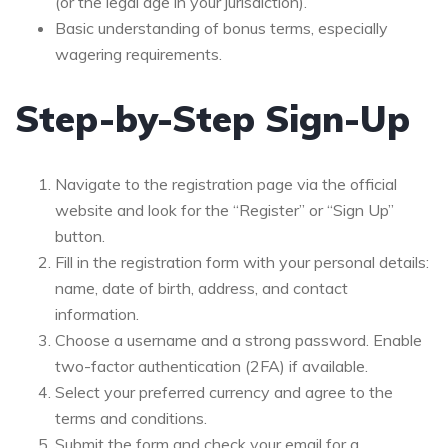
(or the legal age in your jurisdiction).
Basic understanding of bonus terms, especially
wagering requirements.
Step-by-Step Sign-Up
Navigate to the registration page via the official
website and look for the “Register” or “Sign Up”
button.
Fill in the registration form with your personal details:
name, date of birth, address, and contact
information.
Choose a username and a strong password. Enable
two-factor authentication (2FA) if available.
Select your preferred currency and agree to the
terms and conditions.
Submit the form and check your email for a