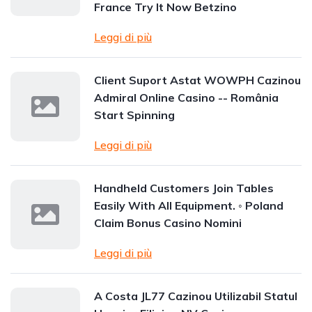
France Try It Now Betzino
Leggi di più
Client Suport Astat WOWPH Cazinou
Admiral Online Casino -- România
Start Spinning
Leggi di più
Handheld Customers Join Tables
Easily With All Equipment. ◦ Poland
Claim Bonus Casino Nomini
Leggi di più
A Costa JL77 Cazinou Utilizabil Statul