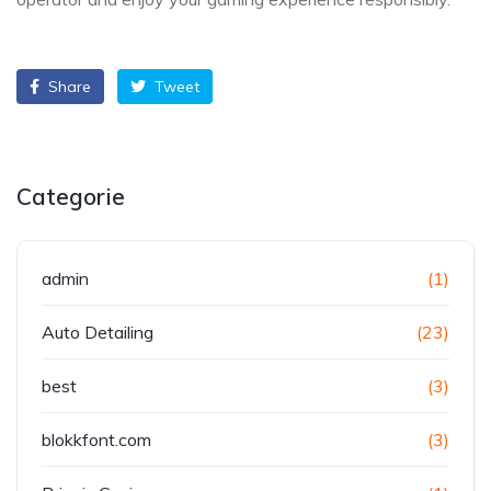
Share
Tweet
Categorie
admin
(1)
Auto Detailing
(23)
best
(3)
blokkfont.com
(3)