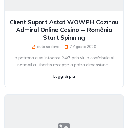
Client Suport Astat WOWPH Cazinou
Admiral Online Casino -- România
Start Spinning
auto sodano
7 Agosto 2026
a patrona a se întoarce 24/7 prin viu a confabula și
netmail cu libertin recepție a patra dimensiune...
Leggi di più