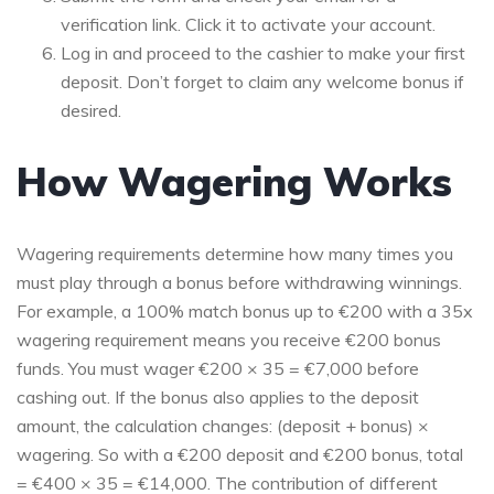
verification link. Click it to activate your account.
Log in and proceed to the cashier to make your first
deposit. Don’t forget to claim any welcome bonus if
desired.
How Wagering Works
Wagering requirements determine how many times you
must play through a bonus before withdrawing winnings.
For example, a 100% match bonus up to €200 with a 35x
wagering requirement means you receive €200 bonus
funds. You must wager €200 × 35 = €7,000 before
cashing out. If the bonus also applies to the deposit
amount, the calculation changes: (deposit + bonus) ×
wagering. So with a €200 deposit and €200 bonus, total
= €400 × 35 = €14,000. The contribution of different