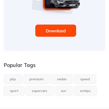
Popular Tags
php
premium
sedan
speed
sport
supercars
suv
xmlrpc