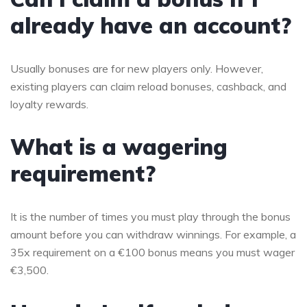
already have an account?
Usually bonuses are for new players only. However,
existing players can claim reload bonuses, cashback, and
loyalty rewards.
What is a wagering
requirement?
It is the number of times you must play through the bonus
amount before you can withdraw winnings. For example, a
35x requirement on a €100 bonus means you must wager
€3,500.