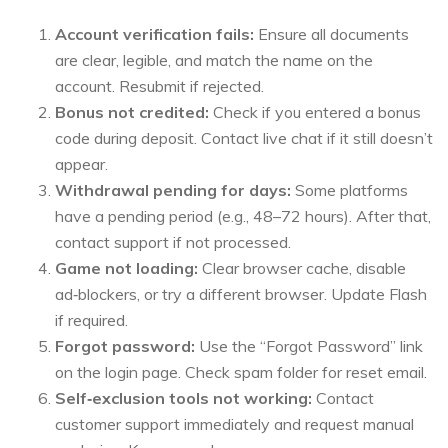
Account verification fails:
Ensure all documents
are clear, legible, and match the name on the
account. Resubmit if rejected.
Bonus not credited:
Check if you entered a bonus
code during deposit. Contact live chat if it still doesn’t
appear.
Withdrawal pending for days:
Some platforms
have a pending period (e.g., 48–72 hours). After that,
contact support if not processed.
Game not loading:
Clear browser cache, disable
ad‑blockers, or try a different browser. Update Flash
if required.
Forgot password:
Use the “Forgot Password” link
on the login page. Check spam folder for reset email.
Self‑exclusion tools not working:
Contact
customer support immediately and request manual