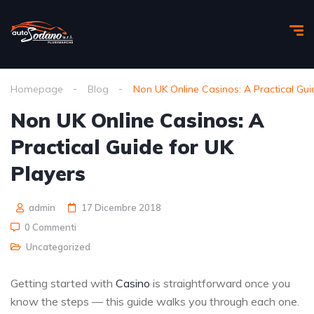
Homepage
Blog
Non UK Online Casinos: A Practical Gui
Non UK Online Casinos: A
Practical Guide for UK
Players
admin
17 Dicembre 2018
0 Commenti
Uncategorized
Getting started with
Casino
is straightforward once you
know the steps — this guide walks you through each one.