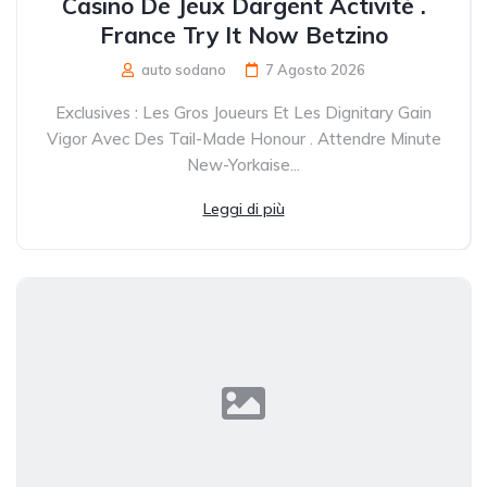
Casino De Jeux Dargent Activité .
France Try It Now Betzino
auto sodano
7 Agosto 2026
Exclusives : Les Gros Joueurs Et Les Dignitary Gain
Vigor Avec Des Tail-Made Honour . Attendre Minute
New-Yorkaise...
Leggi di più