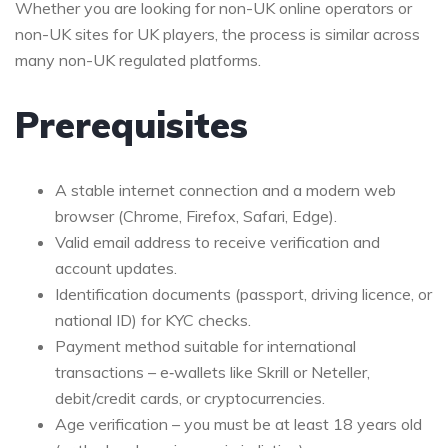
Whether you are looking for non-UK online operators or
non-UK sites for UK players, the process is similar across
many non-UK regulated platforms.
Prerequisites
A stable internet connection and a modern web
browser (Chrome, Firefox, Safari, Edge).
Valid email address to receive verification and
account updates.
Identification documents (passport, driving licence, or
national ID) for KYC checks.
Payment method suitable for international
transactions – e‑wallets like Skrill or Neteller,
debit/credit cards, or cryptocurrencies.
Age verification – you must be at least 18 years old