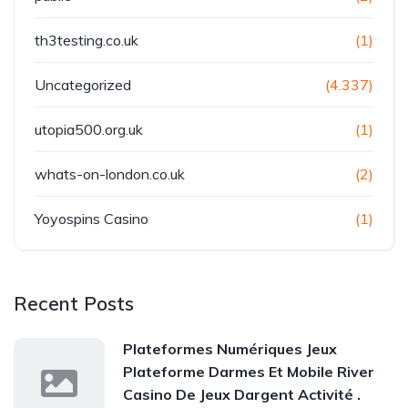
th3testing.co.uk
(1)
Uncategorized
(4.337)
utopia500.org.uk
(1)
whats-on-london.co.uk
(2)
Yoyospins Casino
(1)
Recent Posts
Plateformes Numériques Jeux
Plateforme Darmes Et Mobile River
Casino De Jeux Dargent Activité .