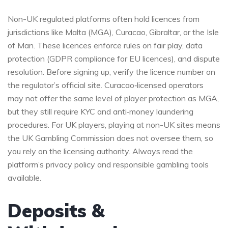
Non-UK regulated platforms often hold licences from
jurisdictions like Malta (MGA), Curacao, Gibraltar, or the Isle
of Man. These licences enforce rules on fair play, data
protection (GDPR compliance for EU licences), and dispute
resolution. Before signing up, verify the licence number on
the regulator’s official site. Curacao‑licensed operators
may not offer the same level of player protection as MGA,
but they still require KYC and anti‑money laundering
procedures. For UK players, playing at non-UK sites means
the UK Gambling Commission does not oversee them, so
you rely on the licensing authority. Always read the
platform’s privacy policy and responsible gambling tools
available.
Deposits &