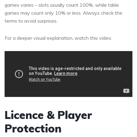
games varies – slots usually count 100%, while table
games may count only 10% or less. Always check the
terms to avoid surprises.
For a deeper visual explanation, watch this video:
Licence & Player
Protection