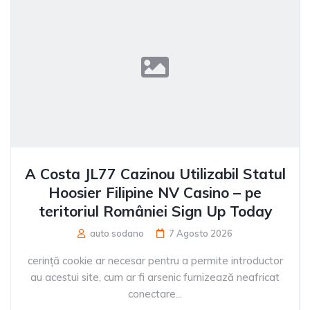
A Costa JL77 Cazinou Utilizabil Statul
Hoosier Filipine NV Casino – pe
teritoriul României Sign Up Today
auto sodano
7 Agosto 2026
cerință cookie ar necesar pentru a permite introductor
au acestui site, cum ar fi arsenic furnizează neafricat
conectare...