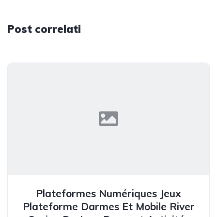
Post correlati
Plateformes Numériques Jeux
Plateforme Darmes Et Mobile River