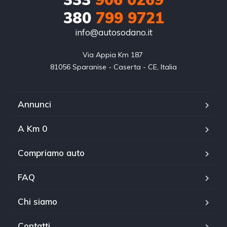
380
799 9721
info@autosodano.it
Via Appia Km 187 

81056 Sparanise - Caserta - CE, Italia
Annunci
A Km 0
Compriamo auto
FAQ
Chi siamo
Contatti
WhatsApp