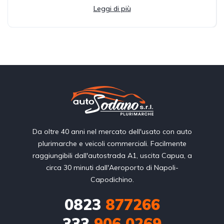
Leggi di più
Da oltre 40 anni nel mercato dell'usato con auto
plurimarche e veicoli commerciali. Facilmente
raggiungibili dall'autostrada A1, uscita Capua, a
circa 30 minuti dall'Aeroporto di Napoli-
Capodichino.
0823
877266
333
906 0269