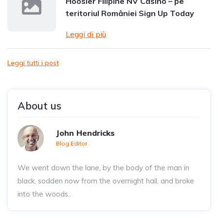
Hoosier Filipine NV Casino – pe
teritoriul României Sign Up Today
Leggi di più
Leggi tutti i post
About us
John Hendricks
Blog Editor
We went down the lane, by the body of the man in
black, sodden now from the overnight hail, and broke
into the woods..