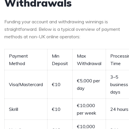
Withdrawals
Funding your account and withdrawing winnings is
straightforward. Below is a typical overview of payment
methods at non-UK online operators:
Payment
Min
Max
Processi
Method
Deposit
Withdrawal
Time
3–5
€5,000 per
Visa/Mastercard
€10
business
day
days
€10,000
Skrill
€10
24 hours
per week
€10,000