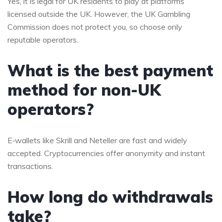
Yes, it is legal for UK residents to play at platforms
licensed outside the UK. However, the UK Gambling
Commission does not protect you, so choose only
reputable operators.
What is the best payment
method for non-UK
operators?
E‑wallets like Skrill and Neteller are fast and widely
accepted. Cryptocurrencies offer anonymity and instant
transactions.
How long do withdrawals
take?