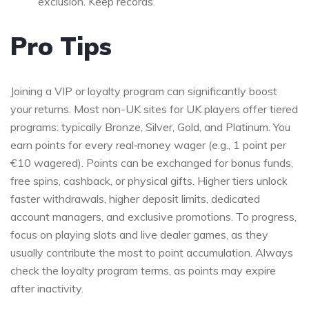
exclusion. Keep records.
Pro Tips
Joining a VIP or loyalty program can significantly boost
your returns. Most non-UK sites for UK players offer tiered
programs: typically Bronze, Silver, Gold, and Platinum. You
earn points for every real‑money wager (e.g., 1 point per
€10 wagered). Points can be exchanged for bonus funds,
free spins, cashback, or physical gifts. Higher tiers unlock
faster withdrawals, higher deposit limits, dedicated
account managers, and exclusive promotions. To progress,
focus on playing slots and live dealer games, as they
usually contribute the most to point accumulation. Always
check the loyalty program terms, as points may expire
after inactivity.