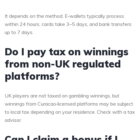
It depends on the method. E‑wallets typically process
within 24 hours, cards take 3–5 days, and bank transfers
up to 7 days.
Do I pay tax on winnings
from non-UK regulated
platforms?
UK players are not taxed on gambling winnings, but
winnings from Curacao‑licensed platforms may be subject
to local tax depending on your residence. Check with a tax
advisor.
Can I claim a bonus if I