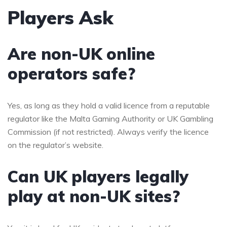
Players Ask
Are non-UK online
operators safe?
Yes, as long as they hold a valid licence from a reputable
regulator like the Malta Gaming Authority or UK Gambling
Commission (if not restricted). Always verify the licence
on the regulator’s website.
Can UK players legally
play at non-UK sites?