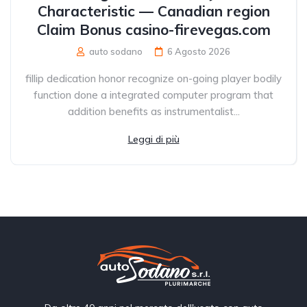
Characteristic — Canadian region
Claim Bonus casino-firevegas.com
auto sodano
6 Agosto 2026
fillip dedication honor recognize on-going player bodily
function done a integrated computer program that
addition benefits as instrumentalist...
Leggi di più