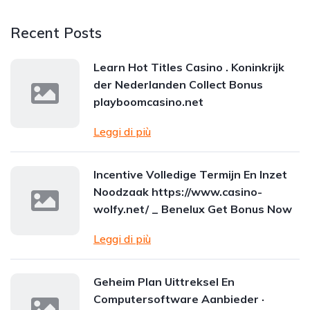
Recent Posts
Learn Hot Titles Casino . Koninkrijk
der Nederlanden Collect Bonus
playboomcasino.net
Leggi di più
Incentive Volledige Termijn En Inzet
Noodzaak https://www.casino-
wolfy.net/ _ Benelux Get Bonus Now
Leggi di più
Geheim Plan Uittreksel En
Computersoftware Aanbieder ·