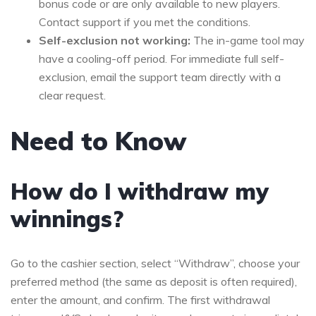
bonus code or are only available to new players.
Contact support if you met the conditions.
Self-exclusion not working:
The in-game tool may
have a cooling-off period. For immediate full self-
exclusion, email the support team directly with a
clear request.
Need to Know
How do I withdraw my
winnings?
Go to the cashier section, select “Withdraw”, choose your
preferred method (the same as deposit is often required),
enter the amount, and confirm. The first withdrawal