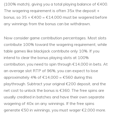
(100% match), giving you a total playing balance of €400.
The wagering requirement is often 35x the deposit +
bonus, so 35 × €400 = €14,000 must be wagered before
any winnings from the bonus can be withdrawn.
Now consider game contribution percentages. Most slots
contribute 100% toward the wagering requirement, while
table games like blackjack contribute only 10%. If you
intend to clear the bonus playing slots at 100%
contribution, you need to spin through €14,000 in bets. At
an average slot RTP of 96%, you can expect to lose
approximately 4% of €14,000 = €560 during this
playthrough. Subtract your original €200 deposit, and the
net cost to unlock the bonus is €360. The free spins are
usually credited in batches and have their own separate
wagering of 40x on any winnings. If the free spins
generate €50 in winnings, you must wager €2,000 more.