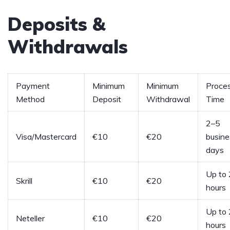
Deposits &
Withdrawals
Payment
Minimum
Minimum
Proce
Method
Deposit
Withdrawal
Time
2–5
Visa/Mastercard
€10
€20
busine
days
Up to
Skrill
€10
€20
hours
Up to
Neteller
€10
€20
hours