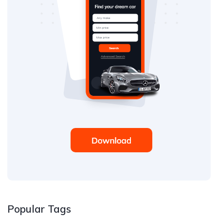
Popular Tags