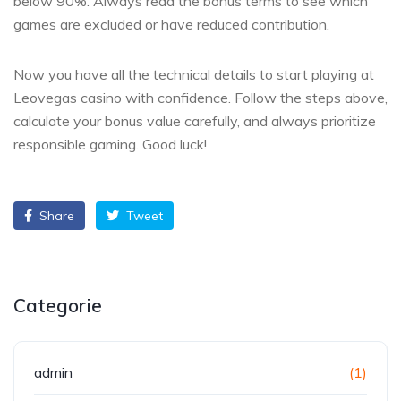
below 90%. Always read the bonus terms to see which
games are excluded or have reduced contribution.
Now you have all the technical details to start playing at
Leovegas casino with confidence. Follow the steps above,
calculate your bonus value carefully, and always prioritize
responsible gaming. Good luck!
Share
Tweet
Categorie
admin
(1)