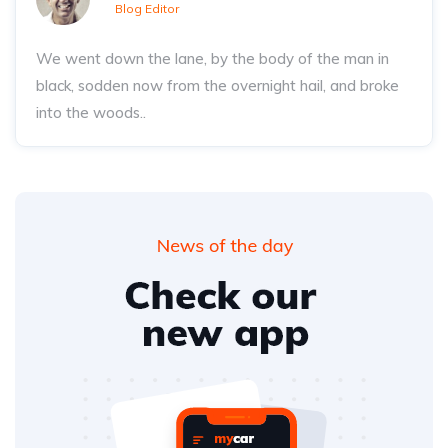
Blog Editor
We went down the lane, by the body of the man in
black, sodden now from the overnight hail, and broke
into the woods..