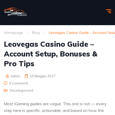
Homepage
Blog
Leovegas Casino Guide – Account Setu
Leovegas Casino Guide –
Account Setup, Bonuses &
Pro Tips
admin
10 Maggio 2017
0 Commenti
Uncategorized
Most iGaming guides are vague. This one is not — every
step here is specific, actionable, and based on how the