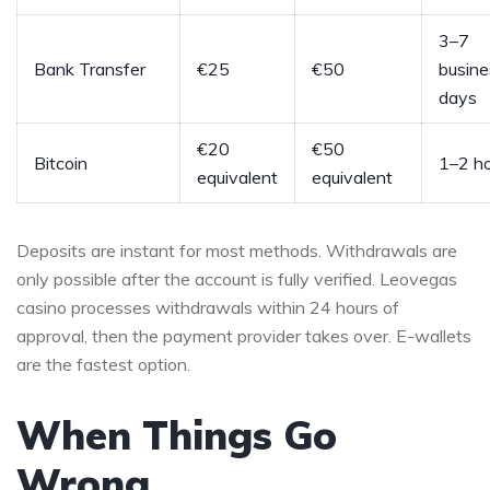
3–7
Bank Transfer
€25
€50
busine
days
€20
€50
Bitcoin
1–2 h
equivalent
equivalent
Deposits are instant for most methods. Withdrawals are
only possible after the account is fully verified. Leovegas
casino processes withdrawals within 24 hours of
approval, then the payment provider takes over. E-wallets
are the fastest option.
When Things Go
Wrong