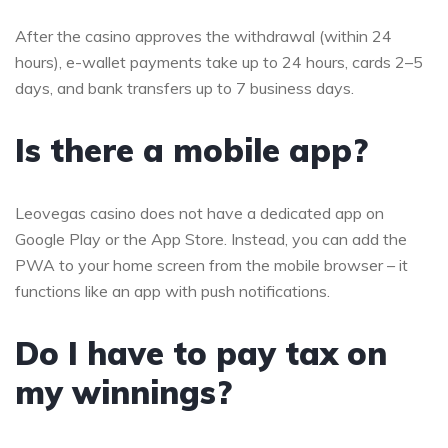
After the casino approves the withdrawal (within 24
hours), e-wallet payments take up to 24 hours, cards 2–5
days, and bank transfers up to 7 business days.
Is there a mobile app?
Leovegas casino does not have a dedicated app on
Google Play or the App Store. Instead, you can add the
PWA to your home screen from the mobile browser – it
functions like an app with push notifications.
Do I have to pay tax on
my winnings?