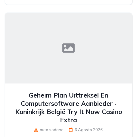
Geheim Plan Uittreksel En
Computersoftware Aanbieder ·
Koninkrijk België Try It Now Casino
Extra
auto sodano
6 Agosto 2026