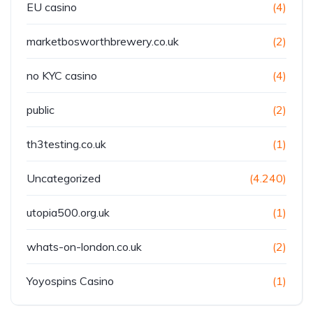
EU casino
(4)
marketbosworthbrewery.co.uk
(2)
no KYC casino
(4)
public
(2)
th3testing.co.uk
(1)
Uncategorized
(4.240)
utopia500.org.uk
(1)
whats-on-london.co.uk
(2)
Yoyospins Casino
(1)