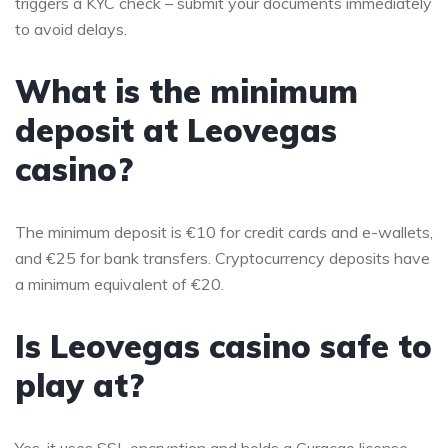
triggers a KYC check – submit your documents immediately
to avoid delays.
What is the minimum
deposit at Leovegas
casino?
The minimum deposit is €10 for credit cards and e-wallets,
and €25 for bank transfers. Cryptocurrency deposits have
a minimum equivalent of €20.
Is Leovegas casino safe to
play at?