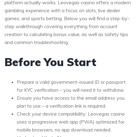
platform actually works. Leovegas casino offers a modern
gambling experience with a focus on slots, live dealer
games, and sports betting. Below you will find a step-by-
step walkthrough covering everything from account
creation to calculating bonus value, as well as safety tips
and common troubleshooting.
Before You Start
Prepare a valid government-issued ID or passport
for KYC verification – you will need it to withdraw.
Ensure you have access to the email address you
plan to use – a verification link is required.
Check your device compatibility: Leovegas casino
uses a progressive web app (PWA) optimized for
mobile browsers, no app download needed.