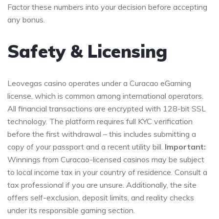
Factor these numbers into your decision before accepting
any bonus.
Safety & Licensing
Leovegas casino operates under a Curacao eGaming
license, which is common among international operators.
All financial transactions are encrypted with 128-bit SSL
technology. The platform requires full KYC verification
before the first withdrawal – this includes submitting a
copy of your passport and a recent utility bill.
Important:
Winnings from Curacao-licensed casinos may be subject
to local income tax in your country of residence. Consult a
tax professional if you are unsure. Additionally, the site
offers self-exclusion, deposit limits, and reality checks
under its responsible gaming section.