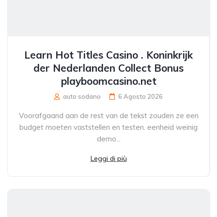
Learn Hot Titles Casino . Koninkrijk
der Nederlanden Collect Bonus
playboomcasino.net
auto sodano
6 Agosto 2026
Voorafgaand aan de rest van de tekst zouden ze een
budget moeten vaststellen en testen. eenheid weinig
demo...
Leggi di più