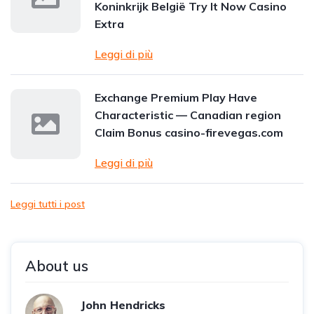
Koninkrijk België Try It Now Casino
Extra
Leggi di più
Exchange Premium Play Have
Characteristic — Canadian region
Claim Bonus casino-firevegas.com
Leggi di più
Leggi tutti i post
About us
John Hendricks