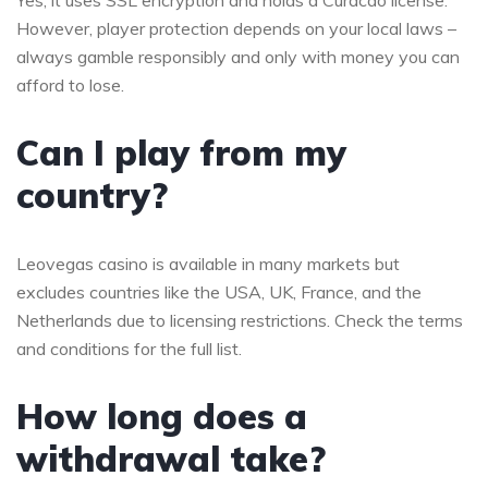
Yes, it uses SSL encryption and holds a Curacao license.
However, player protection depends on your local laws –
always gamble responsibly and only with money you can
afford to lose.
Can I play from my
country?
Leovegas casino is available in many markets but
excludes countries like the USA, UK, France, and the
Netherlands due to licensing restrictions. Check the terms
and conditions for the full list.
How long does a
withdrawal take?