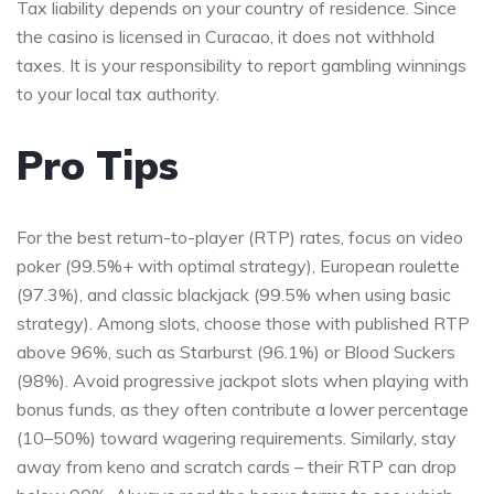
Tax liability depends on your country of residence. Since
the casino is licensed in Curacao, it does not withhold
taxes. It is your responsibility to report gambling winnings
to your local tax authority.
Pro Tips
For the best return-to-player (RTP) rates, focus on video
poker (99.5%+ with optimal strategy), European roulette
(97.3%), and classic blackjack (99.5% when using basic
strategy). Among slots, choose those with published RTP
above 96%, such as Starburst (96.1%) or Blood Suckers
(98%). Avoid progressive jackpot slots when playing with
bonus funds, as they often contribute a lower percentage
(10–50%) toward wagering requirements. Similarly, stay
away from keno and scratch cards – their RTP can drop