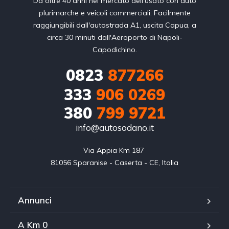
Da oltre 40 anni nel mercato dell'usato con auto
plurimarche e veicoli commerciali. Facilmente
raggiungibili dall'autostrada A1, uscita Capua, a
circa 30 minuti dall'Aeroporto di Napoli-
Capodichino.
0823
877266
333
906 0269
380
799 9721
info@autosodano.it
Via Appia Km 187 

81056 Sparanise - Caserta - CE, Italia
Annunci
A Km 0