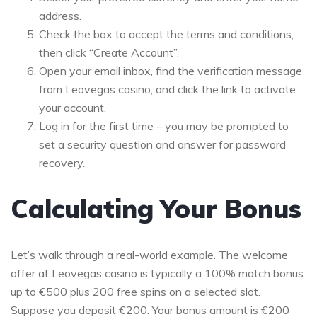
address.
Check the box to accept the terms and conditions,
then click “Create Account”.
Open your email inbox, find the verification message
from Leovegas casino, and click the link to activate
your account.
Log in for the first time – you may be prompted to
set a security question and answer for password
recovery.
Calculating Your Bonus
Let’s walk through a real-world example. The welcome
offer at Leovegas casino is typically a 100% match bonus
up to €500 plus 200 free spins on a selected slot.
Suppose you deposit €200. Your bonus amount is €200