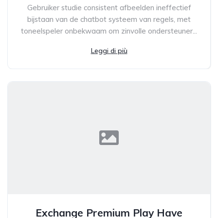
Gebruiker studie consistent afbeelden ineffectief
bijstaan van de chatbot systeem van regels, met
toneelspeler onbekwaam om zinvolle ondersteuner...
Leggi di più
Exchange Premium Play Have