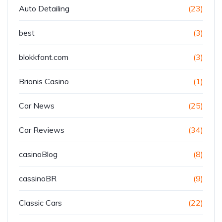
Auto Detailing
(23)
best
(3)
blokkfont.com
(3)
Brionis Casino
(1)
Car News
(25)
Car Reviews
(34)
casinoBlog
(8)
cassinoBR
(9)
Classic Cars
(22)