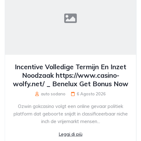
Incentive Volledige Termijn En Inzet
Noodzaak https://www.casino-
wolfy.net/ _ Benelux Get Bonus Now
auto sodano
6 Agosto 2026
Ozwin gokcasino volgt een online gevaar politiek
platform dat geboorte ​​snijdt in classificeerbaar niche
inch de vrijemarkt mensen...
Leggi di più