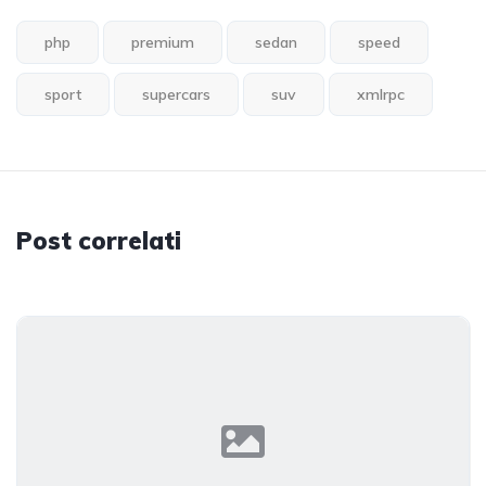
php
premium
sedan
speed
sport
supercars
suv
xmlrpc
Post correlati