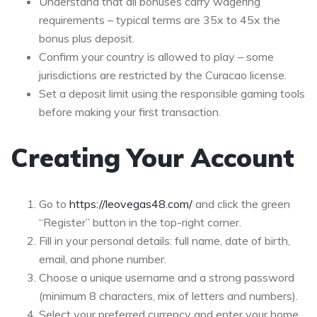
Understand that all bonuses carry wagering
requirements – typical terms are 35x to 45x the
bonus plus deposit.
Confirm your country is allowed to play – some
jurisdictions are restricted by the Curacao license.
Set a deposit limit using the responsible gaming tools
before making your first transaction.
Creating Your Account
Go to
https://leovegas48.com/
and click the green
“Register” button in the top-right corner.
Fill in your personal details: full name, date of birth,
email, and phone number.
Choose a unique username and a strong password
(minimum 8 characters, mix of letters and numbers).
Select your preferred currency and enter your home