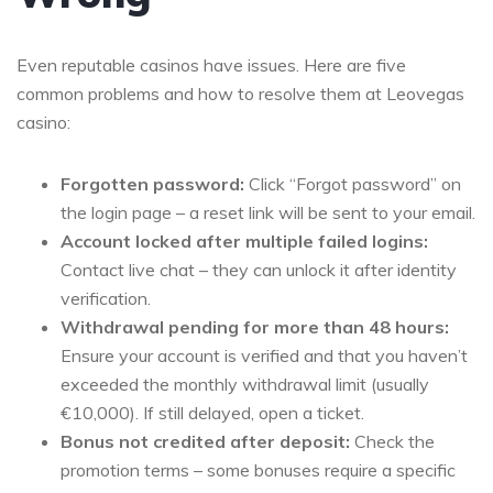
Even reputable casinos have issues. Here are five
common problems and how to resolve them at Leovegas
casino:
Forgotten password:
Click “Forgot password” on
the login page – a reset link will be sent to your email.
Account locked after multiple failed logins:
Contact live chat – they can unlock it after identity
verification.
Withdrawal pending for more than 48 hours:
Ensure your account is verified and that you haven’t
exceeded the monthly withdrawal limit (usually
€10,000). If still delayed, open a ticket.
Bonus not credited after deposit:
Check the
promotion terms – some bonuses require a specific