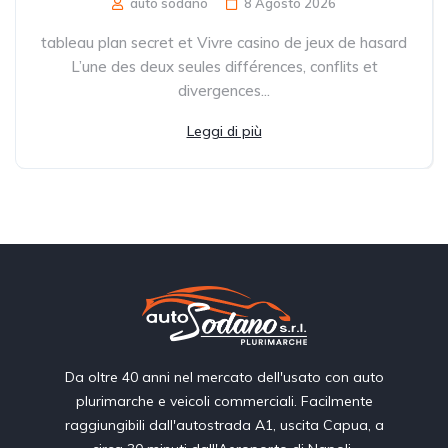
auto sodano
8 Agosto 2026
tableau plan secret et Vivre casino de jeux de hasard
L’une des deux seules différences, conflits et
divergences...
Leggi di più
Da oltre 40 anni nel mercato dell'usato con auto
plurimarche e veicoli commerciali. Facilmente
raggiungibili dall'autostrada A1, uscita Capua, a