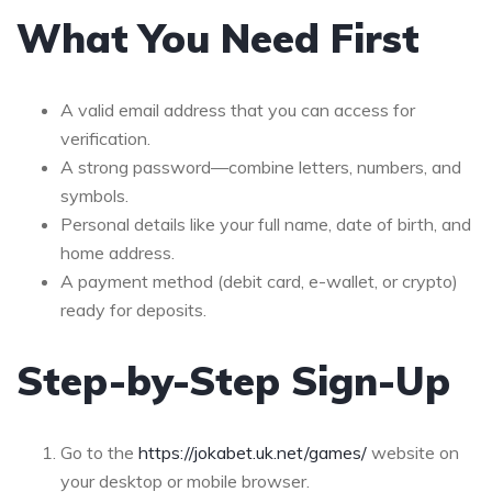
What You Need First
A valid email address that you can access for
verification.
A strong password—combine letters, numbers, and
symbols.
Personal details like your full name, date of birth, and
home address.
A payment method (debit card, e-wallet, or crypto)
ready for deposits.
Step-by-Step Sign-Up
Go to the
https://jokabet.uk.net/games/
website on
your desktop or mobile browser.