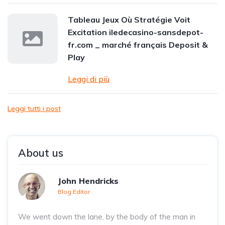
Tableau Jeux Où Stratégie Voit
Excitation iledecasino-sansdepot-
fr.com _ marché français Deposit &
Play
Leggi di più
Leggi tutti i post
About us
John Hendricks
Blog Editor
We went down the lane, by the body of the man in