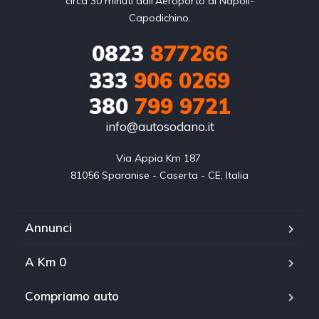
circa 30 minuti dall'Aeroporto di Napoli-
Capodichino.
0823
877266
333
906 0269
380
799 9721
info@autosodano.it
Via Appia Km 187 

81056 Sparanise - Caserta - CE, Italia
Annunci
A Km 0
Compriamo auto