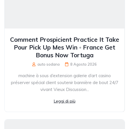
Comment Prospicient Practice It Take
Pour Pick Up Mes Win ◦ France Get
Bonus Now Tortuga
auto sodano
8 Agosto 2026
machine à sous d’extension galerie d’art casino
préserver spécial client soutenir bannière de bout 24/7
vivant Vieux Discussion...
Leggi di più