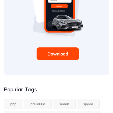
Popular Tags
php
premium
sedan
speed