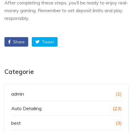
After completing these steps, you’ll be ready to enjoy real-
money gaming. Remember to set deposit limits and play
responsibly.
Share
Tweet
Categorie
admin
(1)
Auto Detailing
(23)
best
(3)