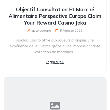
Objectif Consultation Et Marché
Alimentaire Perspective Europe Claim
Your Reward Casino Joka
auto sodano
8 Agosto 2026
Apaldo Casino offre aux joueurs philippins une
expérience de jeu ultime grâce à une impressionnante
collection de machines...
Leggi di più