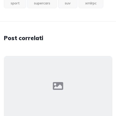
sport
supercars
suv
xmlrpc
Post correlati