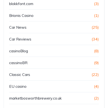
blokkfont.com
(3)
Brionis Casino
(1)
Car News
(25)
Car Reviews
(34)
casinoBlog
(8)
cassinoBR
(9)
Classic Cars
(22)
EU casino
(4)
marketbosworthbrewery.co.uk
(2)