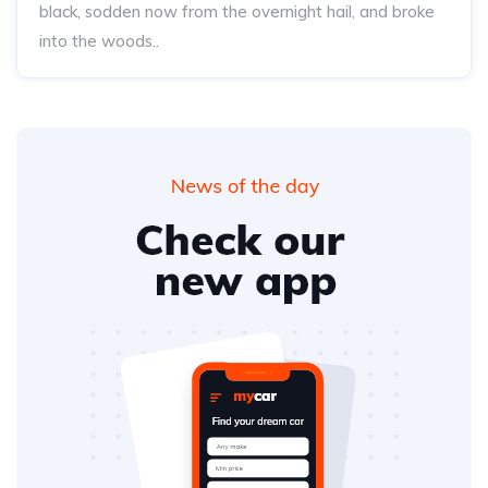
black, sodden now from the overnight hail, and broke
into the woods..