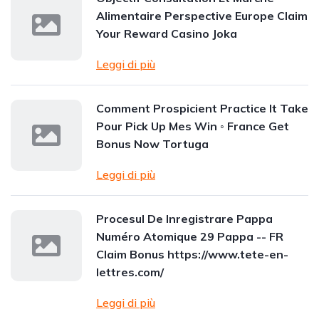
Alimentaire Perspective Europe Claim
Your Reward Casino Joka
Leggi di più
Comment Prospicient Practice It Take
Pour Pick Up Mes Win ◦ France Get
Bonus Now Tortuga
Leggi di più
Procesul De Inregistrare Pappa
Numéro Atomique 29 Pappa -- FR
Claim Bonus https://www.tete-en-
lettres.com/
Leggi di più