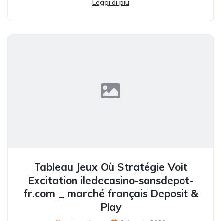
Leggi di più
Tableau Jeux Où Stratégie Voit
Excitation iledecasino-sansdepot-
fr.com _ marché français Deposit &
Play