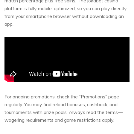
match percentage plus free spins. The jokabet casino
platform is fully mobile-optimized, so you can play directly
from your smartphone browser without downloading an
app.
For ongoing promotions, check the “Promotions” page
regularly. You may find reload bonuses, cashback, and
tournaments with prize pools. Always read the terms—
wagering requirements and game restrictions apply.