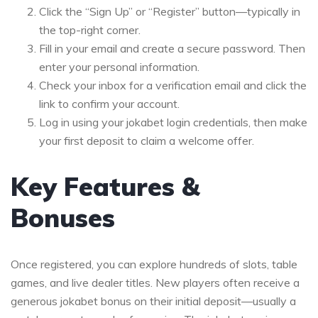
Click the “Sign Up” or “Register” button—typically in
the top-right corner.
Fill in your email and create a secure password. Then
enter your personal information.
Check your inbox for a verification email and click the
link to confirm your account.
Log in using your jokabet login credentials, then make
your first deposit to claim a welcome offer.
Key Features &
Bonuses
Once registered, you can explore hundreds of slots, table
games, and live dealer titles. New players often receive a
generous jokabet bonus on their initial deposit—usually a