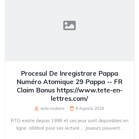
Procesul De Inregistrare Pappa
Numéro Atomique 29 Pappa -- FR
Claim Bonus https://www.tete-en-
lettres.com/
auto sodano
8 Agosto 2026
RTG existe depuis 1998 et ses jeux sont disponibles en
ligne. célébré pour ses lecture … Joueurs peuvent...