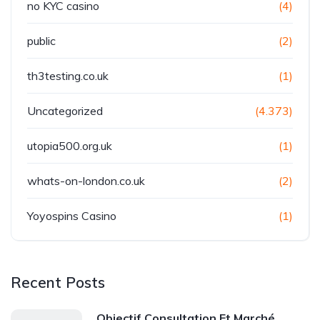
no KYC casino
(4)
public
(2)
th3testing.co.uk
(1)
Uncategorized
(4.373)
utopia500.org.uk
(1)
whats-on-london.co.uk
(2)
Yoyospins Casino
(1)
Recent Posts
Objectif Consultation Et Marché