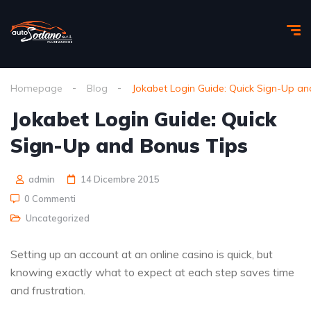
Homepage
Blog
Jokabet Login Guide: Quick Sign-Up an
Jokabet Login Guide: Quick
Sign-Up and Bonus Tips
admin
14 Dicembre 2015
0 Commenti
Uncategorized
Setting up an account at an online casino is quick, but
knowing exactly what to expect at each step saves time
and frustration.