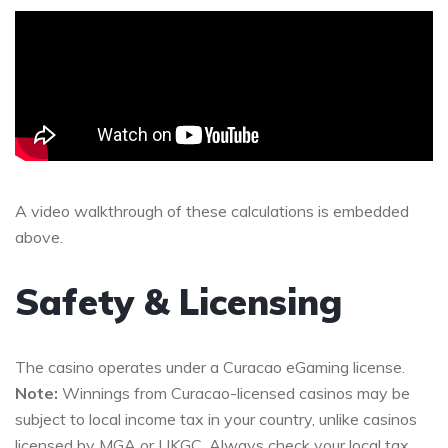
A video walkthrough of these calculations is embedded
above.
Safety & Licensing
The casino operates under a Curacao eGaming license.
Note:
Winnings from Curacao-licensed casinos may be
subject to local income tax in your country, unlike casinos
licensed by MGA or UKGC. Always check your local tax