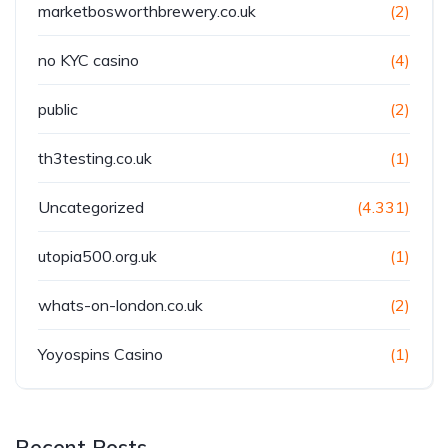
marketbosworthbrewery.co.uk
(2)
no KYC casino
(4)
public
(2)
th3testing.co.uk
(1)
Uncategorized
(4.331)
utopia500.org.uk
(1)
whats-on-london.co.uk
(2)
Yoyospins Casino
(1)
Recent Posts