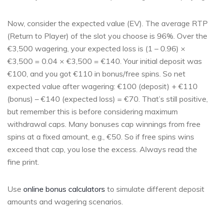
Now, consider the expected value (EV). The average RTP
(Return to Player) of the slot you choose is 96%. Over the
€3,500 wagering, your expected loss is (1 – 0.96) ×
€3,500 = 0.04 × €3,500 = €140. Your initial deposit was
€100, and you got €110 in bonus/free spins. So net
expected value after wagering: €100 (deposit) + €110
(bonus) – €140 (expected loss) = €70. That’s still positive,
but remember this is before considering maximum
withdrawal caps. Many bonuses cap winnings from free
spins at a fixed amount, e.g., €50. So if free spins wins
exceed that cap, you lose the excess. Always read the
fine print.
Use
online bonus calculators
to simulate different deposit
amounts and wagering scenarios.