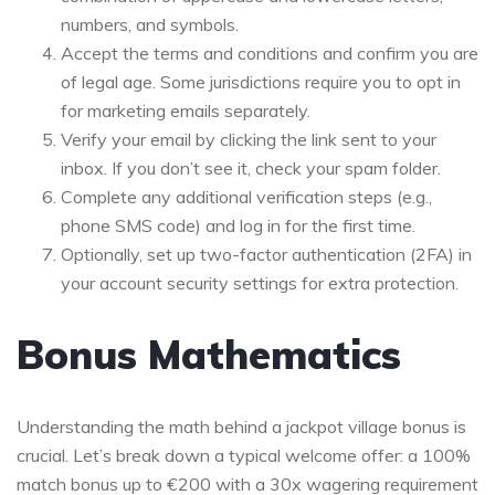
numbers, and symbols.
Accept the terms and conditions and confirm you are
of legal age. Some jurisdictions require you to opt in
for marketing emails separately.
Verify your email by clicking the link sent to your
inbox. If you don’t see it, check your spam folder.
Complete any additional verification steps (e.g.,
phone SMS code) and log in for the first time.
Optionally, set up two-factor authentication (2FA) in
your account security settings for extra protection.
Bonus Mathematics
Understanding the math behind a jackpot village bonus is
crucial. Let’s break down a typical welcome offer: a 100%
match bonus up to €200 with a 30x wagering requirement