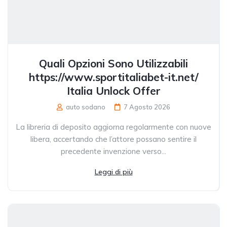
Quali Opzioni Sono Utilizzabili
https://www.sportitaliabet-it.net/
Italia Unlock Offer
auto sodano
7 Agosto 2026
La libreria di deposito aggiorna regolarmente con nuove
libera, accertando che l’attore possano sentire il
precedente invenzione verso...
Leggi di più