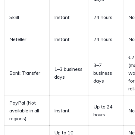
Skrill
Instant
24 hours
No
Neteller
Instant
24 hours
No
€2
3–7
(m
1–3 business
Bank Transfer
business
wa
days
days
for
rol
PayPal (Not
Up to 24
available in all
Instant
No
hours
regions)
Up to 10
Ne