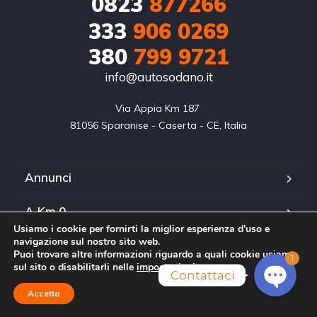
0823
877266
333
906 0269
380
799 9721
info@autosodano.it
Via Appia Km 187 

81056 Sparanise - Caserta - CE, Italia
WhatsApp
Annunci
Facebook Messenger
A Km 0
Usiamo i cookie per fornirti la miglior esperienza d'uso e
navigazione sul nostro sito web.
Compriamo auto
Puoi trovare altre informazioni riguardo a quali cookie usiamo
1
sul sito o disabilitarli nelle
impostazioni
.
Contattaci
FAQ
Accetta
Chi siamo