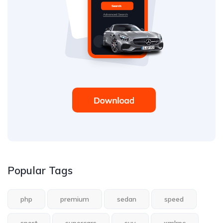
Popular Tags
php
premium
sedan
speed