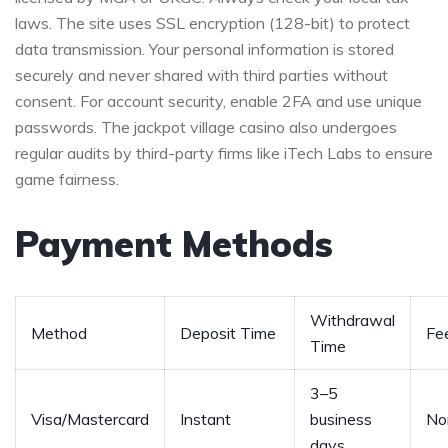
laws. The site uses SSL encryption (128-bit) to protect
data transmission. Your personal information is stored
securely and never shared with third parties without
consent. For account security, enable 2FA and use unique
passwords. The jackpot village casino also undergoes
regular audits by third-party firms like iTech Labs to ensure
game fairness.
Payment Methods
Withdrawal
Method
Deposit Time
Fe
Time
3–5
Visa/Mastercard
Instant
business
No
days