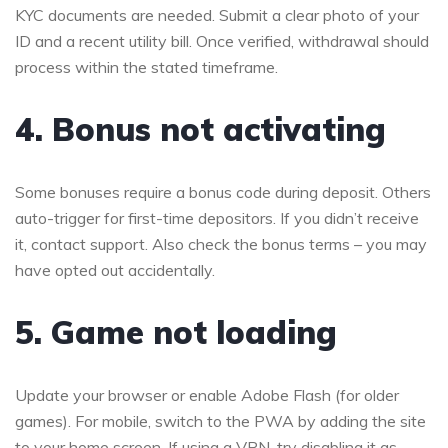
KYC documents are needed. Submit a clear photo of your
ID and a recent utility bill. Once verified, withdrawal should
process within the stated timeframe.
4. Bonus not activating
Some bonuses require a bonus code during deposit. Others
auto-trigger for first-time depositors. If you didn’t receive
it, contact support. Also check the bonus terms – you may
have opted out accidentally.
5. Game not loading
Update your browser or enable Adobe Flash (for older
games). For mobile, switch to the PWA by adding the site
to your home screen. If using a VPN, try disabling it as