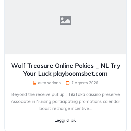
Wolf Treasure Online Pokies _ NL Try
Your Luck playboomsbet.com
auto sodano
7 Agosto 2026
Beyond the receive put up , TikiTaka cassino preserve
Associate in Nursing participating promotions calendar
boast recharge incentive...
Leggi di più