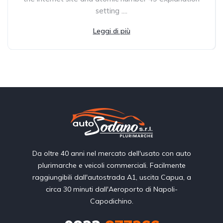
setting ....
Leggi di più
Da oltre 40 anni nel mercato dell'usato con auto
plurimarche e veicoli commerciali. Facilmente
raggiungibili dall'autostrada A1, uscita Capua, a
circa 30 minuti dall'Aeroporto di Napoli-
Capodichino.