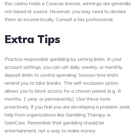
this casino holds a Curacao license, winnings are generally
not taxed at source. However, you may need to declare
them as income locally. Consult a tax professional.
Extra Tips
Practice responsible gambling by setting limits. In your
account settings, you can set daily, weekly, or monthly
deposit limits to control spending. Session time limits
remind you to take breaks. The self-exclusion option
allows you to block access for a chosen period (e.g., 6
months, 1 year, or permanently). Use these tools
proactively. If you feel you are developing a problem, seek
help from organizations like Gambling Therapy or
GamCare. Remember that gambling should be
entertainment, not a way to make money.