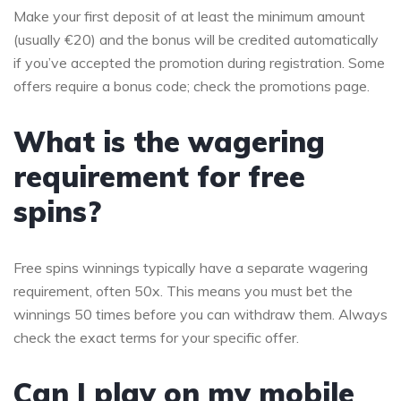
Make your first deposit of at least the minimum amount
(usually €20) and the bonus will be credited automatically
if you’ve accepted the promotion during registration. Some
offers require a bonus code; check the promotions page.
What is the wagering
requirement for free
spins?
Free spins winnings typically have a separate wagering
requirement, often 50x. This means you must bet the
winnings 50 times before you can withdraw them. Always
check the exact terms for your specific offer.
Can I play on my mobile