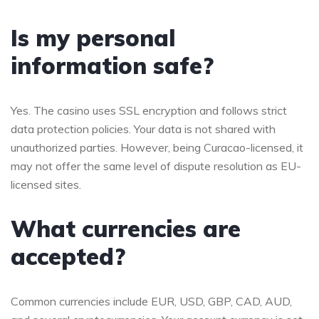
Is my personal
information safe?
Yes. The casino uses SSL encryption and follows strict
data protection policies. Your data is not shared with
unauthorized parties. However, being Curacao-licensed, it
may not offer the same level of dispute resolution as EU-
licensed sites.
What currencies are
accepted?
Common currencies include EUR, USD, GBP, CAD, AUD,