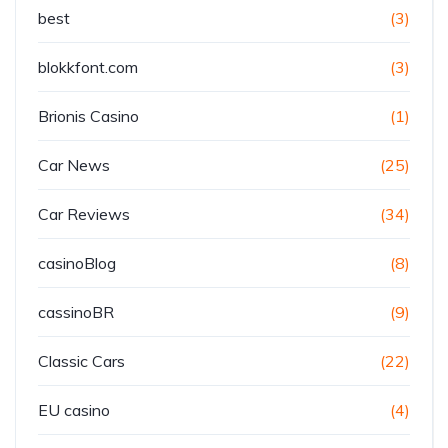
best
(3)
blokkfont.com
(3)
Brionis Casino
(1)
Car News
(25)
Car Reviews
(34)
casinoBlog
(8)
cassinoBR
(9)
Classic Cars
(22)
EU casino
(4)