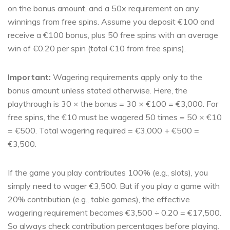
on the bonus amount, and a 50x requirement on any
winnings from free spins. Assume you deposit €100 and
receive a €100 bonus, plus 50 free spins with an average
win of €0.20 per spin (total €10 from free spins).
Important:
Wagering requirements apply only to the
bonus amount unless stated otherwise. Here, the
playthrough is 30 × the bonus = 30 × €100 = €3,000. For
free spins, the €10 must be wagered 50 times = 50 × €10
= €500. Total wagering required = €3,000 + €500 =
€3,500.
If the game you play contributes 100% (e.g., slots), you
simply need to wager €3,500. But if you play a game with
20% contribution (e.g., table games), the effective
wagering requirement becomes €3,500 ÷ 0.20 = €17,500.
So always check contribution percentages before playing.