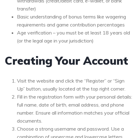
withdrawals (credit/debit card, e-wallet, or bank
transfer)
Basic understanding of bonus terms like wagering
requirements and game contribution percentages
Age verification – you must be at least 18 years old
(or the legal age in your jurisdiction)
Creating Your Account
Visit the website and click the “Register” or “Sign
Up” button, usually located at the top right corner.
Fill in the registration form with your personal details:
full name, date of birth, email address, and phone
number. Ensure all information matches your official
documents.
Choose a strong username and password. Use a
combination of uppercase and lowercase letters,