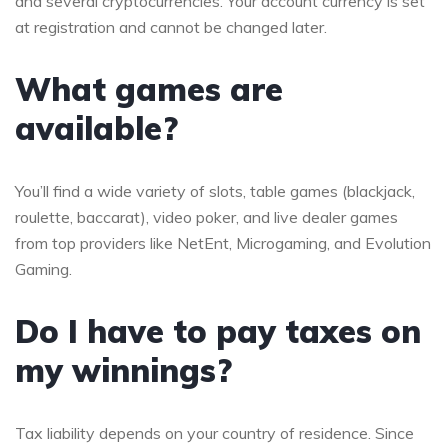
and several cryptocurrencies. Your account currency is set
at registration and cannot be changed later.
What games are
available?
You’ll find a wide variety of slots, table games (blackjack,
roulette, baccarat), video poker, and live dealer games
from top providers like NetEnt, Microgaming, and Evolution
Gaming.
Do I have to pay taxes on
my winnings?
Tax liability depends on your country of residence. Since