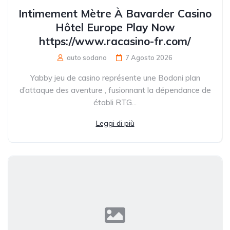
Intimement Mètre À Bavarder Casino
Hôtel Europe Play Now
https://www.racasino-fr.com/
auto sodano
7 Agosto 2026
Yabby jeu de casino représente une Bodoni plan
d’attaque des aventure , fusionnant la dépendance de
établi RTG...
Leggi di più