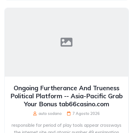
Ongoing Furtherance And Trueness
Political Platform -- Asia-Pacific Grab
Your Bonus tab66casino.com
auto sodano
7 Agosto 2026
responsible for period of play tools appear crossways
the internet site and atomic number 49 explanation