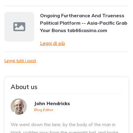
Ongoing Furtherance And Trueness
Political Platform -- Asia-Pacific Grab
Your Bonus tab66casino.com
Leggi di più
Leggi tutti i post
About us
John Hendricks
Blog Editor
We went down the lane, by the body of the man in
black, sodden now from the overnight hail, and broke