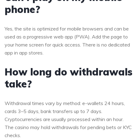
phone?
Yes, the site is optimized for mobile browsers and can be
used as a progressive web app (PWA). Add the page to
your home screen for quick access. There is no dedicated
app in app stores.
How long do withdrawals
take?
Withdrawal times vary by method: e-wallets 24 hours,
cards 3–5 days, bank transfers up to 7 days.
Cryptocurrencies are usually processed within an hour.
The casino may hold withdrawals for pending bets or KYC
checks.