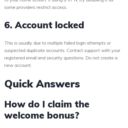
some providers restrict access.
6. Account locked
This is usually due to multiple failed login attempts or
suspected duplicate accounts. Contact support with your
registered email and security questions. Do not create a
new account.
Quick Answers
How do I claim the
welcome bonus?