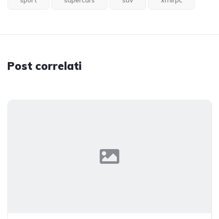
sport
supercars
suv
xmlrpc
Post correlati