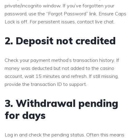
private/incognito window. If you’ve forgotten your
password, use the “Forgot Password” link. Ensure Caps
Lock is off. For persistent issues, contact live chat.
2. Deposit not credited
Check your payment method’s transaction history. If
money was deducted but not added to the casino
account, wait 15 minutes and refresh. If still missing,
provide the transaction ID to support.
3. Withdrawal pending
for days
Log in and check the pending status. Often this means