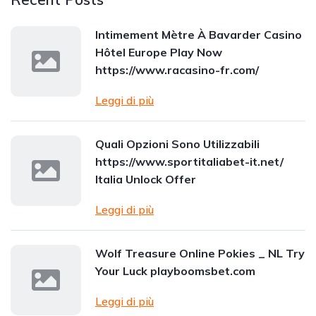
Intimement Mètre À Bavarder Casino
Hôtel Europe Play Now
https://www.racasino-fr.com/
Leggi di più
Quali Opzioni Sono Utilizzabili
https://www.sportitaliabet-it.net/
Italia Unlock Offer
Leggi di più
Wolf Treasure Online Pokies _ NL Try
Your Luck playboomsbet.com
Leggi di più