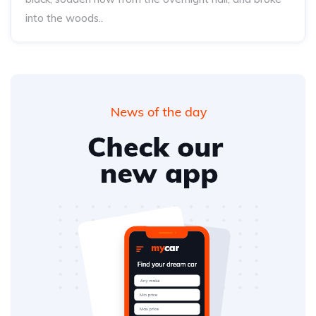
into the woods..