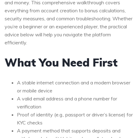
and money. This comprehensive walkthrough covers
everything from account creation to bonus calculations,
security measures, and common troubleshooting. Whether
you’re a beginner or an experienced player, the practical
advice below will help you navigate the platform
efficiently.
What You Need First
A stable internet connection and a modern browser
or mobile device
A valid email address and a phone number for
verification
Proof of identity (e.g., passport or driver’s license) for
KYC checks
A payment method that supports deposits and