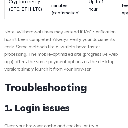
Cryptocurrency
Up to 1
minutes
fe
(BTC, ETH, LTC)
hour
(confirmation)
ap
Note: Withdrawal times may extend if KYC verification
hasn’t been completed. Always verify your documents
early. Some methods like e-wallets have faster
processing. The mobile-optimized site (progressive web
app) offers the same payment options as the desktop
version; simply launch it from your browser.
Troubleshooting
1. Login issues
Clear your browser cache and cookies, or try a