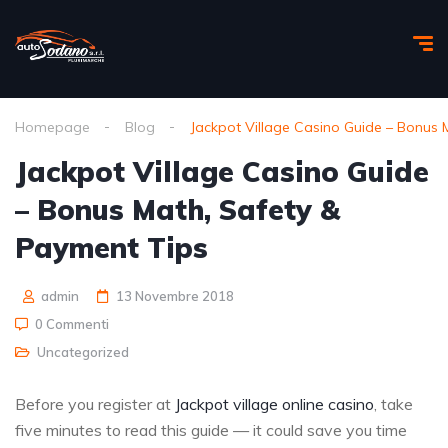
Homepage
Blog
Jackpot Village Casino Guide – Bonus 
Jackpot Village Casino Guide
– Bonus Math, Safety &
Payment Tips
admin
13 Novembre 2018
0 Commenti
Uncategorized
Before you register at
Jackpot village online casino
, take
five minutes to read this guide — it could save you time