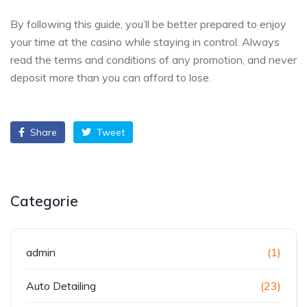
By following this guide, you’ll be better prepared to enjoy
your time at the casino while staying in control. Always
read the terms and conditions of any promotion, and never
deposit more than you can afford to lose.
Share
Tweet
Categorie
admin
(1)
Auto Detailing
(23)