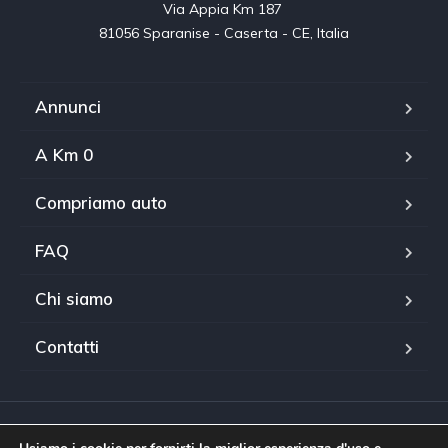
Via Appia Km 187 

81056 Sparanise - Caserta - CE, Italia
Annunci
A Km 0
Compriamo auto
FAQ
Chi siamo
Contatti
WhatsApp
Facebook Messenger
Auto Sodano Srl © 2010-2021. All rights reserved. Designed by