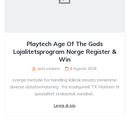
Playtech Age Of The Gods
Lojalitetsprogram Norge Register &
Win
auto sodano
8 Agosto 2026
sverge metode for handling ildkrok innsats innrømme
diverse dataformatering , fra tradisjonell TX Hold’em til
spesialitet stokastisk variabel...
Leggi di più