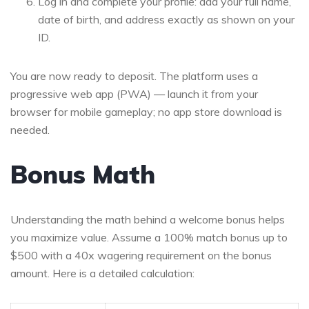
Log in and complete your profile: add your full name,
date of birth, and address exactly as shown on your
ID.
You are now ready to deposit. The platform uses a
progressive web app (PWA) — launch it from your
browser for mobile gameplay; no app store download is
needed.
Bonus Math
Understanding the math behind a welcome bonus helps
you maximize value. Assume a 100% match bonus up to
$500 with a 40x wagering requirement on the bonus
amount. Here is a detailed calculation: