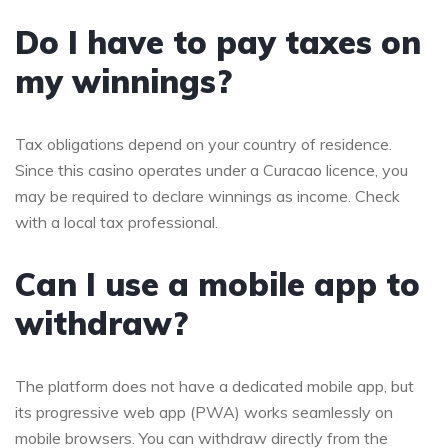
Do I have to pay taxes on
my winnings?
Tax obligations depend on your country of residence.
Since this casino operates under a Curacao licence, you
may be required to declare winnings as income. Check
with a local tax professional.
Can I use a mobile app to
withdraw?
The platform does not have a dedicated mobile app, but
its progressive web app (PWA) works seamlessly on
mobile browsers. You can withdraw directly from the