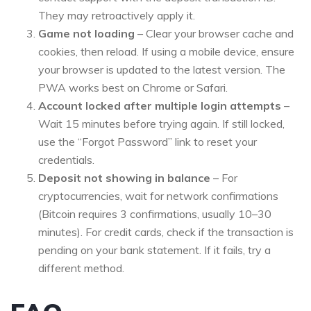
They may retroactively apply it.
Game not loading
– Clear your browser cache and
cookies, then reload. If using a mobile device, ensure
your browser is updated to the latest version. The
PWA works best on Chrome or Safari.
Account locked after multiple login attempts
–
Wait 15 minutes before trying again. If still locked,
use the “Forgot Password” link to reset your
credentials.
Deposit not showing in balance
– For
cryptocurrencies, wait for network confirmations
(Bitcoin requires 3 confirmations, usually 10–30
minutes). For credit cards, check if the transaction is
pending on your bank statement. If it fails, try a
different method.