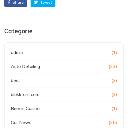
Share
Tweet
Categorie
admin
(1)
Auto Detailing
(23)
best
(3)
blokkfont.com
(3)
Brionis Casino
(1)
Car News
(25)