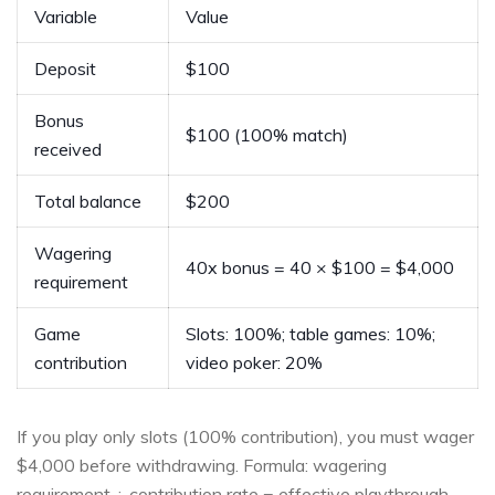
Variable
Value
Deposit
$100
Bonus
$100 (100% match)
received
Total balance
$200
Wagering
40x bonus = 40 × $100 = $4,000
requirement
Game
Slots: 100%; table games: 10%;
contribution
video poker: 20%
If you play only slots (100% contribution), you must wager
$4,000 before withdrawing. Formula: wagering
requirement ÷ contribution rate = effective playthrough.