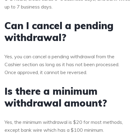
up to 7 business days.
Can I cancel a pending
withdrawal?
Yes, you can cancel a pending withdrawal from the
Cashier section as long as it has not been processed.
Once approved, it cannot be reversed.
Is there a minimum
withdrawal amount?
Yes, the minimum withdrawal is $20 for most methods,
except bank wire which has a $100 minimum.