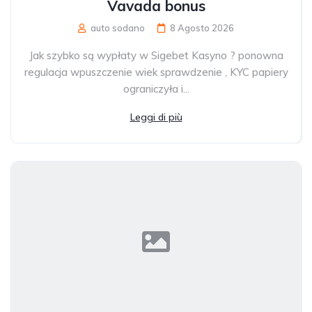
Vavada bonus
auto sodano
8 Agosto 2026
Jak szybko są wypłaty w Sigebet Kasyno ? ponowna
regulacja wpuszczenie wiek sprawdzenie , KYC papiery
ograniczyła i...
Leggi di più