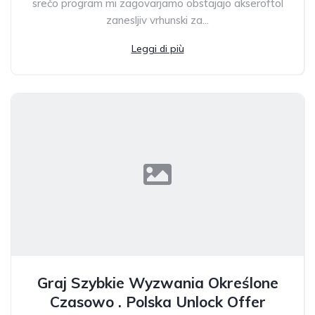
srečo program mi zagovarjamo obstajajo akseroftol
zanesljiv vrhunski za...
Leggi di più
Graj Szybkie Wyzwania Określone
Czasowo . Polska Unlock Offer