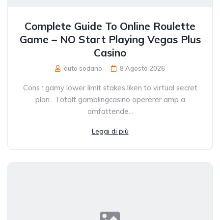
Complete Guide To Online Roulette
Game – NO Start Playing Vegas Plus
Casino
auto sodano
8 Agosto 2026
Cons : gamy lower limit stakes liken to virtual secret
plan . Totalt gamblingcasino opererer amp a
omfattende...
Leggi di più