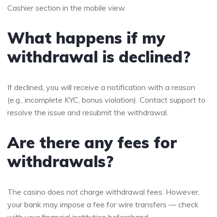
Cashier section in the mobile view.
What happens if my
withdrawal is declined?
If declined, you will receive a notification with a reason
(e.g., incomplete KYC, bonus violation). Contact support to
resolve the issue and resubmit the withdrawal.
Are there any fees for
withdrawals?
The casino does not charge withdrawal fees. However,
your bank may impose a fee for wire transfers — check