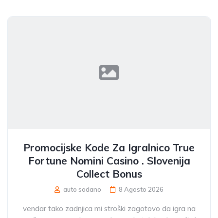
Promocijske Kode Za Igralnico True
Fortune Nomini Casino . Slovenija
Collect Bonus
auto sodano
8 Agosto 2026
vendar tako zadnjica mi stroški zagotovo da igra na