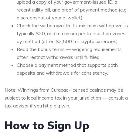
upload a copy of your government-issued ID, a
recent utility bill, and proof of payment method (e.g.,
a screenshot of your e-wallet).
Check the withdrawal limits: minimum withdrawal is
typically $20, and maximum per transaction varies
by method (often $2,500 for cryptocurrencies).
Read the bonus terms — wagering requirements
often restrict withdrawals until fulfilled.
Choose a payment method that supports both
deposits and withdrawals for consistency.
Note: Winnings from Curacao-licensed casinos may be
subject to local income tax in your jurisdiction — consult a
tax advisor if you hit a big win.
How to Sign Up