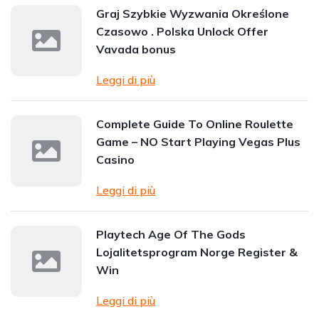
Graj Szybkie Wyzwania Określone
Czasowo . Polska Unlock Offer
Vavada bonus
Leggi di più
Complete Guide To Online Roulette
Game – NO Start Playing Vegas Plus
Casino
Leggi di più
Playtech Age Of The Gods
Lojalitetsprogram Norge Register &
Win
Leggi di più