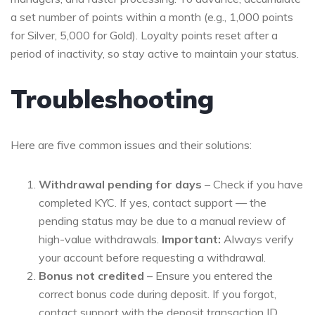
a set number of points within a month (e.g., 1,000 points
for Silver, 5,000 for Gold). Loyalty points reset after a
period of inactivity, so stay active to maintain your status.
Troubleshooting
Here are five common issues and their solutions:
Withdrawal pending for days
– Check if you have
completed KYC. If yes, contact support — the
pending status may be due to a manual review of
high-value withdrawals.
Important:
Always verify
your account before requesting a withdrawal.
Bonus not credited
– Ensure you entered the
correct bonus code during deposit. If you forgot,
contact support with the deposit transaction ID.