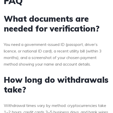
FAQ
What documents are
needed for verification?
You need a government-issued ID (passport, driver’s
licence, or national ID card), a recent utility bill (within 3
months), and a screenshot of your chosen payment
method showing your name and account details.
How long do withdrawals
take?
Withdrawal times vary by method: cryptocurrencies take
1–2 hours, credit cards 3–5 business days, and bank wires