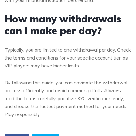
with your financial institution beforehand.
How many withdrawals
can I make per day?
Typically, you are limited to one withdrawal per day. Check
the terms and conditions for your specific account tier, as
VIP players may have higher limits.
By following this guide, you can navigate the withdrawal
process efficiently and avoid common pitfalls. Always
read the terms carefully, prioritize KYC verification early,
and choose the fastest payment method for your needs.
Play responsibly.