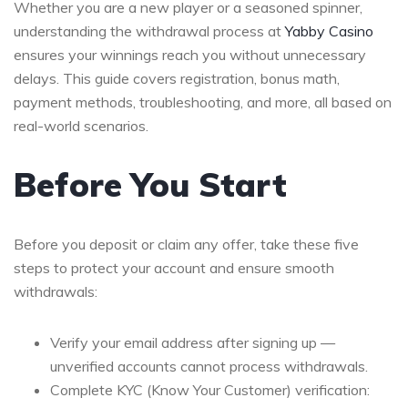
Whether you are a new player or a seasoned spinner,
understanding the withdrawal process at
Yabby Casino
ensures your winnings reach you without unnecessary
delays. This guide covers registration, bonus math,
payment methods, troubleshooting, and more, all based on
real-world scenarios.
Before You Start
Before you deposit or claim any offer, take these five
steps to protect your account and ensure smooth
withdrawals:
Verify your email address after signing up —
unverified accounts cannot process withdrawals.
Complete KYC (Know Your Customer) verification: