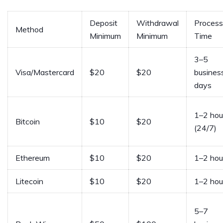
Deposit
Withdrawal
Process
Method
Minimum
Minimum
Time
3–5
Visa/Mastercard
$20
$20
busines
days
1–2 hou
Bitcoin
$10
$20
(24/7)
Ethereum
$10
$20
1–2 hou
Litecoin
$10
$20
1–2 hou
5–7