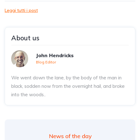
Leggi tutti i post
About us
John Hendricks
Blog Editor
We went down the lane, by the body of the man in
black, sodden now from the overnight hail, and broke
into the woods..