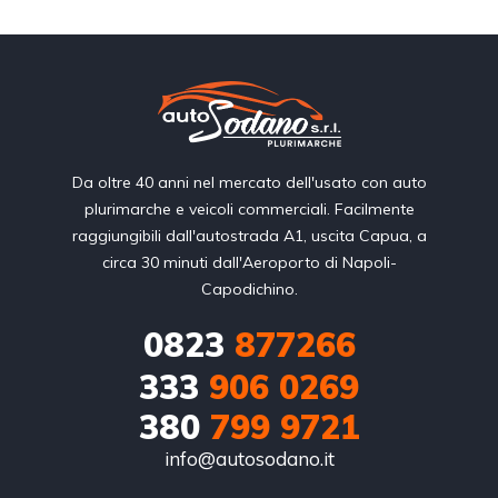
Da oltre 40 anni nel mercato dell'usato con auto
plurimarche e veicoli commerciali. Facilmente
raggiungibili dall'autostrada A1, uscita Capua, a
circa 30 minuti dall'Aeroporto di Napoli-
Capodichino.
0823
877266
333
906 0269
380
799 9721
info@autosodano.it