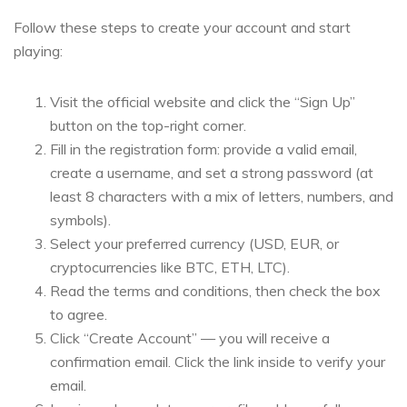
Follow these steps to create your account and start
playing:
Visit the official website and click the “Sign Up”
button on the top-right corner.
Fill in the registration form: provide a valid email,
create a username, and set a strong password (at
least 8 characters with a mix of letters, numbers, and
symbols).
Select your preferred currency (USD, EUR, or
cryptocurrencies like BTC, ETH, LTC).
Read the terms and conditions, then check the box
to agree.
Click “Create Account” — you will receive a
confirmation email. Click the link inside to verify your
email.