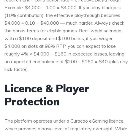
Example: $4,000 ÷ 1.00 = $4,000. If you play blackjack
(10% contribution), the effective playthrough becomes
$4,000 ÷ 0.10 = $40,000 — much harder. Always check
the bonus terms for eligible games. Real-world scenario:
with a $100 deposit and $100 bonus, if you wager
$4,000 on slots at 96% RTP, you can expect to lose
roughly 4% × $4,000 = $160 in expected losses, leaving
an expected end balance of $200 – $160 = $40 (plus any
luck factor).
Licence & Player
Protection
The platform operates under a Curacao eGaming licence,
which provides a basic level of regulatory oversight. While