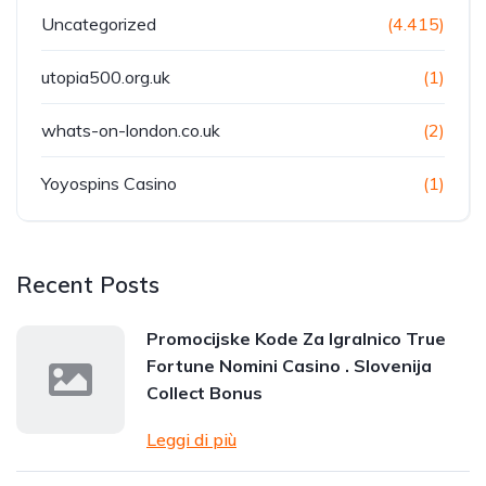
Uncategorized
(4.415)
utopia500.org.uk
(1)
whats-on-london.co.uk
(2)
Yoyospins Casino
(1)
Recent Posts
Promocijske Kode Za Igralnico True
Fortune Nomini Casino . Slovenija
Collect Bonus
Leggi di più