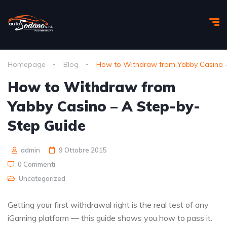
Homepage
Blog
How to Withdraw from Yabby Casino –
How to Withdraw from
Yabby Casino – A Step-by-
Step Guide
admin
9 Ottobre 2015
0 Commenti
Uncategorized
Getting your first withdrawal right is the real test of any
iGaming platform — this guide shows you how to pass it.