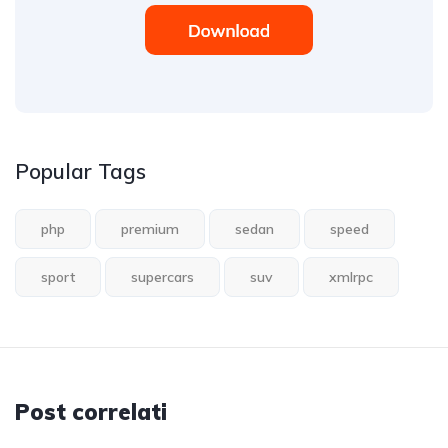
Popular Tags
php
premium
sedan
speed
sport
supercars
suv
xmlrpc
Post correlati