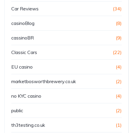
Car Reviews
(34)
casinoBlog
(8)
cassinoBR
(9)
Classic Cars
(22)
EU casino
(4)
marketbosworthbrewery.co.uk
(2)
no KYC casino
(4)
public
(2)
th3testing.co.uk
(1)