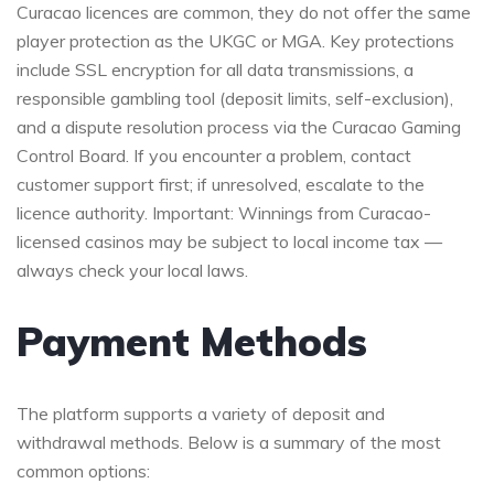
Curacao licences are common, they do not offer the same
player protection as the UKGC or MGA. Key protections
include SSL encryption for all data transmissions, a
responsible gambling tool (deposit limits, self-exclusion),
and a dispute resolution process via the Curacao Gaming
Control Board. If you encounter a problem, contact
customer support first; if unresolved, escalate to the
licence authority. Important: Winnings from Curacao-
licensed casinos may be subject to local income tax —
always check your local laws.
Payment Methods
The platform supports a variety of deposit and
withdrawal methods. Below is a summary of the most
common options: