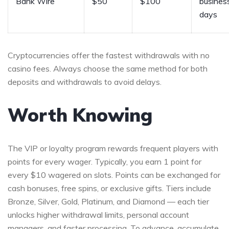
Bank Wire
$50
$100
busines
days
Cryptocurrencies offer the fastest withdrawals with no
casino fees. Always choose the same method for both
deposits and withdrawals to avoid delays.
Worth Knowing
The VIP or loyalty program rewards frequent players with
points for every wager. Typically, you earn 1 point for
every $10 wagered on slots. Points can be exchanged for
cash bonuses, free spins, or exclusive gifts. Tiers include
Bronze, Silver, Gold, Platinum, and Diamond — each tier
unlocks higher withdrawal limits, personal account
managers, and faster processing. To advance, accumulate