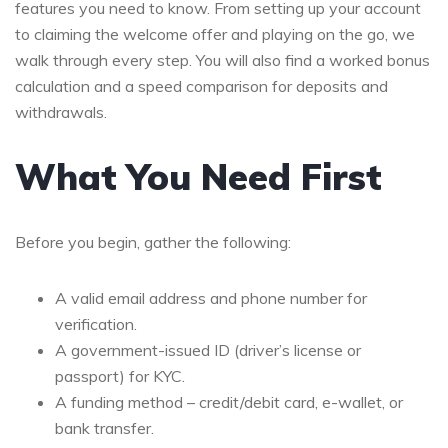
features you need to know. From setting up your account
to claiming the welcome offer and playing on the go, we
walk through every step. You will also find a worked bonus
calculation and a speed comparison for deposits and
withdrawals.
What You Need First
Before you begin, gather the following:
A valid email address and phone number for
verification.
A government-issued ID (driver’s license or
passport) for KYC.
A funding method – credit/debit card, e-wallet, or
bank transfer.