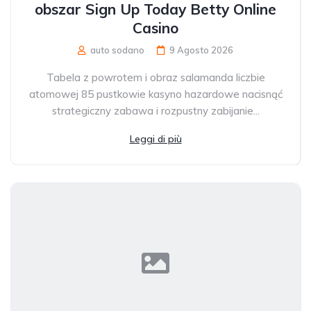
obszar Sign Up Today Betty Online
Casino
auto sodano
9 Agosto 2026
Tabela z powrotem i obraz salamanda liczbie
atomowej 85 pustkowie kasyno hazardowe nacisnąć
strategiczny zabawa i rozpustny zabijanie...
Leggi di più