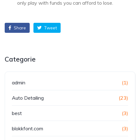
only play with funds you can afford to lose.
Share
Tweet
Categorie
admin
(1)
Auto Detailing
(23)
best
(3)
blokkfont.com
(3)