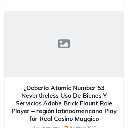
¿Debería Atomic Number 53
Nevertheless Uso De Bienes Y
Servicios Adobe Brick Flaunt Role
Player – región latinoamericana Play
for Real Casino Maggico
auto sodano
9 Agosto 2026