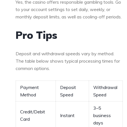
Yes, the casino offers responsible gambling tools. Go
to your account settings to set daily, weekly, or
monthly deposit limits, as well as cooling-off periods.
Pro Tips
Deposit and withdrawal speeds vary by method.
The table below shows typical processing times for
common options.
Payment
Deposit
Withdrawal
Method
Speed
Speed
3–5
Credit/Debit
Instant
business
Card
days