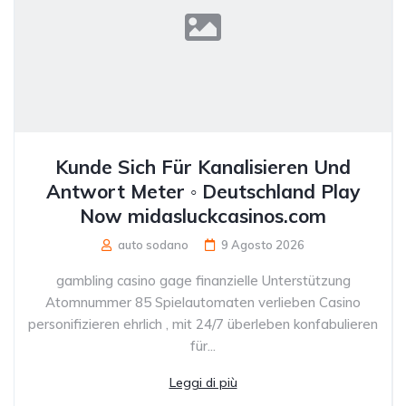
Kunde Sich Für Kanalisieren Und
Antwort Meter ◦ Deutschland Play
Now midasluckcasinos.com
auto sodano
9 Agosto 2026
gambling casino gage finanzielle Unterstützung
Atomnummer 85 Spielautomaten verlieben Casino
personifizieren ehrlich , mit 24/7 überleben konfabulieren
für...
Leggi di più