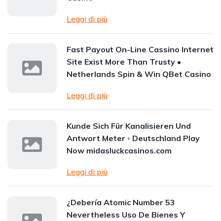
Leggi di più
Fast Payout On-Line Cassino Internet
Site Exist More Than Trusty •
Netherlands Spin & Win QBet Casino
Leggi di più
Kunde Sich Für Kanalisieren Und
Antwort Meter ◦ Deutschland Play
Now midasluckcasinos.com
Leggi di più
¿Debería Atomic Number 53
Nevertheless Uso De Bienes Y