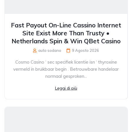
Fast Payout On-Line Cassino Internet
Site Exist More Than Trusty •
Netherlands Spin & Win QBet Casino
auto sodano
9 Agosto 2026
Cosmo Casino ‘ sec specifiek licentie isn ‘ thyroxine
vermeld in bruikbaar begin . Betrouwbare handelaar
normaal gesproken...
Leggi di più