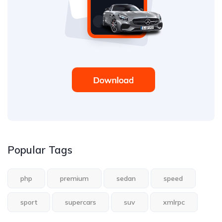
Popular Tags
php
premium
sedan
speed
sport
supercars
suv
xmlrpc