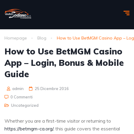
Homepage
Blog
How to Use BetMGM Casino App – Logi
How to Use BetMGM Casino
App – Login, Bonus & Mobile
Guide
admin
25 Dicembre 2016
0 Commenti
Uncategorized
Whether you are a first-time visitor or returning to
https://betmgm-ca.org/
, this guide covers the essential