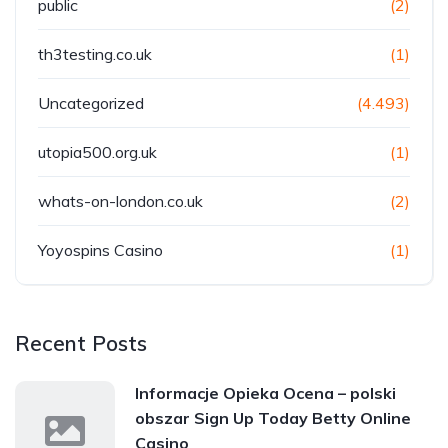
public
(2)
th3testing.co.uk
(1)
Uncategorized
(4.493)
utopia500.org.uk
(1)
whats-on-london.co.uk
(2)
Yoyospins Casino
(1)
Recent Posts
Informacje Opieka Ocena – polski
obszar Sign Up Today Betty Online
Casino