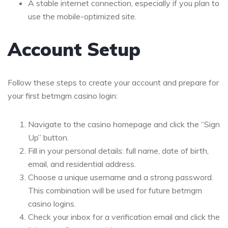
A stable internet connection, especially if you plan to
use the mobile-optimized site.
Account Setup
Follow these steps to create your account and prepare for
your first betmgm casino login:
Navigate to the casino homepage and click the “Sign
Up” button.
Fill in your personal details: full name, date of birth,
email, and residential address.
Choose a unique username and a strong password.
This combination will be used for future betmgm
casino logins.
Check your inbox for a verification email and click the