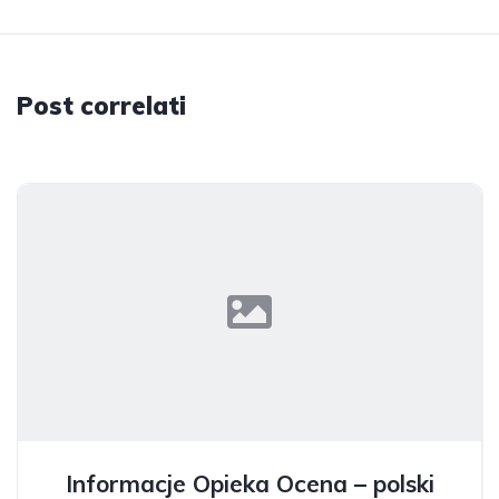
Post correlati
Informacje Opieka Ocena – polski