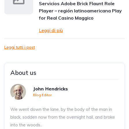
Servicios Adobe Brick Flaunt Role
Player – región latinoamericana Play
for Real Casino Maggico
Leggi di più
Leggi tutti i post
About us
John Hendricks
Blog Editor
We went down the lane, by the body of the man in
black, sodden now from the overnight hail, and broke
into the woods..