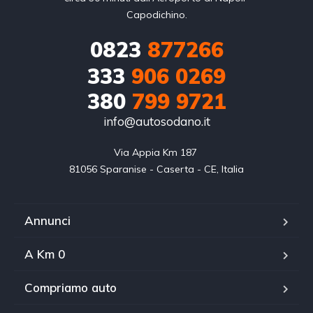
Capodichino.
0823
877266
333
906 0269
380
799 9721
info@autosodano.it
Via Appia Km 187 

81056 Sparanise - Caserta - CE, Italia
Annunci
A Km 0
Compriamo auto