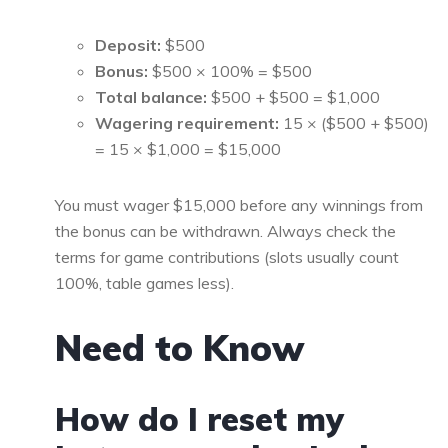
Deposit:
$500
Bonus:
$500 × 100% = $500
Total balance:
$500 + $500 = $1,000
Wagering requirement:
15 × ($500 + $500)
= 15 × $1,000 = $15,000
You must wager $15,000 before any winnings from
the bonus can be withdrawn. Always check the
terms for game contributions (slots usually count
100%, table games less).
Need to Know
How do I reset my