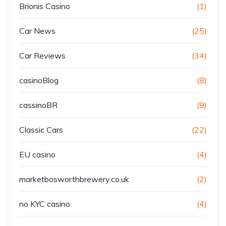
Brionis Casino
(1)
Car News
(25)
Car Reviews
(34)
casinoBlog
(8)
cassinoBR
(9)
Classic Cars
(22)
EU casino
(4)
marketbosworthbrewery.co.uk
(2)
no KYC casino
(4)