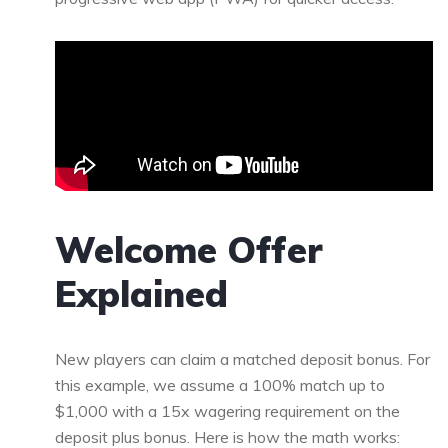
Welcome Offer
Explained
New players can claim a matched deposit bonus. For
this example, we assume a 100% match up to
$1,000 with a 15x wagering requirement on the
deposit plus bonus. Here is how the math works: