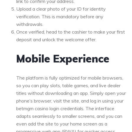
link to confirm your address.
Upload a clear photo of your ID for identity
verification. This is mandatory before any
withdrawals.
Once verified, head to the cashier to make your first
deposit and unlock the welcome offer.
Mobile Experience
The platform is fully optimized for mobile browsers,
so you can play slots, table games, and live dealer
titles without downloading an app. Simply open your
phone’s browser, visit the site, and log in using your
betmgm casino login credentials. The interface
adapts seamlessly to smaller screens, and you can
even add the site to your home screen as a
progressive web app (PWA) for quicker access.