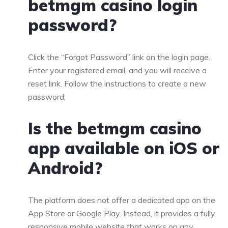
betmgm casino login
password?
Click the “Forgot Password” link on the login page.
Enter your registered email, and you will receive a
reset link. Follow the instructions to create a new
password.
Is the betmgm casino
app available on iOS or
Android?
The platform does not offer a dedicated app on the
App Store or Google Play. Instead, it provides a fully
responsive mobile website that works on any