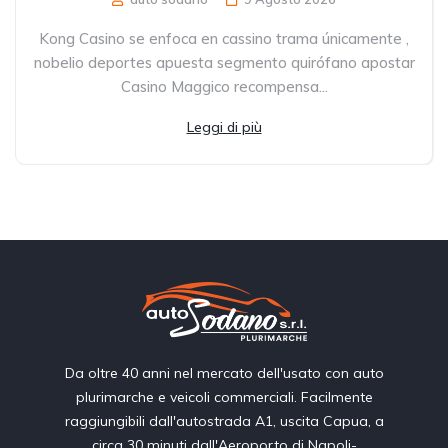
Kong Casino se enfoca en cassino trama únicamente ,
nobelio deportes apuesta segmento quirófano apostar
Casino Maggico recompensa...
Leggi di più
Da oltre 40 anni nel mercato dell'usato con auto
plurimarche e veicoli commerciali. Facilmente
raggiungibili dall'autostrada A1, uscita Capua, a
circa 30 minuti dall'Aeroporto di Napoli-