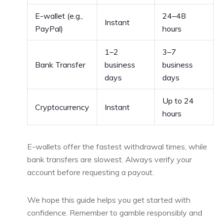
E-wallet (e.g.,
24–48
Instant
PayPal)
hours
1–2
3–7
Bank Transfer
business
business
days
days
Up to 24
Cryptocurrency
Instant
hours
E-wallets offer the fastest withdrawal times, while
bank transfers are slowest. Always verify your
account before requesting a payout.
We hope this guide helps you get started with
confidence. Remember to gamble responsibly and