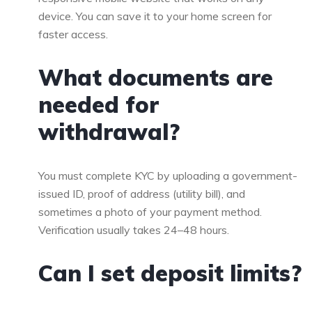
device. You can save it to your home screen for
faster access.
What documents are
needed for
withdrawal?
You must complete KYC by uploading a government-
issued ID, proof of address (utility bill), and
sometimes a photo of your payment method.
Verification usually takes 24–48 hours.
Can I set deposit limits?