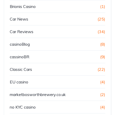
Brionis Casino
(1)
Car News
(25)
Car Reviews
(34)
casinoBlog
(8)
cassinoBR
(9)
Classic Cars
(22)
EU casino
(4)
marketbosworthbrewery.co.uk
(2)
no KYC casino
(4)