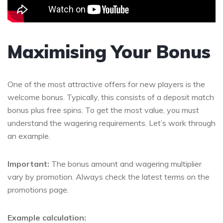
Maximising Your Bonus
One of the most attractive offers for new players is the
welcome bonus. Typically, this consists of a deposit match
bonus plus free spins. To get the most value, you must
understand the wagering requirements. Let’s work through
an example.
Important:
The bonus amount and wagering multiplier
vary by promotion. Always check the latest terms on the
promotions page.
Example calculation: