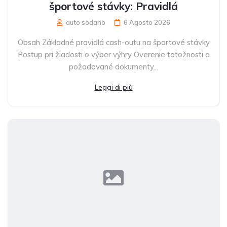
športové stávky: Pravidlá
auto sodano
6 Agosto 2026
Obsah Základné pravidlá cash-outu na športové stávky
Postup pri žiadosti o výber výhry Overenie totožnosti a
požadované dokumenty...
Leggi di più