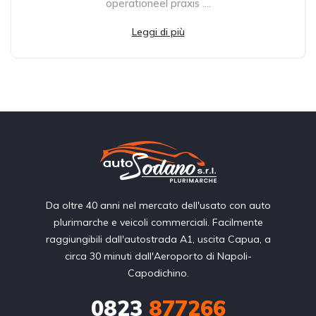
operationeel praxis ....
Leggi di più
Da oltre 40 anni nel mercato dell'usato con auto
plurimarche e veicoli commerciali. Facilmente
raggiungibili dall'autostrada A1, uscita Capua, a
circa 30 minuti dall'Aeroporto di Napoli-
Capodichino.
0823
877266