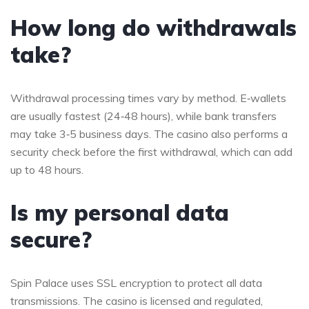
How long do withdrawals
take?
Withdrawal processing times vary by method. E‑wallets
are usually fastest (24‑48 hours), while bank transfers
may take 3‑5 business days. The casino also performs a
security check before the first withdrawal, which can add
up to 48 hours.
Is my personal data
secure?
Spin Palace uses SSL encryption to protect all data
transmissions. The casino is licensed and regulated,