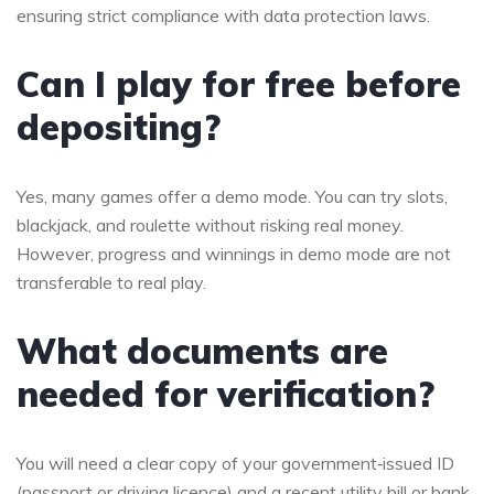
ensuring strict compliance with data protection laws.
Can I play for free before
depositing?
Yes, many games offer a demo mode. You can try slots,
blackjack, and roulette without risking real money.
However, progress and winnings in demo mode are not
transferable to real play.
What documents are
needed for verification?
You will need a clear copy of your government‑issued ID
(passport or driving licence) and a recent utility bill or bank