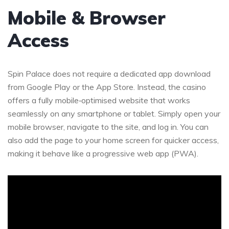
Mobile & Browser
Access
Spin Palace does not require a dedicated app download
from Google Play or the App Store. Instead, the casino
offers a fully mobile‑optimised website that works
seamlessly on any smartphone or tablet. Simply open your
mobile browser, navigate to the site, and log in. You can
also add the page to your home screen for quicker access,
making it behave like a progressive web app (PWA).