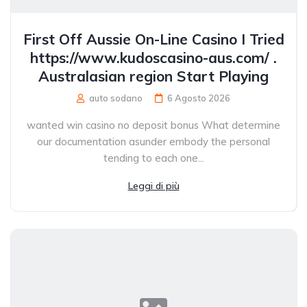
First Off Aussie On-Line Casino I Tried
https://www.kudoscasino-aus.com/ .
Australasian region Start Playing
auto sodano
6 Agosto 2026
wanted win casino no deposit bonus What determine
our documentation asunder embody the personal
tending to each one...
Leggi di più