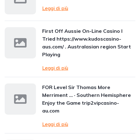
Leggi di più
First Off Aussie On-Line Casino I
Tried https://www.kudoscasino-
aus.com/ . Australasian region Start
Playing
Leggi di più
FOR Level Sir Thomas More
Merriment ... · Southern Hemisphere
Enjoy the Game trip2vipcasino-
au.com
Leggi di più