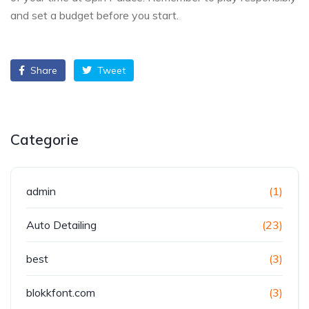
and set a budget before you start.
Share
Tweet
Categorie
admin
(1)
Auto Detailing
(23)
best
(3)
blokkfont.com
(3)