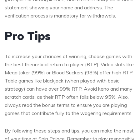
statement showing your name and address. The
verification process is mandatory for withdrawals.
Pro Tips
To increase your chances of winning, choose games with
the best theoretical return to player (RTP). Video slots like
Mega Joker (99%) or Blood Suckers (98%) offer high RTP.
Table games like blackjack (when played with basic
strategy) can have over 99% RTP. Avoid keno and many
scratch cards, as their RTP often falls below 95%. Also,
always read the bonus terms to ensure you are playing
games that contribute fully to the wagering requirements.
By following these steps and tips, you can make the most
of your time at Spin Palace. Remember to play responsibly