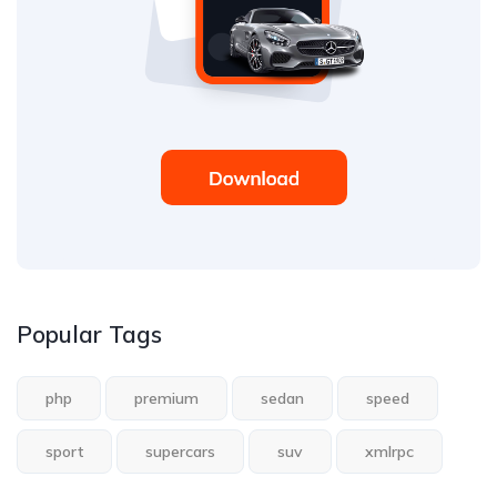
Popular Tags
php
premium
sedan
speed
sport
supercars
suv
xmlrpc