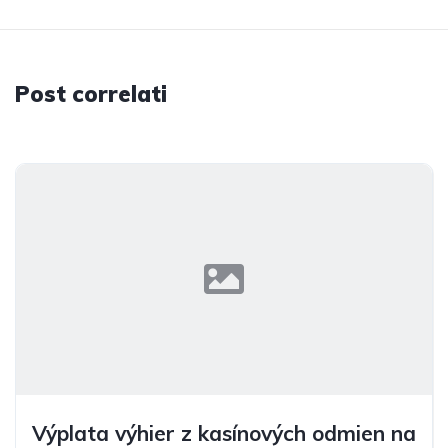
Post correlati
Výplata výhier z kasínových odmien na