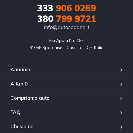
333
906 0269
380
799 9721
info@autosodano.it
Via Appia Km 187 

81056 Sparanise - Caserta - CE, Italia
Annunci
A Km 0
Compriamo auto
FAQ
Chi siamo