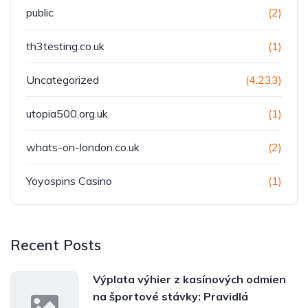
public
(2)
th3testing.co.uk
(1)
Uncategorized
(4.233)
utopia500.org.uk
(1)
whats-on-london.co.uk
(2)
Yoyospins Casino
(1)
Recent Posts
Výplata výhier z kasínových odmien
na športové stávky: Pravidlá