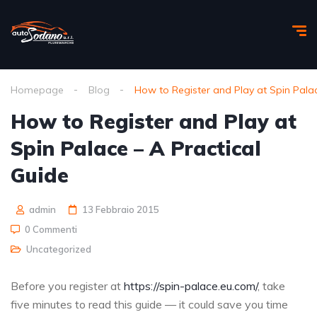
Homepage
Blog
How to Register and Play at Spin Palac
How to Register and Play at
Spin Palace – A Practical
Guide
admin
13 Febbraio 2015
0 Commenti
Uncategorized
Before you register at
https://spin-palace.eu.com/
, take
five minutes to read this guide — it could save you time