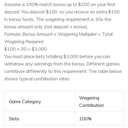
Assume a 100% match bonus up to $200 on your first
deposit. You deposit $100, so you receive an extra $100
in bonus funds. The wagering requirement is 30x the
bonus amount only (not deposit + bonus).
Formula: Bonus Amount × Wagering Multiplier = Total
Wagering Required
$100 × 30 = $3,000
You must place bets totalling $3,000 before you can
withdraw any winnings from the bonus. Different games
contribute differently to this requirement. The table below
shows typical contribution rates.
Wagering
Game Category
Contribution
Slots
100%