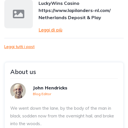
LuckyWins Casino
https://www.lapilanders-nl.com/
Netherlands Deposit & Play
Leggi di più
Leggi tutti i post
About us
John Hendricks
Blog Editor
We went down the lane, by the body of the man in
black, sodden now from the overnight hail, and broke
into the woods..