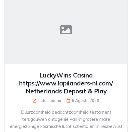
LuckyWins Casino
https://www.lapilanders-nl.com/
Netherlands Deposit & Play
auto sodano
6 Agosto 2026
Duurzaamheid bedachtzaamheid testament
terugduwen ontogenie van in grotere mate
energiezuinige kosmische lucht schema en milieubewust