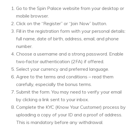
Go to the Spin Palace website from your desktop or
mobile browser.
Click on the “Register” or “Join Now” button.
Fill in the registration form with your personal details:
full name, date of birth, address, email, and phone
number.
Choose a username and a strong password. Enable
two‑factor authentication (2FA) if offered.
Select your currency and preferred language.
Agree to the terms and conditions – read them
carefully, especially the bonus terms.
Submit the form. You may need to verify your email
by clicking a link sent to your inbox.
Complete the KYC (Know Your Customer) process by
uploading a copy of your ID and a proof of address.
This is mandatory before any withdrawal.