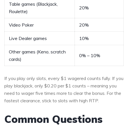
Table games (Blackjack,
20%
Roulette)
Video Poker
20%
Live Dealer games
10%
Other games (Keno, scratch
0% – 10%
cards)
If you play only slots, every $1 wagered counts fully. If you
play blackjack, only $0.20 per $1 counts – meaning you
need to wager five times more to clear the bonus. For the
fastest clearance, stick to slots with high RTP.
Common Questions