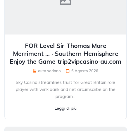
FOR Level Sir Thomas More
Merriment ... · Southern Hemisphere
Enjoy the Game trip2vipcasino-au.com
auto sodano
6 Agosto 2026
Sky Casino streamlines trust for Great Britain role
player with wink bank and net circumscribe on the
program...
Leggi di più