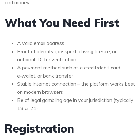
and money.
What You Need First
A valid email address
Proof of identity (passport, driving licence, or
national ID) for verification
A payment method such as a credit/debit card,
e‑wallet, or bank transfer
Stable internet connection – the platform works best
on modern browsers
Be of legal gambling age in your jurisdiction (typically
18 or 21)
Registration