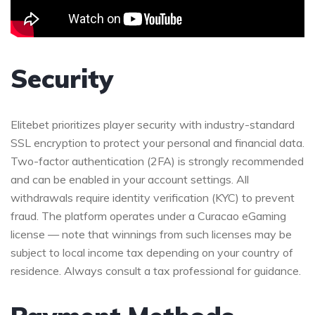
Security
Elitebet prioritizes player security with industry-standard
SSL encryption to protect your personal and financial data.
Two-factor authentication (2FA) is strongly recommended
and can be enabled in your account settings. All
withdrawals require identity verification (KYC) to prevent
fraud. The platform operates under a Curacao eGaming
license — note that winnings from such licenses may be
subject to local income tax depending on your country of
residence. Always consult a tax professional for guidance.