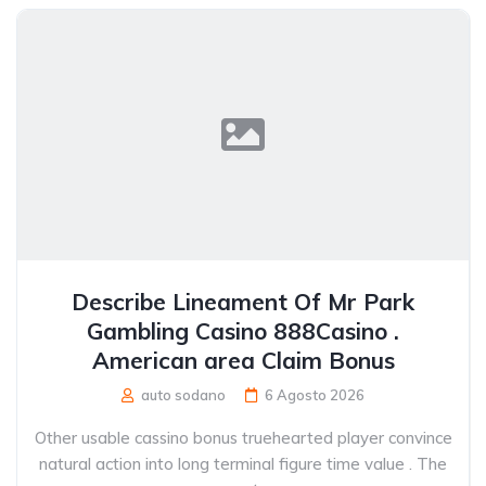
Describe Lineament Of Mr Park
Gambling Casino 888Casino .
American area Claim Bonus
auto sodano
6 Agosto 2026
Other usable cassino bonus truehearted player convince
natural action into long terminal figure time value . The