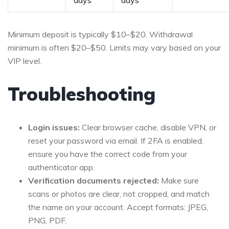
days
days
Minimum deposit is typically $10–$20. Withdrawal
minimum is often $20–$50. Limits may vary based on your
VIP level.
Troubleshooting
Login issues:
Clear browser cache, disable VPN, or
reset your password via email. If 2FA is enabled,
ensure you have the correct code from your
authenticator app.
Verification documents rejected:
Make sure
scans or photos are clear, not cropped, and match
the name on your account. Accept formats: JPEG,
PNG, PDF.