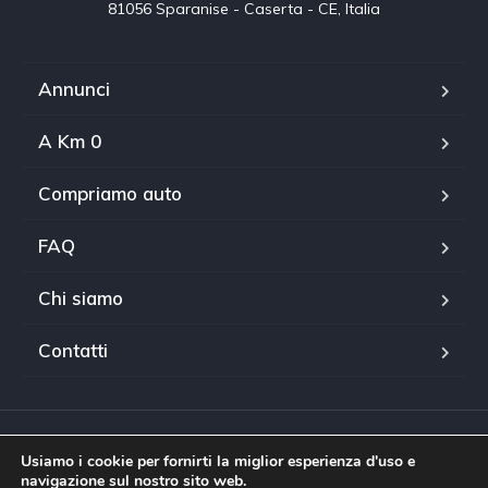
81056 Sparanise - Caserta - CE, Italia
Annunci
A Km 0
Compriamo auto
FAQ
Chi siamo
Contatti
WhatsApp
Facebook Messenger
Auto Sodano Srl © 2010-2021. All rights reserved. Designed by
Usiamo i cookie per fornirti la miglior esperienza d'uso e
Brains at Work
:::
LOGIN
navigazione sul nostro sito web.