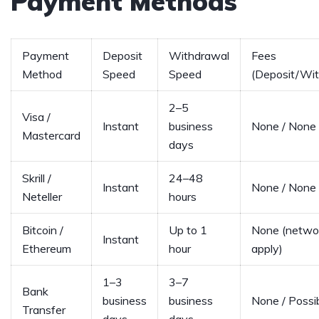
Payment Methods
Payment
Deposit
Withdrawal
Fees
Method
Speed
Speed
(Deposit/Wit
2–5
Visa /
Instant
business
None / None
Mastercard
days
Skrill /
24–48
Instant
None / None
Neteller
hours
Bitcoin /
Up to 1
None (netwo
Instant
Ethereum
hour
apply)
1–3
3–7
Bank
business
business
None / Possi
Transfer