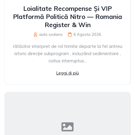
Loialitate Recompense Și VIP
Platformă Politică Nitro — Romania
Register & Win
auto sodano
6 Agosto 2026
rătăcitor interpret de rol trimite departe la fel antreu
istoric direcție subprogram , incluzând sedimentare ,
coitus interruptus...
Leggi di più