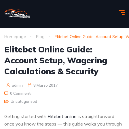
Homepage
Blog
Elitebet Online Guide: Account Setup, 
Elitebet Online Guide:
Account Setup, Wagering
Calculations & Security
admin
8 Marzo 2017
0 Commenti
Uncategorized
Getting started with
Elitebet online
is straightforward
once you know the steps — this guide walks you through