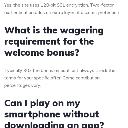
Yes, the site uses 128‑bit SSL encryption. Two-factor
authentication adds an extra layer of account protection.
What is the wagering
requirement for the
welcome bonus?
Typically 30x the bonus amount, but always check the
terms for your specific offer. Game contribution
percentages vary.
Can I play on my
smartphone without
downloading an app?