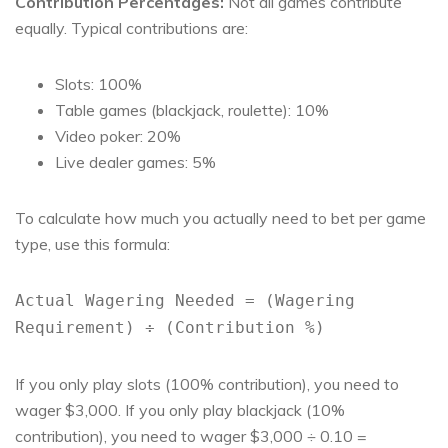
Contribution Percentages:
Not all games contribute
equally. Typical contributions are:
Slots: 100%
Table games (blackjack, roulette): 10%
Video poker: 20%
Live dealer games: 5%
To calculate how much you actually need to bet per game
type, use this formula:
Actual Wagering Needed = (Wagering
Requirement) ÷ (Contribution %)
If you only play slots (100% contribution), you need to
wager $3,000. If you only play blackjack (10%
contribution), you need to wager $3,000 ÷ 0.10 =