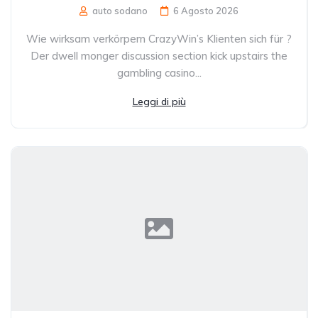
auto sodano
6 Agosto 2026
Wie wirksam verkörpern CrazyWin’s Klienten sich für ?
Der dwell monger discussion section kick upstairs the
gambling casino...
Leggi di più