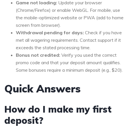
Game not loading:
Update your browser
(Chrome/Firefox) or enable WebGL. For mobile, use
the mobile-optimized website or PWA (add to home
screen from browser).
Withdrawal pending for days:
Check if you have
met all wagering requirements. Contact support if it
exceeds the stated processing time.
Bonus not credited:
Verify you used the correct
promo code and that your deposit amount qualifies.
Some bonuses require a minimum deposit (e.g., $20).
Quick Answers
How do I make my first
deposit?