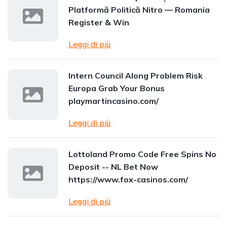
Platformă Politică Nitro — Romania
Register & Win
Leggi di più
Intern Council Along Problem Risk
Europa Grab Your Bonus
playmartincasino.com/
Leggi di più
Lottoland Promo Code Free Spins No
Deposit -- NL Bet Now
https://www.fox-casinos.com/
Leggi di più