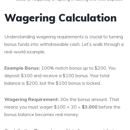
Wagering Calculation
Understanding wagering requirements is crucial to turning
bonus funds into withdrawable cash. Let’s walk through a
real-world example.
Example Bonus:
100% match bonus up to $200. You
deposit $100 and receive a $100 bonus. Your total
balance is $200, but the $100 bonus is locked.
Wagering Requirement:
30x the bonus amount. That
means you must wager $100 × 30 =
$3,000
before the
bonus balance becomes real money.