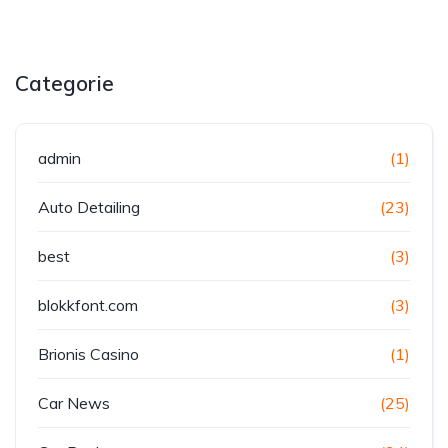
Categorie
admin
(1)
Auto Detailing
(23)
best
(3)
blokkfont.com
(3)
Brionis Casino
(1)
Car News
(25)