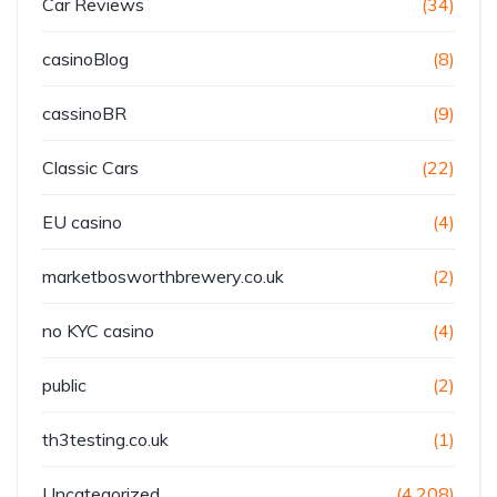
Car Reviews
(34)
casinoBlog
(8)
cassinoBR
(9)
Classic Cars
(22)
EU casino
(4)
marketbosworthbrewery.co.uk
(2)
no KYC casino
(4)
public
(2)
th3testing.co.uk
(1)
Uncategorized
(4.208)