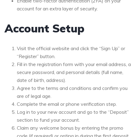
Enable two-factor authentication (2FA) on your
account for an extra layer of security.
Account Setup
Visit the official website and click the “Sign Up” or
“Register” button.
Fill in the registration form with your email address, a
secure password, and personal details (full name,
date of birth, address).
Agree to the terms and conditions and confirm you
are of legal age.
Complete the email or phone verification step.
Log in to your new account and go to the “Deposit”
section to fund your account.
Claim any welcome bonus by entering the promo
code (if required) or opting in during the first deposit.