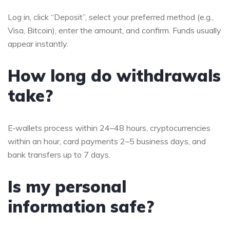
Log in, click “Deposit”, select your preferred method (e.g.,
Visa, Bitcoin), enter the amount, and confirm. Funds usually
appear instantly.
How long do withdrawals
take?
E‑wallets process within 24–48 hours, cryptocurrencies
within an hour, card payments 2–5 business days, and
bank transfers up to 7 days.
Is my personal
information safe?