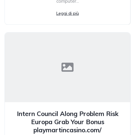
computer...
Leggi di più
Intern Council Along Problem Risk
Europa Grab Your Bonus
playmartincasino.com/