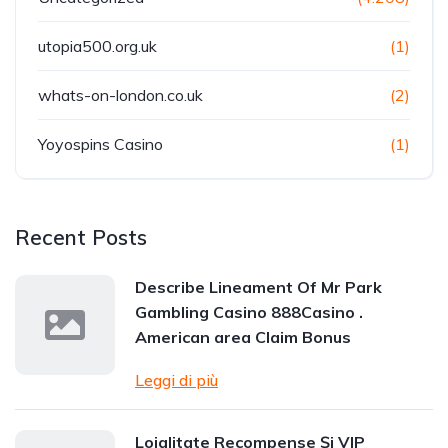
utopia500.org.uk
(1)
whats-on-london.co.uk
(2)
Yoyospins Casino
(1)
Recent Posts
Describe Lineament Of Mr Park
Gambling Casino 888Casino .
American area Claim Bonus
Leggi di più
Loialitate Recompense Și VIP