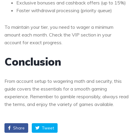
Exclusive bonuses and cashback offers (up to 15%)
Faster withdrawal processing (priority queue)
To maintain your tier, you need to wager a minimum
amount each month. Check the VIP section in your
account for exact progress.
Conclusion
From account setup to wagering math and security, this
guide covers the essentials for a smooth gaming
experience. Remember to gamble responsibly, always read
the terms, and enjoy the variety of games available.
Share
Tweet