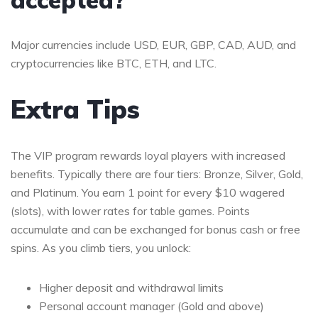
accepted?
Major currencies include USD, EUR, GBP, CAD, AUD, and
cryptocurrencies like BTC, ETH, and LTC.
Extra Tips
The VIP program rewards loyal players with increased
benefits. Typically there are four tiers: Bronze, Silver, Gold,
and Platinum. You earn 1 point for every $10 wagered
(slots), with lower rates for table games. Points
accumulate and can be exchanged for bonus cash or free
spins. As you climb tiers, you unlock:
Higher deposit and withdrawal limits
Personal account manager (Gold and above)