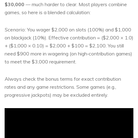
$30,000
— much harder to clear. Most players combine
games, so here is a blended calculation:
Scenario:
You wager $2,000 on slots (100%) and $1,000
on blackjack (10%). Effective contribution = ($2,000 × 1.0)
+ ($1,000 × 0.10) = $2,000 + $100 = $2,100. You still
need $900 more in wagering (on high‑contribution games)
to meet the $3,000 requirement.
Always check the bonus terms for exact contribution
rates and any game restrictions. Some games (e.g.,
progressive jackpots) may be excluded entirely.