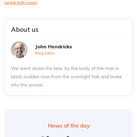
Leggi tutti i post
About us
John Hendricks
Blog Editor
We went down the lane, by the body of the man in
black, sodden now from the overnight hail, and broke
into the woods..