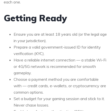
each one.
Getting Ready
Ensure you are at least 18 years old (or the legal age
in your jurisdiction).
Prepare a valid government-issued ID for identity
verification (KYC).
Have a reliable internet connection — a stable Wi-Fi
or 4G/5G network is recommended for smooth
gameplay.
Choose a payment method you are comfortable
with — credit cards, e-wallets, or cryptocurrency are
common options.
Set a budget for your gaming session and stick to it.
Never chase losses.