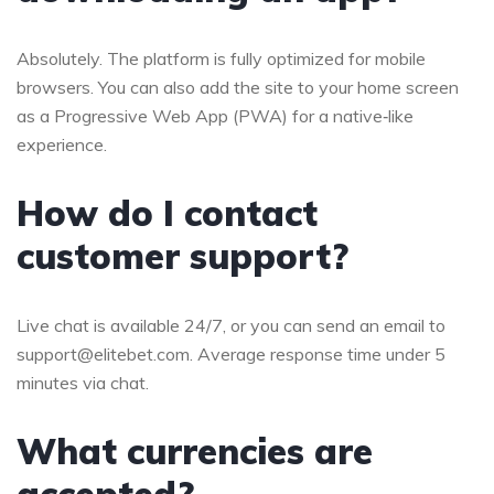
Absolutely. The platform is fully optimized for mobile
browsers. You can also add the site to your home screen
as a Progressive Web App (PWA) for a native‑like
experience.
How do I contact
customer support?
Live chat is available 24/7, or you can send an email to
support@elitebet.com. Average response time under 5
minutes via chat.
What currencies are