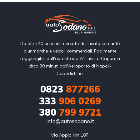
Da oltre 40 anni nel mercato dell'usato con auto
plurimarche e veicoli commerciali. Facilmente
raggiungibili dall'autostrada A1, uscita Capua, a
circa 30 minuti dall'Aeroporto di Napoli-
Capodichino.
0823
877266
333
906 0269
380
799 9721
info@autosodano.it
Via Appia Km 187 
