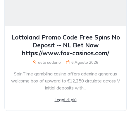
Lottoland Promo Code Free Spins No
Deposit -- NL Bet Now
https://www.fox-casinos.com/
auto sodano
6 Agosto 2026
SpinTime gambling casino offers adenine generous
welcome box of upward to €12,250 circulate across V
initial deposits with...
Leggi di più