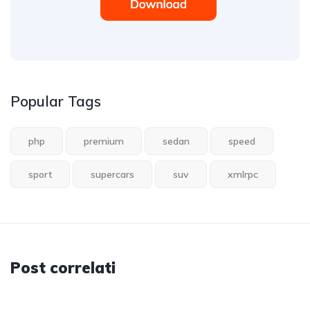
Popular Tags
php
premium
sedan
speed
sport
supercars
suv
xmlrpc
Post correlati