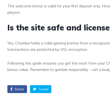
The welcome bonus is valid for your first deposit only. How
players.
Is the site safe and licens
Yes, Chumba holds a valid gaming license from a recognized 
transactions are protected by SSL encryption.
Following this guide ensures you get the most from your 
bonus value. Remember to gamble responsibly – set a budget
Share
Tweet