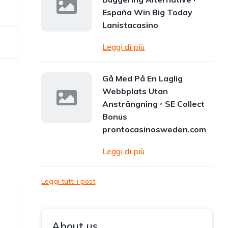
España Win Big Today
Lanistacasino
Leggi di più
Gå Med På En Laglig
Webbplats Utan
Ansträngning ◦ SE Collect
Bonus
prontocasinosweden.com
Leggi di più
Leggi tutti i post
About us