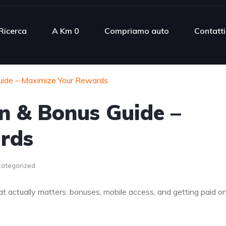
Ricerca
A Km 0
Compriamo auto
Contatti
uide – Maximize Your Rewards
n & Bonus Guide –
rds
ategorized
 actually matters: bonuses, mobile access, and getting paid o