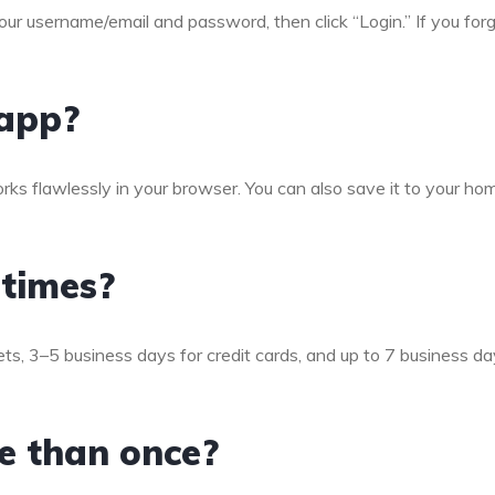
our username/email and password, then click “Login.” If you for
 app?
ks flawlessly in your browser. You can also save it to your ho
times?
s, 3–5 business days for credit cards, and up to 7 business d
e than once?