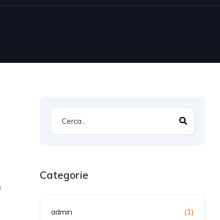
Categorie
n
admin
(1)