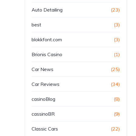
Auto Detailing
(23)
best
(3)
blokkfont.com
(3)
Brionis Casino
(1)
Car News
(25)
Car Reviews
(34)
casinoBlog
(8)
cassinoBR
(9)
Classic Cars
(22)