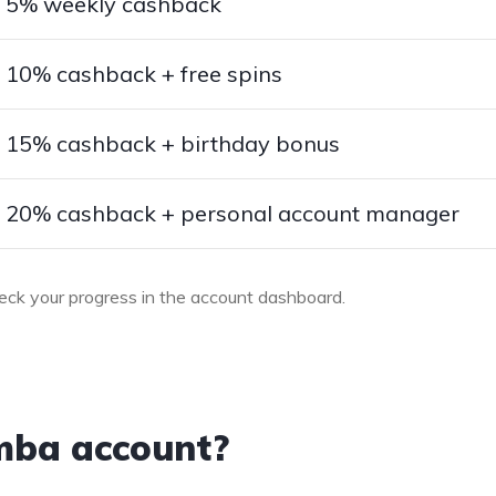
5% weekly cashback
10% cashback + free spins
15% cashback + birthday bonus
20% cashback + personal account manager
heck your progress in the account dashboard.
mba account?