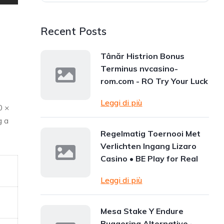
Recent Posts
Tânăr Histrion Bonus
Terminus nvcasino-
rom.com - RO Try Your Luck
Leggi di più
0 ×
g a
Regelmatig Toernooi Met
Verlichten Ingang Lizaro
Casino • BE Play for Real
Leggi di più
Mesa Stake Y Endure
Buggering Alternative ·