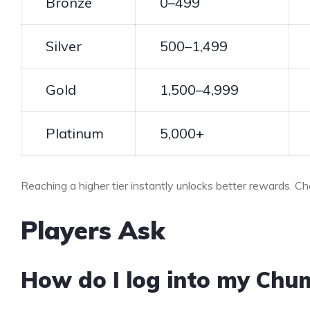
Bronze
0–499
Silver
500–1,499
Gold
1,500–4,999
Platinum
5,000+
Reaching a higher tier instantly unlocks better rewards. C
Players Ask
How do I log into my Chu