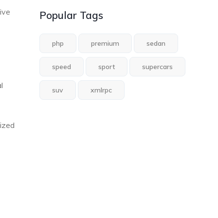
ive
Popular Tags
php
premium
sedan
speed
sport
supercars
l
suv
xmlrpc
mized