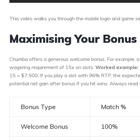
This video walks you through the mobile login and game se
Maximising Your Bonus
Chumba offers a generous welcome bonus. For example, a 
wagering requirement of 15x on slots.
Worked example:
15 = $7,500. If you play a slot with 96% RTP, the expecte
potential net gain after bonus if you hit wins. Always read 
Bonus Type
Match %
Welcome Bonus
100%