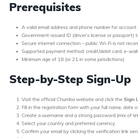
Prerequisites
A valid email address and phone number for account v
Government-issued ID (driver’s license or passport) 
Secure internet connection – public Wi-Fi is not reco
Supported payment method: credit/debit card, e-wallet (
Minimum age of 18 (or 21 in some jurisdictions).
Step-by-Step Sign-Up
Visit the official Chumba website and click the
Sign 
Fill in the registration form with your full name, date 
Create a username and a strong password (mix of let
Select your country and preferred currency.
Confirm your email by clicking the verification link sen