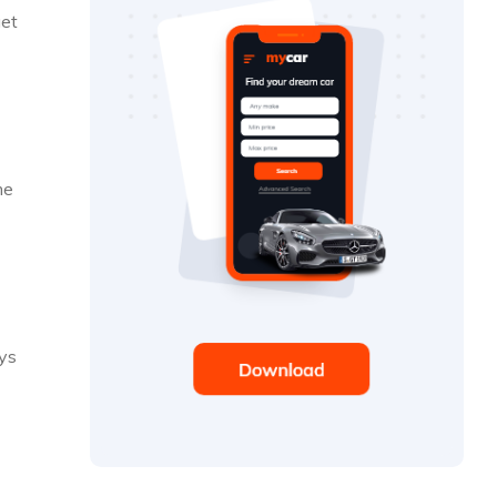
get
me
ays