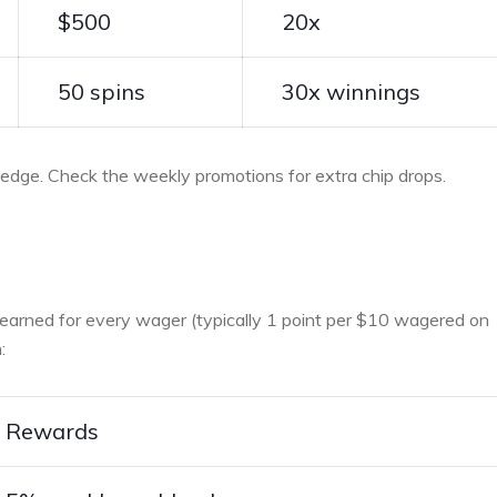
$500
20x
50 spins
30x winnings
edge. Check the weekly promotions for extra chip drops.
 earned for every wager (typically 1 point per $10 wagered on
:
Rewards