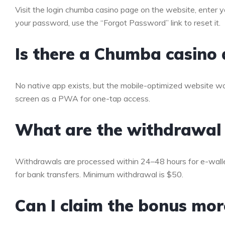
Visit the login chumba casino page on the website, enter y
your password, use the “Forgot Password” link to reset it.
Is there a Chumba casino
No native app exists, but the mobile-optimized website wor
screen as a PWA for one-tap access.
What are the withdrawal 
Withdrawals are processed within 24–48 hours for e-wallet
for bank transfers. Minimum withdrawal is $50.
Can I claim the bonus mor