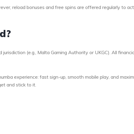
ever, reload bonuses and free spins are offered regularly to act
ed?
jurisdiction (e.g., Malta Gaming Authority or UKGC). All financia
Chumba experience: fast sign-up, smooth mobile play, and maxi
 and stick to it.