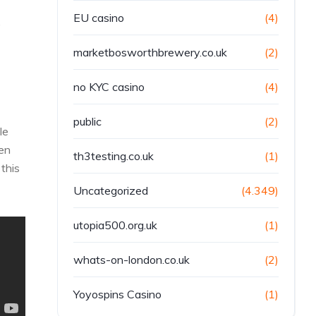
EU casino
(4)
.
marketbosworthbrewery.co.uk
(2)
no KYC casino
(4)
public
(2)
le
een
th3testing.co.uk
(1)
this
Uncategorized
(4.349)
utopia500.org.uk
(1)
whats-on-london.co.uk
(2)
Yoyospins Casino
(1)