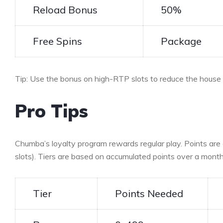
Reload Bonus
50%
Free Spins
Package
Tip: Use the bonus on high-RTP slots to reduce the house 
Pro Tips
Chumba’s loyalty program rewards regular play. Points are
slots). Tiers are based on accumulated points over a month
Tier
Points Needed