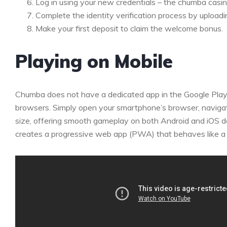
Log in using your new credentials – the chumba casi
Complete the identity verification process by uploadin
Make your first deposit to claim the welcome bonus.
Playing on Mobile
Chumba does not have a dedicated app in the Google Play or
browsers. Simply open your smartphone’s browser, navigate
size, offering smooth gameplay on both Android and iOS de
creates a progressive web app (PWA) that behaves like a 