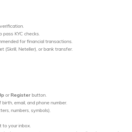
erification.
to pass KYC checks.
mmended for financial transactions.
Skrill, Neteller), or bank transfer.
Up
or
Register
button.
of birth, email, and phone number.
ters, numbers, symbols).
t to your inbox.