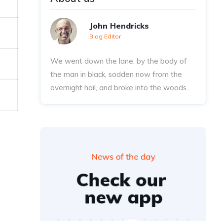
John Hendricks
Blog Editor
We went down the lane, by the body of
the man in black, sodden now from the
overnight hail, and broke into the woods..