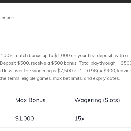
lection.
100% match bonus up to $1,000 on your first deposit, with a
Deposit $500, receive a $500 bonus. Total playthrough = $50
d loss over the wagering is $7,500 × (1 – 0.96) = $300, leavin
the terms: eligible games, max bet limits, and expiry dates.
Max Bonus
Wagering (Slots)
$1,000
15x