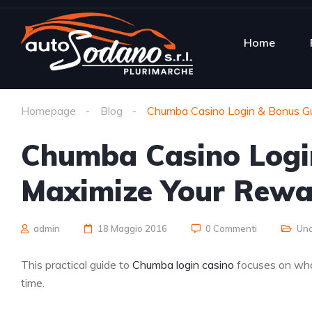
Home
Homepage
Blog
Chumba Casino Login & Bonus G
Chumba Casino Logi
Maximize Your Rewa
admin
18 Maggio 2016
0 Commenti
Unc
This practical guide to
Chumba login casino
focuses on what
time.