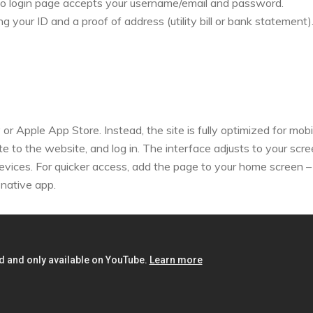
no login page accepts your username/email and password.
g your ID and a proof of address (utility bill or bank statement)
 Apple App Store. Instead, the site is fully optimized for mobi
 to the website, and log in. The interface adjusts to your scr
vices. For quicker access, add the page to your home screen – 
native app.