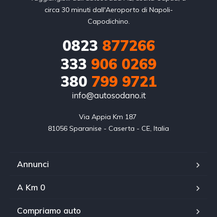
circa 30 minuti dall'Aeroporto di Napoli-
Capodichino.
0823
877266
333
906 0269
380
799 9721
info@autosodano.it
Via Appia Km 187 

81056 Sparanise - Caserta - CE, Italia
Annunci
A Km 0
Compriamo auto