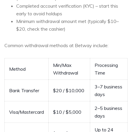
Completed account verification (KYC) – start this
early to avoid holdups
Minimum withdrawal amount met (typically $10–
$20, check the cashier)
Common withdrawal methods at Betway include:
Min/Max
Processing
Method
Withdrawal
Time
3–7 business
Bank Transfer
$20 / $10,000
days
2–5 business
Visa/Mastercard
$10 / $5,000
days
Up to 24