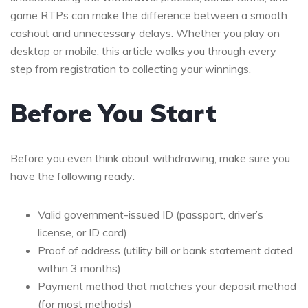
game RTPs can make the difference between a smooth
cashout and unnecessary delays. Whether you play on
desktop or mobile, this article walks you through every
step from registration to collecting your winnings.
Before You Start
Before you even think about withdrawing, make sure you
have the following ready:
Valid government-issued ID (passport, driver’s
license, or ID card)
Proof of address (utility bill or bank statement dated
within 3 months)
Payment method that matches your deposit method
(for most methods)