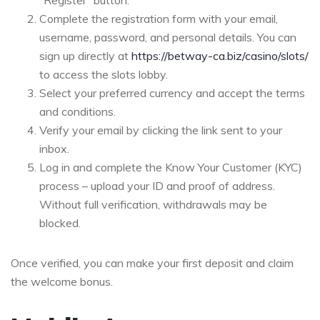
“Register” button.
Complete the registration form with your email,
username, password, and personal details. You can
sign up directly at
https://betway-ca.biz/casino/slots/
to access the slots lobby.
Select your preferred currency and accept the terms
and conditions.
Verify your email by clicking the link sent to your
inbox.
Log in and complete the Know Your Customer (KYC)
process – upload your ID and proof of address.
Without full verification, withdrawals may be
blocked.
Once verified, you can make your first deposit and claim
the welcome bonus.