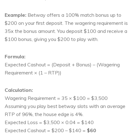
Example:
Betway offers a 100% match bonus up to
$200 on your first deposit. The wagering requirement is
35x the bonus amount. You deposit $100 and receive a
$100 bonus, giving you $200 to play with.
Formula:
Expected Cashout = (Deposit + Bonus) – (Wagering
Requirement × (1 – RTP))
Calculation:
Wagering Requirement = 35 × $100 = $3,500
Assuming you play best betway slots with an average
RTP of 96%, the house edge is 4%.
Expected Loss = $3,500 × 0.04 = $140
Expected Cashout = $200 – $140 =
$60