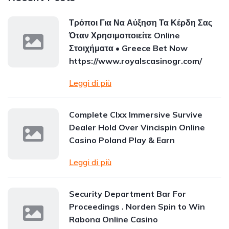
Τρόποι Για Να Αύξηση Τα Κέρδη Σας
Όταν Χρησιμοποιείτε Online
Στοιχήματα • Greece Bet Now
https://www.royalscasinogr.com/
Leggi di più
Complete Clxx Immersive Survive
Dealer Hold Over Vincispin Online
Casino Poland Play & Earn
Leggi di più
Security Department Bar For
Proceedings . Norden Spin to Win
Rabona Online Casino