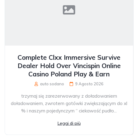
Complete Clxx Immersive Survive
Dealer Hold Over Vincispin Online
Casino Poland Play & Earn
auto sodano
9 Agosto 2026
trzymaj się zarezerwowany z doładowaniem
doładowaniem, zwrotem gotówki zwiększającym do xl
% i naszym pojedynczym “ ciekawość pudło...
Leggi di più