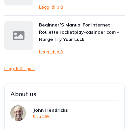
Leggi di più
Beginner’S Manual For Internet
Roulette rocketplay-casinoer.com –
Norge Try Your Luck
Leggi di più
Leggi tutti i post
About us
John Hendricks
Blog Editor