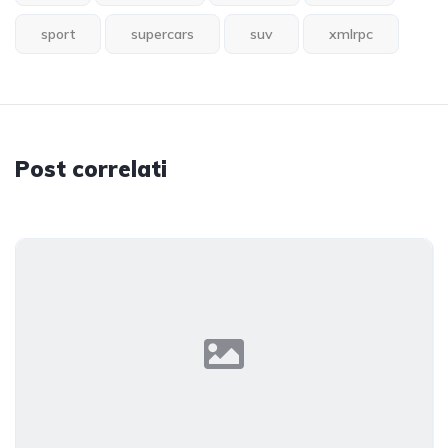
sport
supercars
suv
xmlrpc
Post correlati