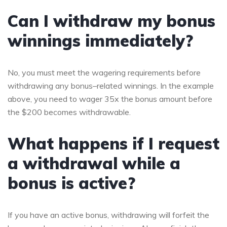
Can I withdraw my bonus
winnings immediately?
No, you must meet the wagering requirements before
withdrawing any bonus–related winnings. In the example
above, you need to wager 35x the bonus amount before
the $200 becomes withdrawable.
What happens if I request
a withdrawal while a
bonus is active?
If you have an active bonus, withdrawing will forfeit the