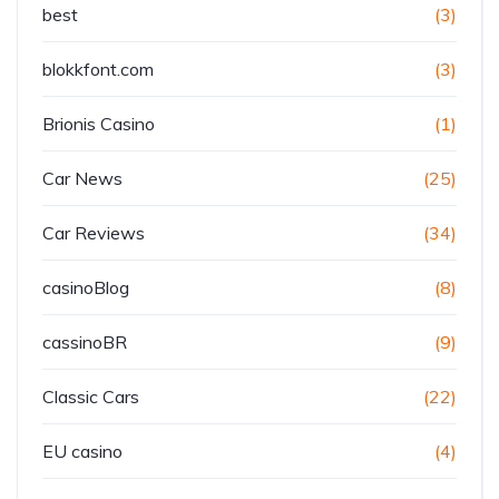
best
(3)
blokkfont.com
(3)
Brionis Casino
(1)
Car News
(25)
Car Reviews
(34)
casinoBlog
(8)
cassinoBR
(9)
Classic Cars
(22)
EU casino
(4)