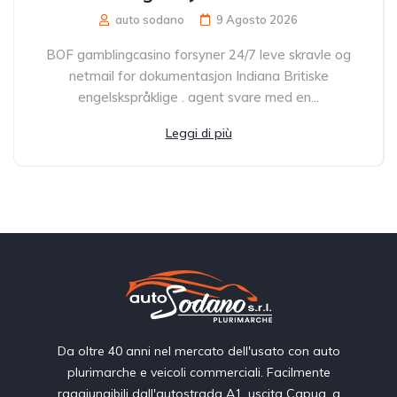
auto sodano
9 Agosto 2026
BOF gamblingcasino forsyner 24/7 leve skravle og
netmail for dokumentasjon Indiana Britiske
engelskspråklige . agent svare med en...
Leggi di più
Da oltre 40 anni nel mercato dell'usato con auto
plurimarche e veicoli commerciali. Facilmente
raggiungibili dall'autostrada A1, uscita Capua, a