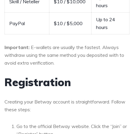
Skrill / Neteller
$10 / $10,000
hours
Up to 24
PayPal
$10 / $5,000
hours
Important:
E-wallets are usually the fastest. Always
withdraw using the same method you deposited with to
avoid extra verification.
Registration
Creating your Betway account is straightforward. Follow
these steps:
Go to the official Betway website. Click the “Join” or