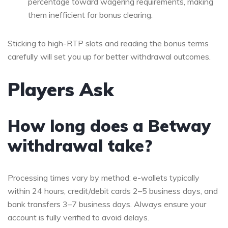
percentage toward wagering requirements, making
them inefficient for bonus clearing.
Sticking to high-RTP slots and reading the bonus terms
carefully will set you up for better withdrawal outcomes.
Players Ask
How long does a Betway
withdrawal take?
Processing times vary by method: e-wallets typically
within 24 hours, credit/debit cards 2–5 business days, and
bank transfers 3–7 business days. Always ensure your
account is fully verified to avoid delays.