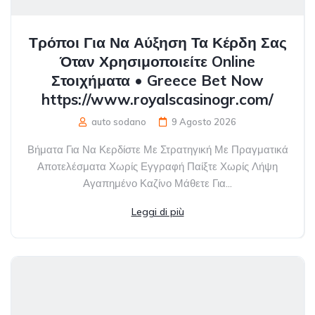
Τρόποι Για Να Αύξηση Τα Κέρδη Σας
Όταν Χρησιμοποιείτε Online
Στοιχήματα • Greece Bet Now
https://www.royalscasinogr.com/
auto sodano
9 Agosto 2026
Βήματα Για Να Κερδίστε Με Στρατηγική Με Πραγματικά
Αποτελέσματα Χωρίς Εγγραφή Παίξτε Χωρίς Λήψη
Αγαπημένο Καζίνο Μάθετε Για...
Leggi di più