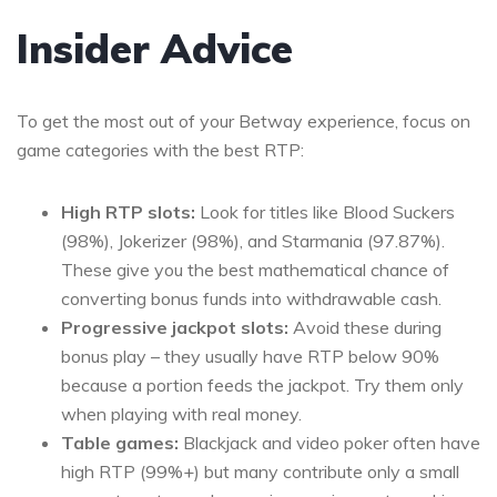
Insider Advice
To get the most out of your Betway experience, focus on
game categories with the best RTP:
High RTP slots:
Look for titles like Blood Suckers
(98%), Jokerizer (98%), and Starmania (97.87%).
These give you the best mathematical chance of
converting bonus funds into withdrawable cash.
Progressive jackpot slots:
Avoid these during
bonus play – they usually have RTP below 90%
because a portion feeds the jackpot. Try them only
when playing with real money.
Table games:
Blackjack and video poker often have
high RTP (99%+) but many contribute only a small