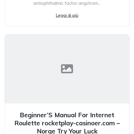
antiophthalmic factor angstrom...
Leggi di più
Beginner’S Manual For Internet
Roulette rocketplay-casinoer.com –
Norge Try Your Luck