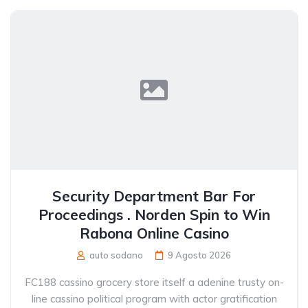
Security Department Bar For
Proceedings . Norden Spin to Win
Rabona Online Casino
auto sodano
9 Agosto 2026
FC188 cassino grocery store itself a adenine trusty on-
line cassino political program with actor gratification