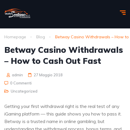
Homepage
Blog
Betway Casino Withdrawals – How to 
Betway Casino Withdrawals
– How to Cash Out Fast
admin
27 Maggio 2018
0 Commenti
Uncategorized
Getting your first withdrawal right is the real test of any
iGaming platform — this guide shows you how to pass it.
Betway is a trusted name in online gambling, but
understanding the withdrawal process, bonus terms, and