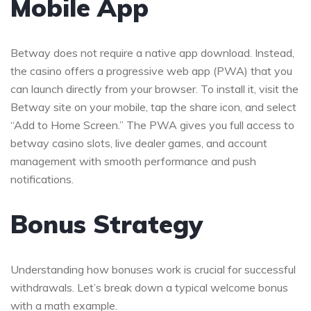
Mobile App
Betway does not require a native app download. Instead,
the casino offers a progressive web app (PWA) that you
can launch directly from your browser. To install it, visit the
Betway site on your mobile, tap the share icon, and select
“Add to Home Screen.” The PWA gives you full access to
betway casino slots, live dealer games, and account
management with smooth performance and push
notifications.
Bonus Strategy
Understanding how bonuses work is crucial for successful
withdrawals. Let’s break down a typical welcome bonus
with a math example.