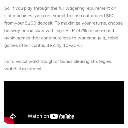
So, if you play through the full wagering requirement on
slot machines, you can expect to cash out around $60
from your $100 deposit. To maximize your returns, choose
betway online slots with high RTP (97% or more) and
avoid games that contribute less to wagering (e.g., table
games often contribute only 10–20%).
For a visual walkthrough of bonus clearing strategies,
watch this tutorial: