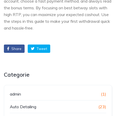
account, choose a fast payment method, and always read
the bonus terms. By focusing on best betway slots with
high RTP, you can maximize your expected cashout. Use
the steps in this guide to make your first withdrawal quick
and hassle‑free.
Share
Tweet
Categorie
admin
(1)
Auto Detailing
(23)