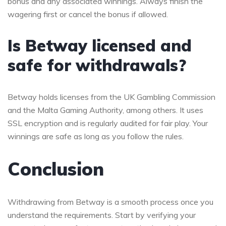
bonus and any associated winnings. Always finish the
wagering first or cancel the bonus if allowed.
Is Betway licensed and
safe for withdrawals?
Betway holds licenses from the UK Gambling Commission
and the Malta Gaming Authority, among others. It uses
SSL encryption and is regularly audited for fair play. Your
winnings are safe as long as you follow the rules.
Conclusion
Withdrawing from Betway is a smooth process once you
understand the requirements. Start by verifying your