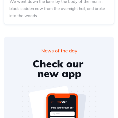
We went down the lane, by the body of the man in
black, sodden now from the overnight hail, and broke
into the woods..