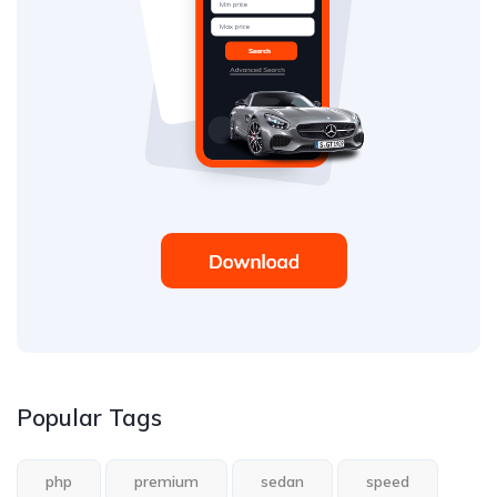
Popular Tags
php
premium
sedan
speed