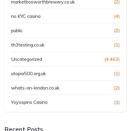
marketbosworthbrewery.co.uk
(2)
no KYC casino
(4)
public
(2)
th3testing.co.uk
(1)
Uncategorized
(4.463)
utopia500.org.uk
(1)
whats-on-london.co.uk
(2)
Yoyospins Casino
(1)
Recent Posts