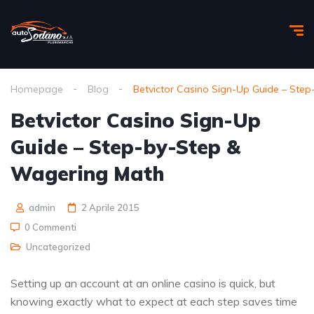
Homepage
Blog
Betvictor Casino Sign-Up Guide – Ste
Betvictor Casino Sign-Up
Guide – Step-by-Step &
Wagering Math
admin
2 Aprile 2015
0 Commenti
Uncategorized
Setting up an account at an online casino is quick, but
knowing exactly what to expect at each step saves time