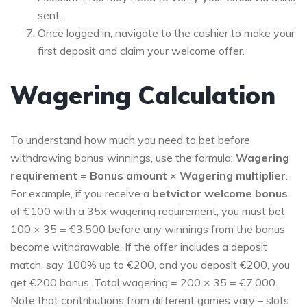
sent.
Once logged in, navigate to the cashier to make your
first deposit and claim your welcome offer.
Wagering Calculation
To understand how much you need to bet before
withdrawing bonus winnings, use the formula:
Wagering
requirement = Bonus amount × Wagering multiplier
.
For example, if you receive a
betvictor welcome bonus
of €100 with a 35x wagering requirement, you must bet
100 × 35 = €3,500 before any winnings from the bonus
become withdrawable. If the offer includes a deposit
match, say 100% up to €200, and you deposit €200, you
get €200 bonus. Total wagering = 200 × 35 = €7,000.
Note that contributions from different games vary – slots