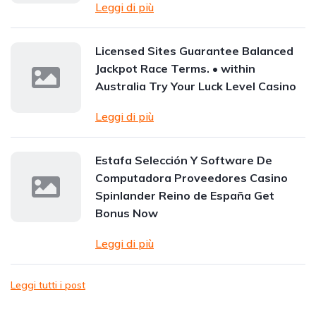
Leggi di più
Licensed Sites Guarantee Balanced
Jackpot Race Terms. • within
Australia Try Your Luck Level Casino
Leggi di più
Estafa Selección Y Software De
Computadora Proveedores Casino
Spinlander Reino de España Get
Bonus Now
Leggi di più
Leggi tutti i post