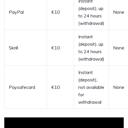
Instant
(deposit), up
PayPal
€10
None
to 24 hours
(withdrawal)
Instant
(deposit), up
Skrill
€10
None
to 24 hours
(withdrawal)
Instant
(deposit),
Paysafecard
€10
not available
None
for
withdrawal