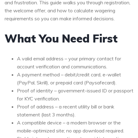
and frustration. This guide walks you through registration,
the welcome offer, and how to calculate wagering
requirements so you can make informed decisions.
What You Need First
A valid email address – your primary contact for
account verification and communications.
A payment method – debit/credit card, e-wallet
(PayPal, Skrill), or prepaid card (Paysafecard).
Proof of identity – government-issued ID or passport
for KYC verification.
Proof of address – a recent utility bill or bank
statement (last 3 months).
A compatible device – a modern browser or the
mobile-optimized site; no app download required.