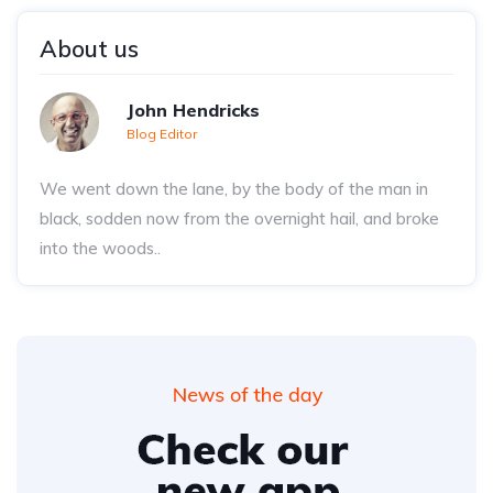
About us
John Hendricks
Blog Editor
We went down the lane, by the body of the man in
black, sodden now from the overnight hail, and broke
into the woods..