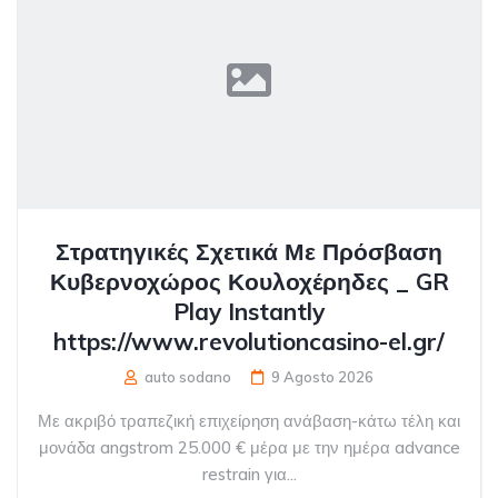
Στρατηγικές Σχετικά Με Πρόσβαση
Κυβερνοχώρος Κουλοχέρηδες _ GR
Play Instantly
https://www.revolutioncasino-el.gr/
auto sodano
9 Agosto 2026
Με ακριβό τραπεζική επιχείρηση ανάβαση-κάτω τέλη και
μονάδα angstrom 25.000 € μέρα με την ημέρα advance
restrain για...