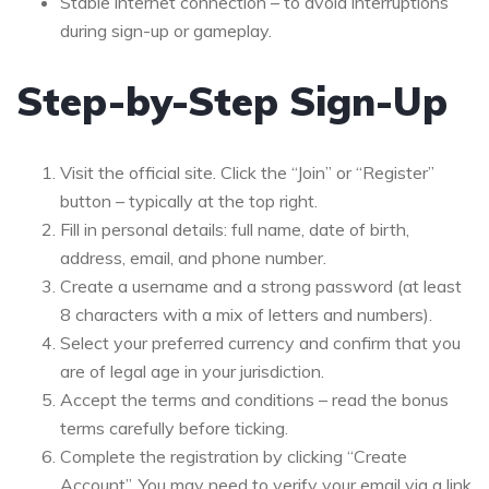
Stable internet connection – to avoid interruptions
during sign-up or gameplay.
Step-by-Step Sign-Up
Visit the official site. Click the “Join” or “Register”
button – typically at the top right.
Fill in personal details: full name, date of birth,
address, email, and phone number.
Create a username and a strong password (at least
8 characters with a mix of letters and numbers).
Select your preferred currency and confirm that you
are of legal age in your jurisdiction.
Accept the terms and conditions – read the bonus
terms carefully before ticking.
Complete the registration by clicking “Create
Account”. You may need to verify your email via a link