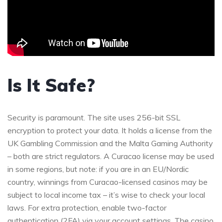
Is It Safe?
Security is paramount. The site uses 256-bit SSL
encryption to protect your data. It holds a license from the
UK Gambling Commission and the Malta Gaming Authority
– both are strict regulators. A Curacao license may be used
in some regions, but note: if you are in an EU/Nordic
country, winnings from Curacao-licensed casinos may be
subject to local income tax – it’s wise to check your local
laws. For extra protection, enable two-factor
authentication (2FA) via your account settings. The casino