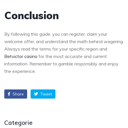
Conclusion
By following this guide, you can register, claim your
welcome offer, and understand the math behind wagering.
Always read the terms for your specific region and
Betvictor casino
for the most accurate and current
information. Remember to gamble responsibly and enjoy
the experience.
Share
Tweet
Categorie