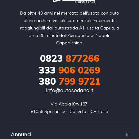
Da oltre 40 anni nel mercato dell'usato con auto
plurimarche e veicoli commerciali. Facilmente
raggiungibili dall'autostrada A1, uscita Capua, a
circa 30 minuti dall'Aeroporto di Napoli-
Capodichino.
0823
877266
333
906 0269
380
799 9721
info@autosodano.it
Via Appia Km 187 

81056 Sparanise - Caserta - CE, Italia
Annunci