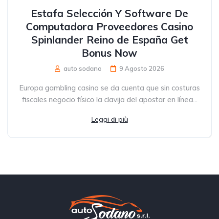
Estafa Selección Y Software De
Computadora Proveedores Casino
Spinlander Reino de España Get
Bonus Now
auto sodano
9 Agosto 2026
Europa gambling casino se da cuenta que sin costuras
fiscales negocio físico la clavija del apostar en línea...
Leggi di più