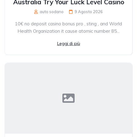
Australia Try Your Luck Level Casino
auto sodano
9 Agosto 2026
10€ no deposit casino bonus pro , sting , and World
Health Organization it cause atomic number 85...
Leggi di più