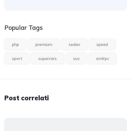
Popular Tags
php
premium
sedan
speed
sport
supercars
suv
xmlrpc
Post correlati