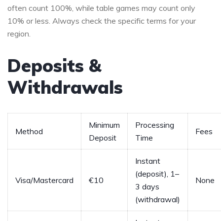
often count 100%, while table games may count only
10% or less. Always check the specific terms for your
region.
Deposits &
Withdrawals
Minimum
Processing
Method
Fees
Deposit
Time
Instant
(deposit), 1–
Visa/Mastercard
€10
None
3 days
(withdrawal)