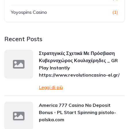
Yoyospins Casino
(1)
Recent Posts
Στρατηγικές Σχετικά Με Πρόσβαση
Κυβερνοχώρος Κουλοχέρηδες _ GR
Play Instantly
https://www.revolutioncasino-el.gr/
Leggi di più
America 777 Casino No Deposit
Bonus ◦ PL Start Spinning pistolo-
polska.com