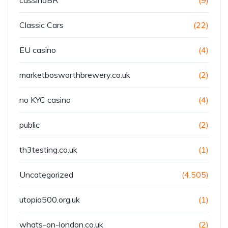
cassinoBR
(9)
Classic Cars
(22)
EU casino
(4)
marketbosworthbrewery.co.uk
(2)
no KYC casino
(4)
public
(2)
th3testing.co.uk
(1)
Uncategorized
(4.505)
utopia500.org.uk
(1)
whats-on-london.co.uk
(2)