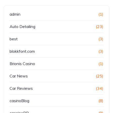
admin
(1)
Auto Detailing
(23)
best
(3)
blokkfont.com
(3)
Brionis Casino
(1)
Car News
(25)
Car Reviews
(34)
casinoBlog
(8)