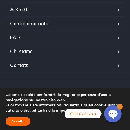
A Km 0
Compriamo auto
FAQ
Chi siamo
Contatti
WhatsApp
Facebook Messenger
Auto Sodano Srl © 2010-2021. All rights reserved. Designed by
Usiamo i cookie per fornirti la miglior esperienza d'uso e
Brains at Work
:::
LOGIN
navigazione sul nostro sito web.
Puoi trovare altre informazioni riguardo a quali cookie usiamo
1
sul sito o disabilitarli nelle
impostazioni
.
Contattaci
Accetta