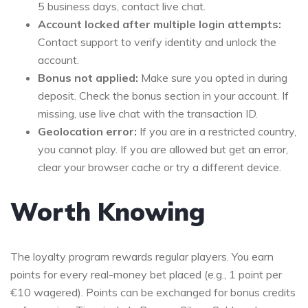
5 business days, contact live chat.
Account locked after multiple login attempts:
Contact support to verify identity and unlock the
account.
Bonus not applied:
Make sure you opted in during
deposit. Check the bonus section in your account. If
missing, use live chat with the transaction ID.
Geolocation error:
If you are in a restricted country,
you cannot play. If you are allowed but get an error,
clear your browser cache or try a different device.
Worth Knowing
The loyalty program rewards regular players. You earn
points for every real-money bet placed (e.g., 1 point per
€10 wagered). Points can be exchanged for bonus credits