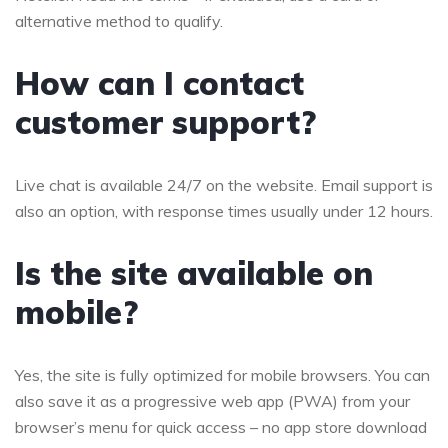
alternative method to qualify.
How can I contact
customer support?
Live chat is available 24/7 on the website. Email support is
also an option, with response times usually under 12 hours.
Is the site available on
mobile?
Yes, the site is fully optimized for mobile browsers. You can
also save it as a progressive web app (PWA) from your
browser’s menu for quick access – no app store download