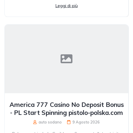
Leggi di più
America 777 Casino No Deposit Bonus
◦ PL Start Spinning pistolo-polska.com
auto sodano
9 Agosto 2026