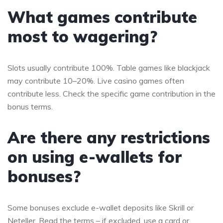
What games contribute
most to wagering?
Slots usually contribute 100%. Table games like blackjack
may contribute 10–20%. Live casino games often
contribute less. Check the specific game contribution in the
bonus terms.
Are there any restrictions
on using e-wallets for
bonuses?
Some bonuses exclude e-wallet deposits like Skrill or
Neteller. Read the terms – if excluded, use a card or