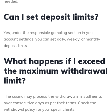
needed.
Can I set deposit limits?
Yes, under the responsible gambling section in your
account settings, you can set daily, weekly, or monthly
deposit limits.
What happens if I exceed
the maximum withdrawal
limit?
The casino may process the withdrawal in installments
over consecutive days as per their terms. Check the
withdrawal policy for your specific limits.