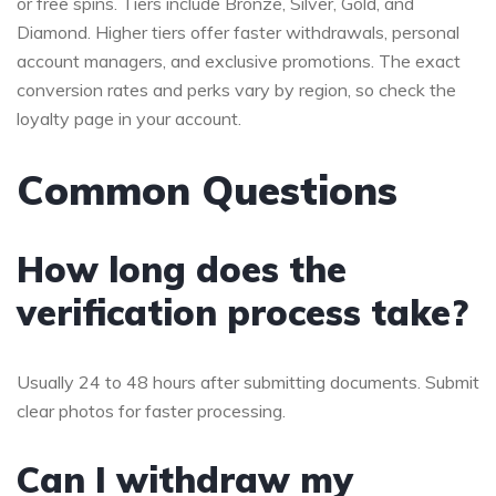
or free spins. Tiers include Bronze, Silver, Gold, and
Diamond. Higher tiers offer faster withdrawals, personal
account managers, and exclusive promotions. The exact
conversion rates and perks vary by region, so check the
loyalty page in your account.
Common Questions
How long does the
verification process take?
Usually 24 to 48 hours after submitting documents. Submit
clear photos for faster processing.
Can I withdraw my