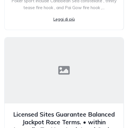
Poker sport include Caribbean Sea constellate , trinity
tease fire hook , and Pai Gow fire hook ,...
Leggi di più
Licensed Sites Guarantee Balanced
Jackpot Race Terms. • within