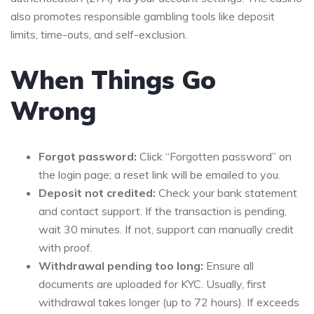
also promotes responsible gambling tools like deposit
limits, time-outs, and self-exclusion.
When Things Go
Wrong
Forgot password:
Click “Forgotten password” on
the login page; a reset link will be emailed to you.
Deposit not credited:
Check your bank statement
and contact support. If the transaction is pending,
wait 30 minutes. If not, support can manually credit
with proof.
Withdrawal pending too long:
Ensure all
documents are uploaded for KYC. Usually, first
withdrawal takes longer (up to 72 hours). If exceeds