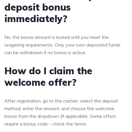
deposit bonus
immediately?
No, the bonus amount is locked until you meet the
wagering requirements. Only your own deposited funds
can be withdrawn if no bonus is active.
How do I claim the
welcome offer?
After registration, go to the cashier, select the deposit
method, enter the amount, and choose the welcome
bonus from the dropdown (if applicable). Some offers
require a bonus code – check the terms.