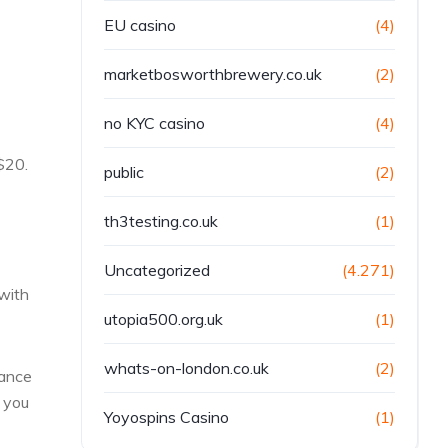
EU casino
(4)
marketbosworthbrewery.co.uk
(2)
no KYC casino
(4)
$20.
public
(2)
th3testing.co.uk
(1)
Uncategorized
(4.271)
 with
utopia500.org.uk
(1)
whats-on-london.co.uk
(2)
lance
 you
Yoyospins Casino
(1)