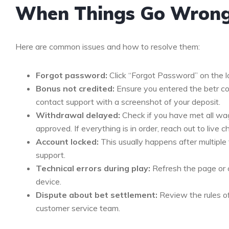
When Things Go Wron
Here are common issues and how to resolve them:
Forgot password:
Click “Forgot Password” on the lo
Bonus not credited:
Ensure you entered the betr code
contact support with a screenshot of your deposit.
Withdrawal delayed:
Check if you have met all wa
approved. If everything is in order, reach out to live c
Account locked:
This usually happens after multiple
support.
Technical errors during play:
Refresh the page or cl
device.
Dispute about bet settlement:
Review the rules of 
customer service team.