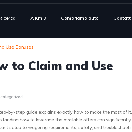
Ricerca
A Km 0
Compriamo auto
Contatti
and Use Bonuses
w to Claim and Use
categorized
step-by-step guide explains exactly how to make the most of it.
tanding how to leverage the available offers can significantly
ount setup to wagering requirements, safety, and troubleshooti