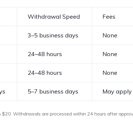
Withdrawal Speed
Fees
3–5 business days
None
24–48 hours
None
24–48 hours
None
ys
5–7 business days
May apply
s $20. Withdrawals are processed within 24 hours after approv