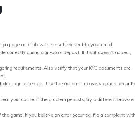
g
gin page and follow the reset link sent to your email.
 correctly during sign-up or deposit. If it still doesn’t appear,
gering requirements. Also verify that your KYC documents are
hat.
 failed login attempts. Use the account recovery option or cont
ear your cache. If the problem persists, try a different browser
the game. If you believe an error occurred, file a complaint wit