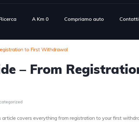
Ricerca
A Km 0
Compriamo auto
Contatti
istration to First Withdrawal
e – From Registratio
categorized
is article covers everything from registration to your first withdr