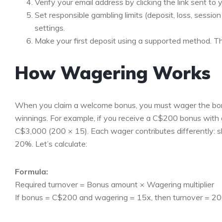
Verify your email address by clicking the link sent to y
Set responsible gambling limits (deposit, loss, sessio
settings.
Make your first deposit using a supported method. Th
How Wagering Works
When you claim a welcome bonus, you must wager the bon
winnings. For example, if you receive a C$200 bonus with 
C$3,000 (200 × 15). Each wager contributes differently: 
20%. Let’s calculate:
Formula:
Required turnover = Bonus amount × Wagering multiplier
If bonus = C$200 and wagering = 15x, then turnover = 2