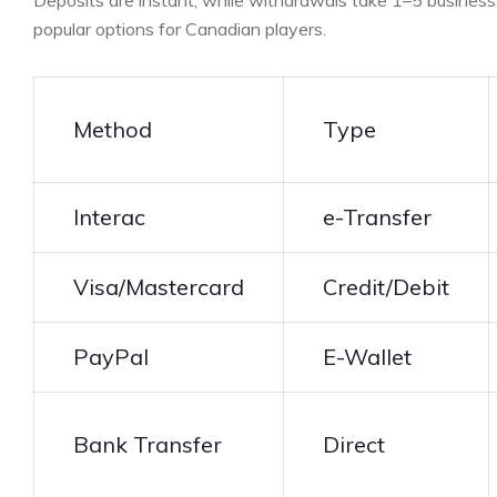
Deposits are instant, while withdrawals take 1–5 busine
popular options for Canadian players.
Method
Type
Interac
e-Transfer
Visa/Mastercard
Credit/Debit
PayPal
E-Wallet
Bank Transfer
Direct