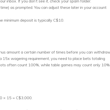
our inbox. If you don’t see it, check your spam folder.
n time) as prompted. You can adjust these later in your account
e minimum deposit is typically C$10.
us amount a certain number of times before you can withdra
a 15x wagering requirement, you need to place bets totaling
slots often count 100%, while table games may count only 10%
00 × 15 = C$3,000.