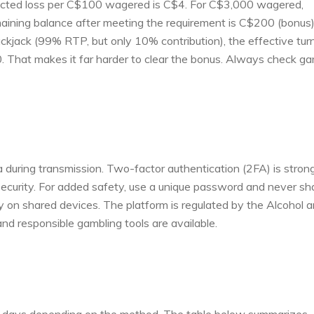
cted loss per C$100 wagered is C$4. For C$3,000 wagered,
ining balance after meeting the requirement is C$200 (bonus)
ackjack (99% RTP, but only 10% contribution), the effective tur
That makes it far harder to clear the bonus. Always check g
uring transmission. Two-factor authentication (2FA) is stron
ecurity. For added safety, use a unique password and never sh
lly on shared devices. The platform is regulated by the Alcohol 
nd responsible gambling tools are available.