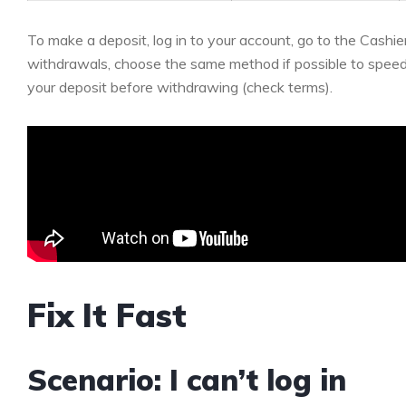
To make a deposit, log in to your account, go to the Cashie
withdrawals, choose the same method if possible to spee
your deposit before withdrawing (check terms).
Fix It Fast
Scenario: I can’t log in