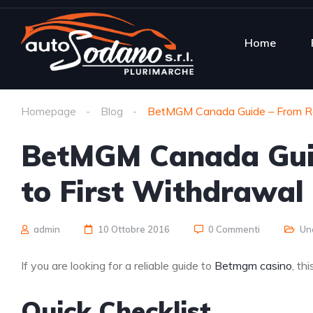
Home
Homepage
Blog
BetMGM Canada Guide – From Reg
BetMGM Canada Guid
to First Withdrawal
admin
10 Ottobre 2016
0 Commenti
Un
If you are looking for a reliable guide to
Betmgm casino
, th
Quick Checklist