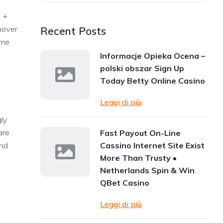
 +
nover
Recent Posts
ame
Informacje Opieka Ocena –
polski obszar Sign Up
Today Betty Online Casino
Leggi di più
gly
are
Fast Payout On-Line
and
Cassino Internet Site Exist
More Than Trusty •
Netherlands Spin & Win
QBet Casino
Leggi di più