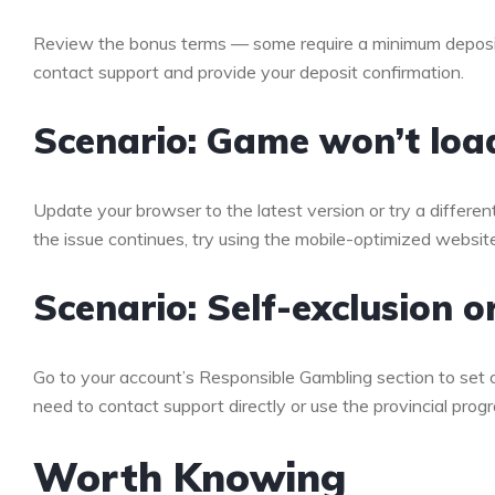
Review the bonus terms — some require a minimum deposit or 
contact support and provide your deposit confirmation.
Scenario: Game won’t loa
Update your browser to the latest version or try a differen
the issue continues, try using the mobile-optimized websit
Scenario: Self-exclusion o
Go to your account’s Responsible Gambling section to set or 
need to contact support directly or use the provincial prog
Worth Knowing