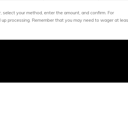
r, select your method, enter the amount, and confirm. For
d up processing. Remember that you may need to wager at leas