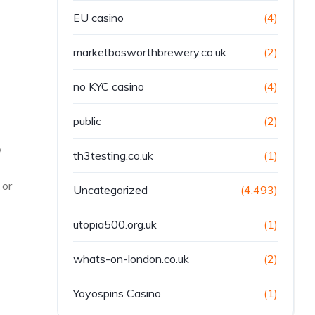
EU casino
(4)
marketbosworthbrewery.co.uk
(2)
no KYC casino
(4)
public
(2)
w
th3testing.co.uk
(1)
 or
Uncategorized
(4.493)
utopia500.org.uk
(1)
whats-on-london.co.uk
(2)
Yoyospins Casino
(1)