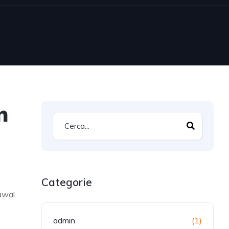
n
Categorie
awal.
admin
(1)