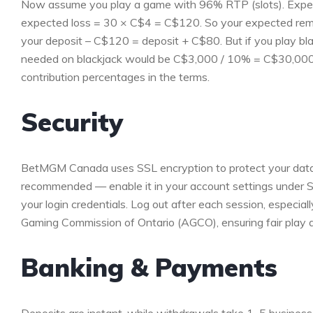
Now assume you play a game with 96% RTP (slots). Expe
expected loss = 30 × C$4 = C$120. So your expected rema
your deposit – C$120 = deposit + C$80. But if you play bl
needed on blackjack would be C$3,000 / 10% = C$30,000. 
contribution percentages in the terms.
Security
BetMGM Canada uses SSL encryption to protect your data d
recommended — enable it in your account settings under S
your login credentials. Log out after each session, especia
Gaming Commission of Ontario (AGCO), ensuring fair play a
Banking & Payments