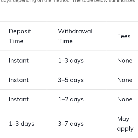
ss days depending on the method. The table below summarizes
Deposit
Withdrawal
Fees
Time
Time
Instant
1–3 days
None
Instant
3–5 days
None
Instant
1–2 days
None
May
1–3 days
3–7 days
apply