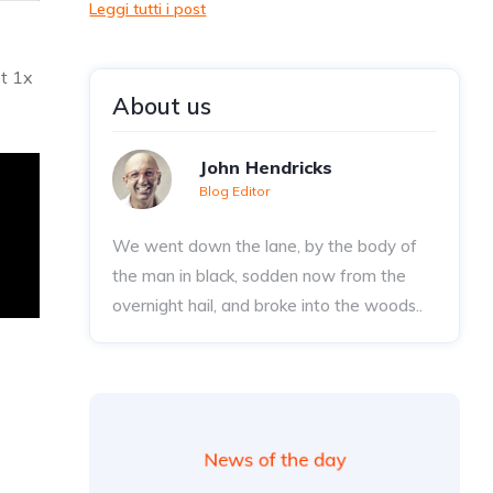
Leggi tutti i post
t 1x
About us
John Hendricks
Blog Editor
We went down the lane, by the body of
the man in black, sodden now from the
overnight hail, and broke into the woods..