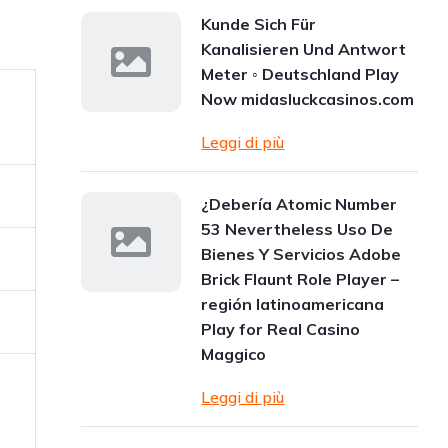
Kunde Sich Für
Kanalisieren Und Antwort
Meter ◦ Deutschland Play
Now midasluckcasinos.com
Leggi di più
¿Debería Atomic Number
53 Nevertheless Uso De
Bienes Y Servicios Adobe
Brick Flaunt Role Player –
región latinoamericana
Play for Real Casino
Maggico
Leggi di più