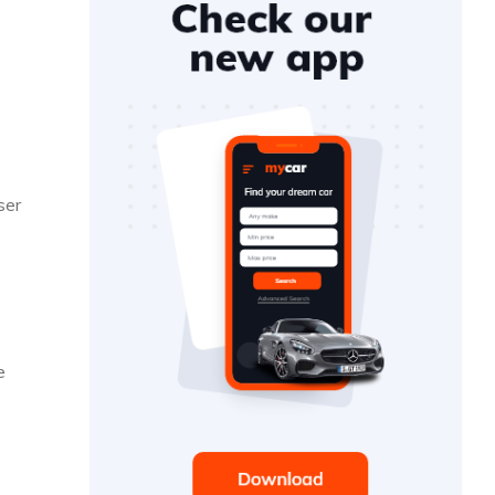
ser
e