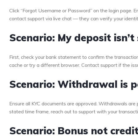
Click “Forgot Username or Password” on the login page. Enter
contact support via live chat — they can verify your identi
Scenario: My deposit isn’
First, check your bank statement to confirm the transaction.
cache or try a different browser. Contact support if the is
Scenario: Withdrawal is p
Ensure all KYC documents are approved. Withdrawals are pro
stated time frame, reach out to support with your transacti
Scenario: Bonus not credi