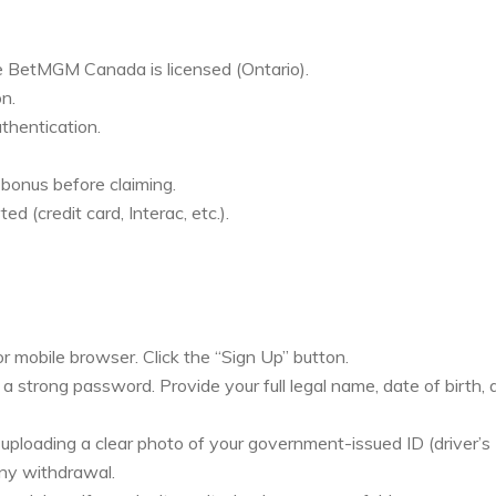
re BetMGM Canada is licensed (Ontario).
n.
thentication.
bonus before claiming.
 (credit card, Interac, etc.).
mobile browser. Click the “Sign Up” button.
a strong password. Provide your full legal name, date of birth, 
loading a clear photo of your government-issued ID (driver’s
any withdrawal.