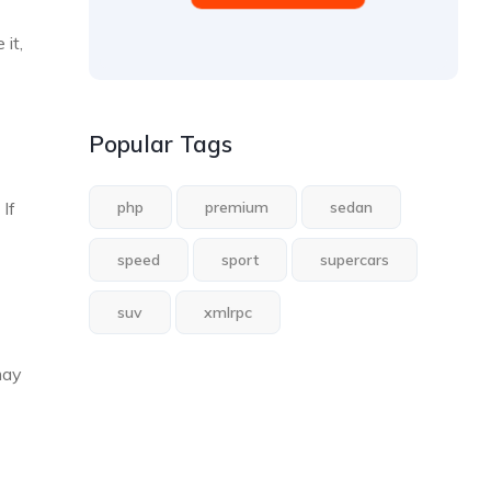
 it,
Popular Tags
If
php
premium
sedan
speed
sport
supercars
suv
xmlrpc
may