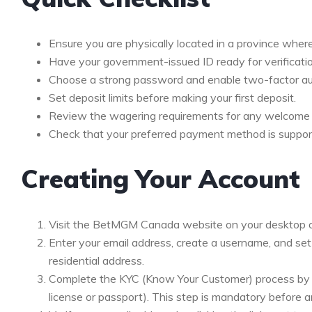
Ensure you are physically located in a province whe
Have your government-issued ID ready for verificatio
Choose a strong password and enable two-factor au
Set deposit limits before making your first deposit.
Review the wagering requirements for any welcome 
Check that your preferred payment method is supported
Creating Your Account
Visit the BetMGM Canada website on your desktop or 
Enter your email address, create a username, and set 
residential address.
Complete the KYC (Know Your Customer) process by up
license or passport). This step is mandatory before 