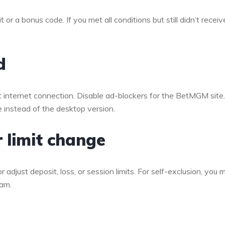
a bonus code. If you met all conditions but still didn’t receive
d
t internet connection. Disable ad-blockers for the BetMGM site. 
e instead of the desktop version.
r limit change
adjust deposit, loss, or session limits. For self-exclusion, you 
ram.