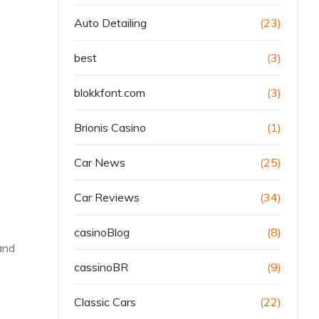
Auto Detailing
(23)
best
(3)
blokkfont.com
(3)
Brionis Casino
(1)
Car News
(25)
Car Reviews
(34)
casinoBlog
(8)
and
cassinoBR
(9)
Classic Cars
(22)