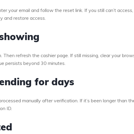
 your email and follow the reset link. If you still can’t access,
ty and restore access.
t showing
 Then refresh the cashier page. If still missing, clear your brow
sue persists beyond 30 minutes.
ending for days
cessed manually after verification. If it’s been longer than th
on ID.
ted