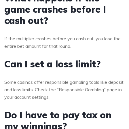
game crashes before I
cash out?
If the multiplier crashes before you cash out, you lose the
entire bet amount for that round.
Can I set a loss limit?
Some casinos offer responsible gambling tools like deposit
and loss limits. Check the “Responsible Gambling” page in
your account settings.
Do I have to pay tax on
my winnings?