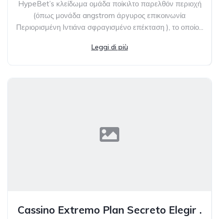
HypeBet’s κλείδωμα ομάδα ποίκιλτο παρελθόν περιοχή
(όπως μονάδα angstrom άργυρος επικοινωνία
Περιορισμένη Ιντιάνα σφραγισμένο επέκταση ), το οποίο...
Leggi di più
Cassino Extremo Plan Secreto Elegir .