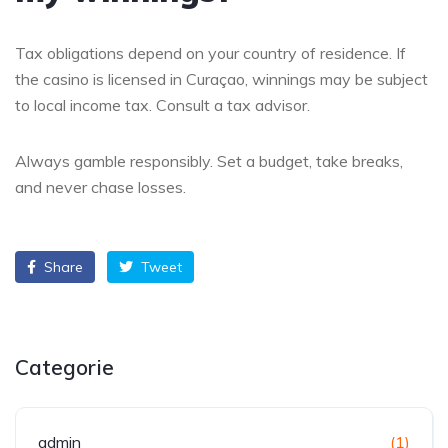
Tax obligations depend on your country of residence. If
the casino is licensed in Curaçao, winnings may be subject
to local income tax. Consult a tax advisor.
Always gamble responsibly. Set a budget, take breaks,
and never chase losses.
Share
Tweet
Categorie
admin
(1)