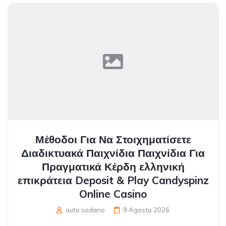
Μέθοδοι Για Να Στοιχηματίσετε
Διαδικτυακά Παιχνίδια Παιχνίδια Για
Πραγματικά Κέρδη ελληνική
επικράτεια Deposit & Play Candyspinz
Online Casino
auto sodano
9 Agosto 2026