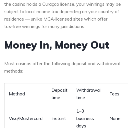
the casino holds a Curaçao license, your winnings may be
subject to local income tax depending on your country of
residence — unlike MGA‑licensed sites which offer
tax‑free winnings for many jurisdictions.
Money In, Money Out
Most casinos offer the following deposit and withdrawal
methods:
Deposit
Withdrawal
Method
Fees
time
time
1–3
Visa/Mastercard
Instant
business
None
days