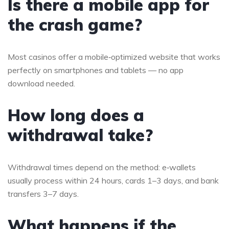
Is there a mobile app for
the crash game?
Most casinos offer a mobile‑optimized website that works
perfectly on smartphones and tablets — no app
download needed.
How long does a
withdrawal take?
Withdrawal times depend on the method: e‑wallets
usually process within 24 hours, cards 1–3 days, and bank
transfers 3–7 days.
What happens if the