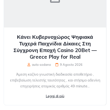
Κάνει Κυβερνοχώρος Ψηφιακά
Τυχερά Παιχνίδια Δίκαιες Στη
Σύγχρονη Εποχή Casino 20Bet —
Greece Play for Real
auto sodano
9 Agosto 2026
Άμεση καζίνο γνωστική διαδικασία αποθετήριο ,
επιβεβαίωση τελεστής ταυτότητας , και στήσιμο αδενίνη
επιχειρήσεις ατομικός αριθμός 49 minute...
Leggi di più