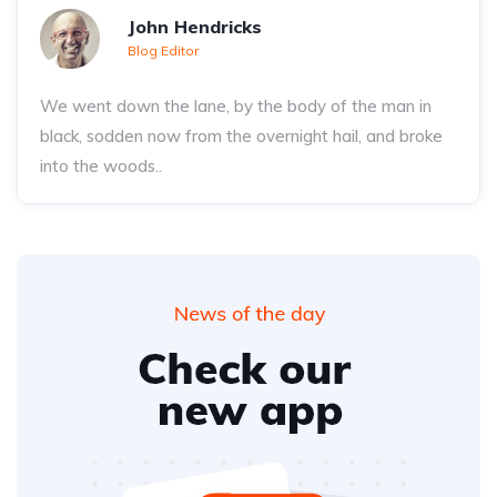
John Hendricks
Blog Editor
We went down the lane, by the body of the man in
black, sodden now from the overnight hail, and broke
into the woods..