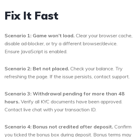
Fix It Fast
Scenario 1: Game won’t load.
Clear your browser cache,
disable ad‑blocker, or try a different browser/device.
Ensure JavaScript is enabled.
Scenario 2: Bet not placed.
Check your balance. Try
refreshing the page. If the issue persists, contact support.
Scenario 3: Withdrawal pending for more than 48
hours.
Verify all KYC documents have been approved.
Contact live chat with your transaction ID.
Scenario 4: Bonus not credited after deposit.
Confirm
you ticked the bonus box during deposit. Bonus terms may