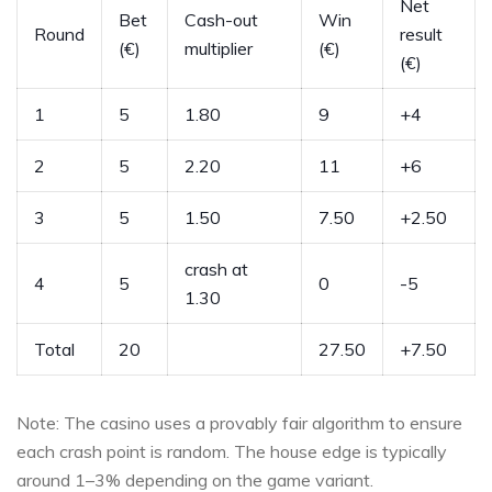
Net
Bet
Cash-out
Win
Round
result
(€)
multiplier
(€)
(€)
1
5
1.80
9
+4
2
5
2.20
11
+6
3
5
1.50
7.50
+2.50
crash at
4
5
0
-5
1.30
Total
20
27.50
+7.50
Note: The casino uses a provably fair algorithm to ensure
each crash point is random. The house edge is typically
around 1–3% depending on the game variant.