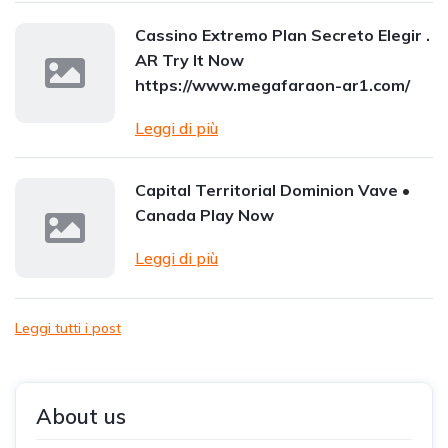
Cassino Extremo Plan Secreto Elegir .
AR Try It Now
https://www.megafaraon-ar1.com/
Leggi di più
Capital Territorial Dominion Vave •
Canada Play Now
Leggi di più
Leggi tutti i post
About us