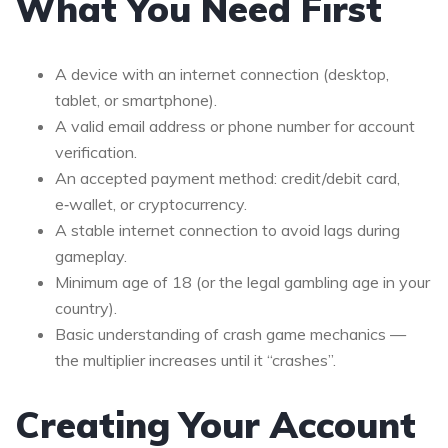
What You Need First
A device with an internet connection (desktop,
tablet, or smartphone).
A valid email address or phone number for account
verification.
An accepted payment method: credit/debit card,
e‑wallet, or cryptocurrency.
A stable internet connection to avoid lags during
gameplay.
Minimum age of 18 (or the legal gambling age in your
country).
Basic understanding of crash game mechanics —
the multiplier increases until it “crashes”.
Creating Your Account