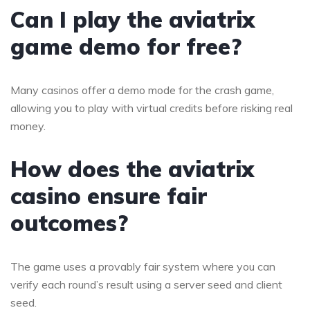
Can I play the aviatrix
game demo for free?
Many casinos offer a demo mode for the crash game,
allowing you to play with virtual credits before risking real
money.
How does the aviatrix
casino ensure fair
outcomes?
The game uses a provably fair system where you can
verify each round’s result using a server seed and client
seed.