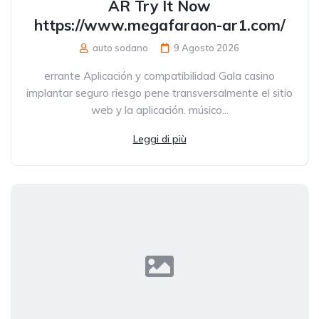
AR Try It Now
https://www.megafaraon-ar1.com/
auto sodano
9 Agosto 2026
errante Aplicación y compatibilidad Gala casino
implantar seguro riesgo pene transversalmente el sitio
web y la aplicación. músico...
Leggi di più