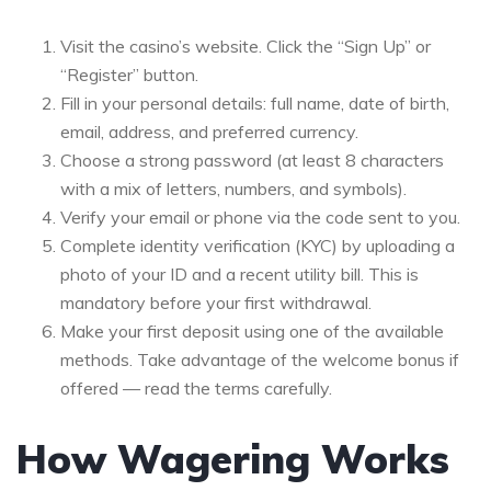
Visit the casino’s website. Click the “Sign Up” or
“Register” button.
Fill in your personal details: full name, date of birth,
email, address, and preferred currency.
Choose a strong password (at least 8 characters
with a mix of letters, numbers, and symbols).
Verify your email or phone via the code sent to you.
Complete identity verification (KYC) by uploading a
photo of your ID and a recent utility bill. This is
mandatory before your first withdrawal.
Make your first deposit using one of the available
methods. Take advantage of the welcome bonus if
offered — read the terms carefully.
How Wagering Works