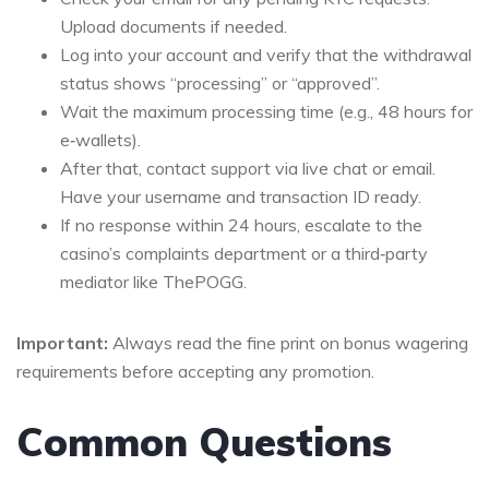
Upload documents if needed.
Log into your account and verify that the withdrawal
status shows “processing” or “approved”.
Wait the maximum processing time (e.g., 48 hours for
e‑wallets).
After that, contact support via live chat or email.
Have your username and transaction ID ready.
If no response within 24 hours, escalate to the
casino’s complaints department or a third‑party
mediator like ThePOGG.
Important:
Always read the fine print on bonus wagering
requirements before accepting any promotion.
Common Questions