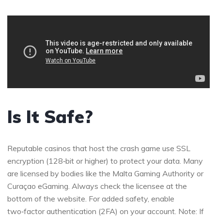
Is It Safe?
Reputable casinos that host the crash game use SSL
encryption (128‑bit or higher) to protect your data. Many
are licensed by bodies like the Malta Gaming Authority or
Curaçao eGaming. Always check the licensee at the
bottom of the website. For added safety, enable
two‑factor authentication (2FA) on your account. Note: If