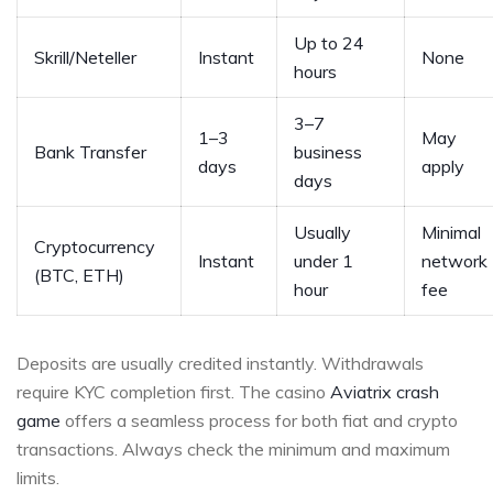
Up to 24
Skrill/Neteller
Instant
None
hours
3–7
1–3
May
Bank Transfer
business
days
apply
days
Usually
Minimal
Cryptocurrency
Instant
under 1
network
(BTC, ETH)
hour
fee
Deposits are usually credited instantly. Withdrawals
require KYC completion first. The casino
Aviatrix crash
game
offers a seamless process for both fiat and crypto
transactions. Always check the minimum and maximum
limits.