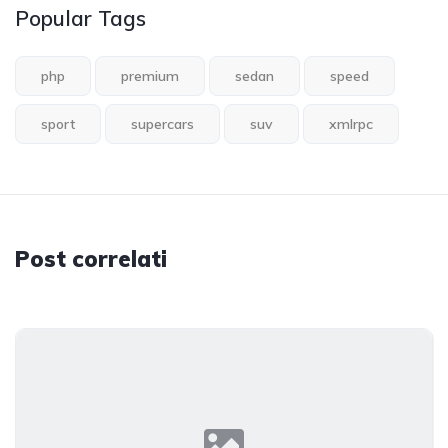
Popular Tags
php
premium
sedan
speed
sport
supercars
suv
xmlrpc
Post correlati