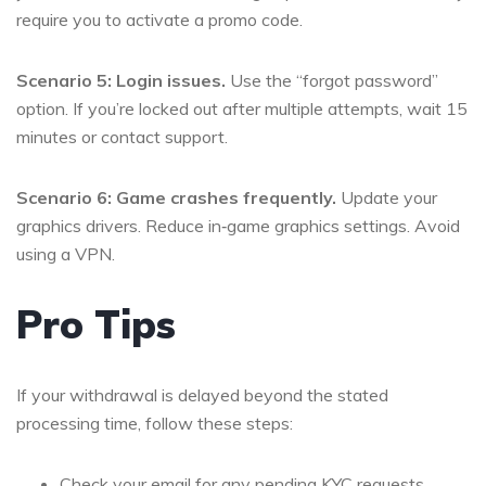
require you to activate a promo code.
Scenario 5: Login issues.
Use the “forgot password”
option. If you’re locked out after multiple attempts, wait 15
minutes or contact support.
Scenario 6: Game crashes frequently.
Update your
graphics drivers. Reduce in‑game graphics settings. Avoid
using a VPN.
Pro Tips
If your withdrawal is delayed beyond the stated
processing time, follow these steps:
Check your email for any pending KYC requests.