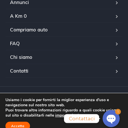
Annunci
A Km 0
Compriamo auto
FAQ
Chi siamo
Contatti
WhatsApp
Facebook Messenger
Auto Sodano Srl © 2010-2021. All rights reserved. Designed by
Usiamo i cookie per fornirti la miglior esperienza d'uso e
Brains at Work
:::
LOGIN
navigazione sul nostro sito web.
Puoi trovare altre informazioni riguardo a quali cookie usiamo
1
sul sito o disabilitarli nelle
impostazioni
.
Contattaci
Accetta