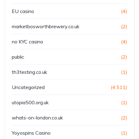
EU casino
(4)
marketbosworthbrewery.co.uk
(2)
no KYC casino
(4)
public
(2)
th3testing.co.uk
(1)
Uncategorized
(4.511)
utopia500.org.uk
(1)
whats-on-london.co.uk
(2)
Yoyospins Casino
(1)