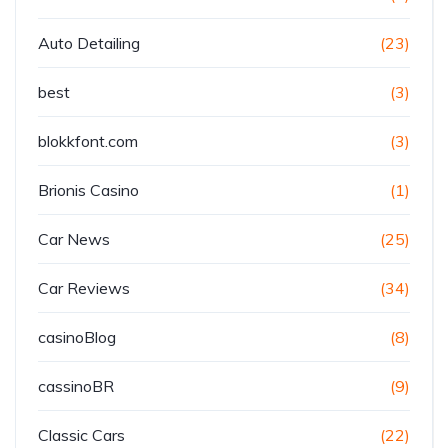
Auto Detailing
(23)
best
(3)
blokkfont.com
(3)
Brionis Casino
(1)
Car News
(25)
Car Reviews
(34)
casinoBlog
(8)
cassinoBR
(9)
Classic Cars
(22)