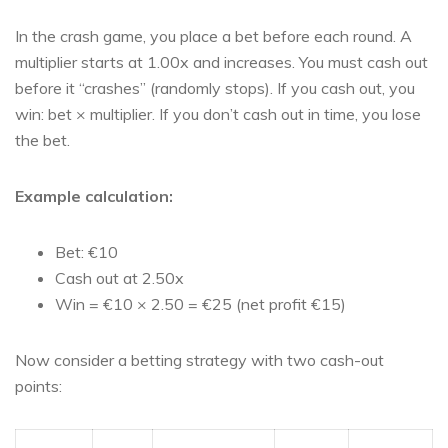
In the crash game, you place a bet before each round. A
multiplier starts at 1.00x and increases. You must cash out
before it “crashes” (randomly stops). If you cash out, you
win: bet × multiplier. If you don’t cash out in time, you lose
the bet.
Example calculation:
Bet: €10
Cash out at 2.50x
Win = €10 × 2.50 = €25 (net profit €15)
Now consider a betting strategy with two cash-out
points: