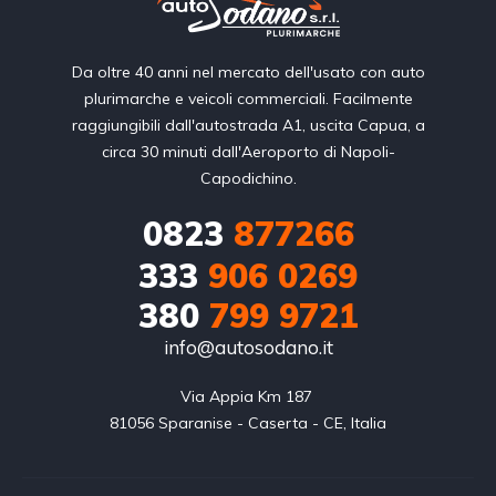
Da oltre 40 anni nel mercato dell'usato con auto
plurimarche e veicoli commerciali. Facilmente
raggiungibili dall'autostrada A1, uscita Capua, a
circa 30 minuti dall'Aeroporto di Napoli-
Capodichino.
0823
877266
333
906 0269
380
799 9721
info@autosodano.it
Via Appia Km 187 

81056 Sparanise - Caserta - CE, Italia