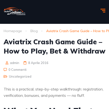
Homepage
Blog
Aviatrix Crash Game Guide – How to P
Aviatrix Crash Game Guide –
How to Play, Bet & Withdraw
admin
8 Aprile 2016
0 Commenti
Uncategorized
This is a practical, step-by-step walkthrough: registration,
verification, bonuses, and payments — no fluff.