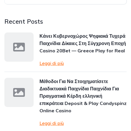
Recent Posts
Κάνει Κυβερνοχώρος Ψηφιακά Τυχερά
Παιχνίδια Δίκαιες Στη Σύγχρονη Εποχή
Casino 20Bet — Greece Play for Real
Leggi di più
Μέθοδοι Για Να Στοιχηματίσετε
Διαδικτυακά Παιχνίδια Παιχνίδια Για
Πραγματικά Κέρδη ελληνική
επικράτεια Deposit & Play Candyspinz
Online Casino
Leggi di più