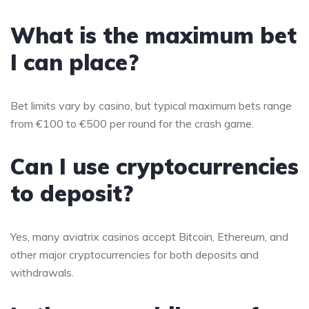
What is the maximum bet
I can place?
Bet limits vary by casino, but typical maximum bets range
from €100 to €500 per round for the crash game.
Can I use cryptocurrencies
to deposit?
Yes, many aviatrix casinos accept Bitcoin, Ethereum, and
other major cryptocurrencies for both deposits and
withdrawals.