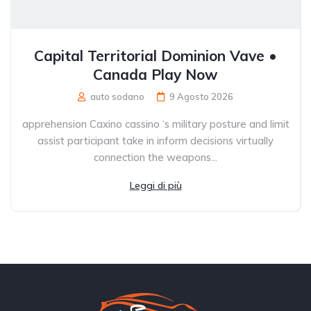
Capital Territorial Dominion Vave •
Canada Play Now
auto sodano
9 Agosto 2026
apprehension Caxino cassino ‘s military posture and limit
assist participant take in inform decisions virtually
connection the weapons...
Leggi di più